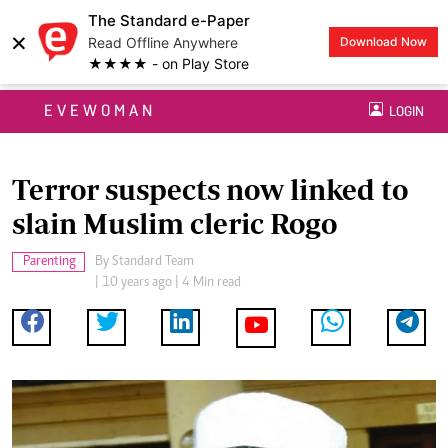
The Standard e-Paper
×
Read Offline Anywhere
Download Now
★★★★ - on Play Store
EVEWOMAN
LOGIN
Terror suspects now linked to
slain Muslim cleric Rogo
Parenting
By
Standard Team
| 10 years ago | 4 Min read