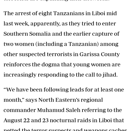
The arrest of eight Tanzanians in Liboi mid
last week, apparently, as they tried to enter
Southern Somalia and the earlier capture of
two women (including a Tanzanian) among
other suspected terrorists in Garissa County
reinforces the dogma that young women are
increasingly responding to the call to jihad.
“We have been following leads for at least one
month,” says North Eastern’s regional
commander Muhamud Saleh referring to the
August 22 and 23 nocturnal raids in Liboi that
netted the terror suspects and weapons caches