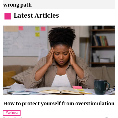
wrong path
Latest Articles
.
How to protect yourself from overstimulation
Wellness