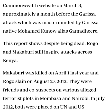
Commonwealth website on March 3,
approximately a month before the Garissa
attack which was masterminded by Garissa
native Mohamed Kunow alias Gamadheere.
This report shows despite being dead, Rogo
and Makaburi still inspire attacks across
Kenya.
Makaburi was killed on April 1 last year and
Rogo slain on August 27, 2012. They were
friends and co-suspects on various alleged
terrorist plots in Mombasa and Nairobi. In July
2012, both were placed on UN and US