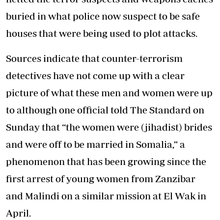
buried in what police now suspect to be safe
houses that were being used to plot attacks.
Sources indicate that counter-terrorism
detectives have not come up with a clear
picture of what these men and women were up
to although one official told The Standard on
Sunday that “the women were (jihadist) brides
and were off to be married in Somalia,” a
phenomenon that has been growing since the
first arrest of young women from Zanzibar
and Malindi on a similar mission at El Wak in
April.