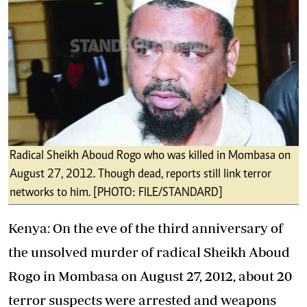
Radical Sheikh Aboud Rogo who was killed in Mombasa on
August 27, 2012. Though dead, reports still link terror
networks to him. [PHOTO: FILE/STANDARD]
Kenya: On the eve of the third anniversary of
the unsolved murder of radical Sheikh Aboud
Rogo in Mombasa on August 27, 2012, about 20
terror suspects were arrested and weapons