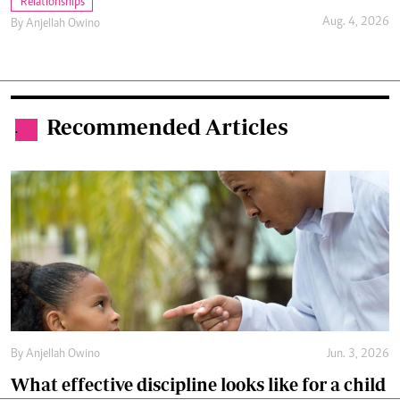
Relationships
Aug. 4, 2026
By
Anjellah Owino
Recommended Articles
.
By
Anjellah Owino
Jun. 3, 2026
What effective discipline looks like for a child