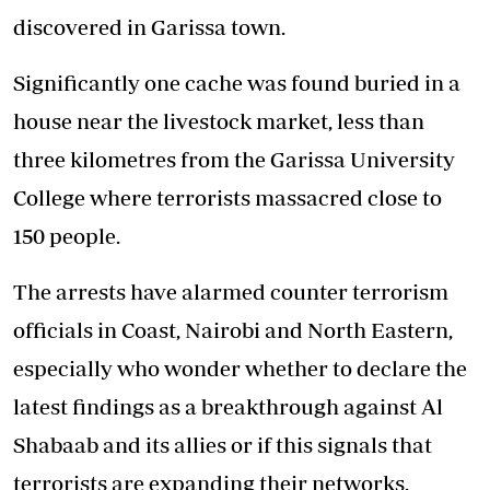
discovered in Garissa town.
Significantly one cache was found buried in a
house near the livestock market, less than
three kilometres from the Garissa University
College where terrorists massacred close to
150 people.
The arrests have alarmed counter terrorism
officials in Coast, Nairobi and North Eastern,
especially who wonder whether to declare the
latest findings as a breakthrough against Al
Shabaab and its allies or if this signals that
terrorists are expanding their networks.