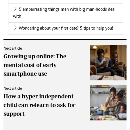
5 embarrassing things men with big man-hoods deal
with
Wondering about your first date? 5 tips to help you!
Next article
Growing up online: The
mental cost of early
smartphone use
Next article
How a hyper-independent
child can relearn to ask for
support