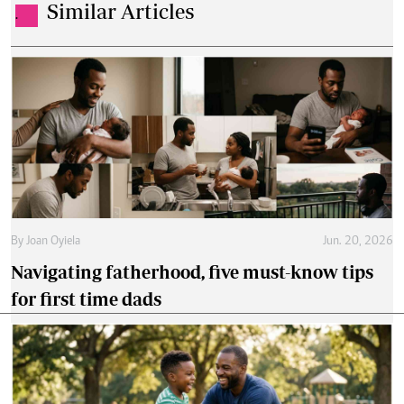
Similar Articles
.
By
Joan Oyiela
Jun. 20, 2026
Navigating fatherhood, five must-know tips
for first time dads