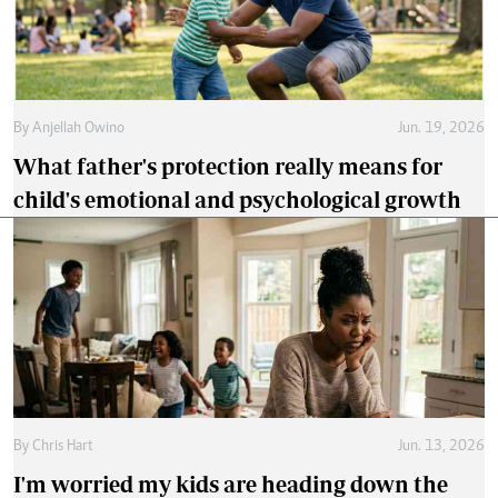
By
Anjellah Owino
Jun. 19, 2026
What father's protection really means for
child's emotional and psychological growth
By
Chris Hart
Jun. 13, 2026
I'm worried my kids are heading down the