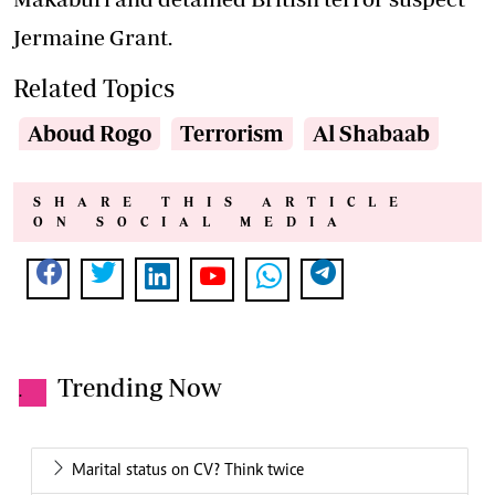
Jermaine Grant.
Related Topics
Aboud Rogo
Terrorism
Al Shabaab
SHARE THIS ARTICLE
ON SOCIAL MEDIA
Trending Now
.
Marital status on CV? Think twice