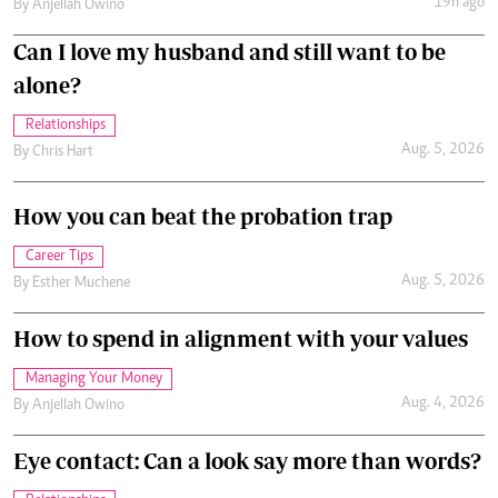
19h ago
By
Anjellah Owino
Can I love my husband and still want to be
alone?
Relationships
Aug. 5, 2026
By
Chris Hart
How you can beat the probation trap
Career Tips
Aug. 5, 2026
By
Esther Muchene
How to spend in alignment with your values
Managing Your Money
Aug. 4, 2026
By
Anjellah Owino
Eye contact: Can a look say more than words?