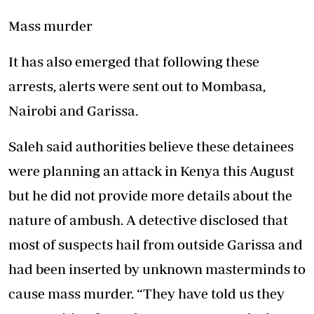
Mass murder
It has also emerged that following these
arrests, alerts were sent out to Mombasa,
Nairobi and Garissa.
Saleh said authorities believe these detainees
were planning an attack in Kenya this August
but he did not provide more details about the
nature of ambush. A detective disclosed that
most of suspects hail from outside Garissa and
had been inserted by unknown masterminds to
cause mass murder. “They have told us they