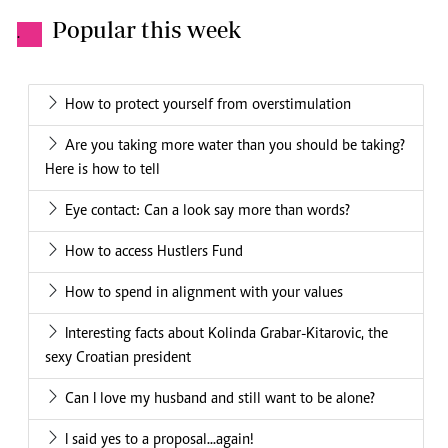
Popular this week
.
How to protect yourself from overstimulation
Are you taking more water than you should be taking?
Here is how to tell
Eye contact: Can a look say more than words?
How to access Hustlers Fund
How to spend in alignment with your values
Interesting facts about Kolinda Grabar-Kitarovic, the
sexy Croatian president
Can I love my husband and still want to be alone?
I said yes to a proposal...again!