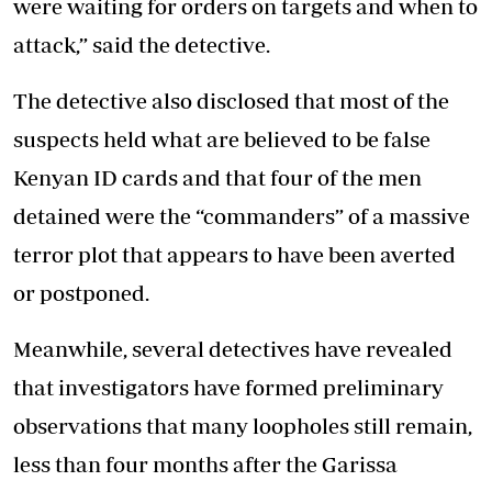
were waiting for orders on targets and when to
attack,” said the detective.
The detective also disclosed that most of the
suspects held what are believed to be false
Kenyan ID cards and that four of the men
detained were the “commanders” of a massive
terror plot that appears to have been averted
or postponed.
Meanwhile, several detectives have revealed
that investigators have formed preliminary
observations that many loopholes still remain,
less than four months after the Garissa