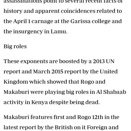
assassinations point to several recent facts of
history and apparent coincidences related to
the April 1 carnage at the Garissa college and
the insurgency in Lamu.
Big roles
These exponents are boosted by a 2013 UN
report and March 2015 report by the United
Kingdom which showed that Rogo and
Makaburi were playing big roles in Al Shabaab
activity in Kenya despite being dead.
Makaburi features first and Rogo 12th in the
latest report by the British on it Foreign and