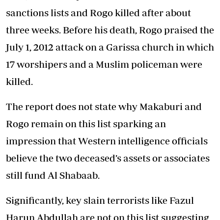
sanctions lists and Rogo killed after about
three weeks. Before his death, Rogo praised the
July 1, 2012 attack on a Garissa church in which
17 worshipers and a Muslim policeman were
killed.
The report does not state why Makaburi and
Rogo remain on this list sparking an
impression that Western intelligence officials
believe the two deceased’s assets or associates
still fund Al Shabaab.
Significantly, key slain terrorists like Fazul
Harun Abdullah are not on this list suggesting