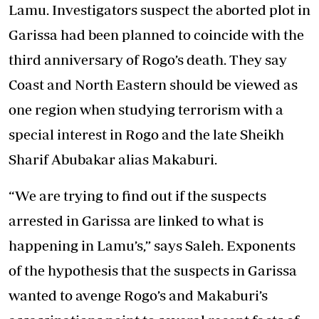
Lamu. Investigators suspect the aborted plot in
Garissa had been planned to coincide with the
third anniversary of Rogo’s death. They say
Coast and North Eastern should be viewed as
one region when studying terrorism with a
special interest in Rogo and the late Sheikh
Sharif Abubakar alias Makaburi.
“We are trying to find out if the suspects
arrested in Garissa are linked to what is
happening in Lamu’s,” says Saleh. Exponents
of the hypothesis that the suspects in Garissa
wanted to avenge Rogo’s and Makaburi’s