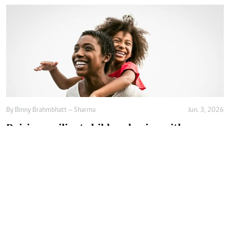
By
Binny Brahmbhatt – Sharma
Jun. 3, 2026
Raising resilient children begins with
emotional safety