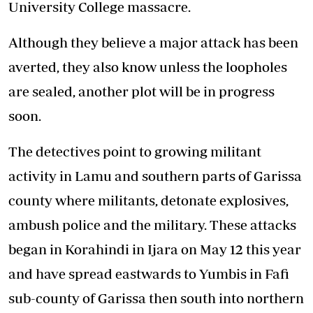
University College massacre.
Although they believe a major attack has been
averted, they also know unless the loopholes
are sealed, another plot will be in progress
soon.
The detectives point to growing militant
activity in Lamu and southern parts of Garissa
county where militants, detonate explosives,
ambush police and the military. These attacks
began in Korahindi in Ijara on May 12 this year
and have spread eastwards to Yumbis in Fafi
sub-county of Garissa then south into northern