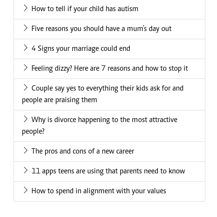
How to tell if your child has autism
Five reasons you should have a mum’s day out
4 Signs your marriage could end
Feeling dizzy? Here are 7 reasons and how to stop it
Couple say yes to everything their kids ask for and
people are praising them
Why is divorce happening to the most attractive
people?
The pros and cons of a new career
11 apps teens are using that parents need to know
How to spend in alignment with your values