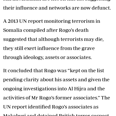
their influence and networks are now defunct.
A 2013 UN report monitoring terrorism in
Somalia compiled after Rogo’s death
suggested that although terrorists may die,
they still exert influence from the grave
through ideology, assets or associates.
It concluded that Rogo was “kept on the list
pending clarity about his assets and given the
ongoing investigations into Al Hijra and the
activities of Mr Rogo’s former associates.” The
UN report identified Rogo’s associates as
Makaburi and detained British terror suspect