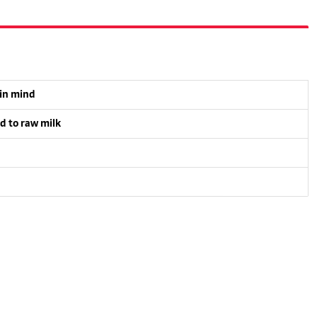
 in mind
d to raw milk