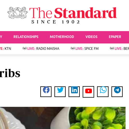
URRENT AFFAIRS
ws
Evewoman
Entertai
Living
Showbiz
TY
RELATIONSHIPS
MOTHERHOOD
VIDEOS
EPAPER
Food
Arts & Culture
Fashion & Beauty
Lifestyle
VE:
KTN
LIVE:
RADIO MAISHA
LIVE:
SPICE FM
LIVE:
BE
lness
Relationships
Events
Videos
Sports
e
Wellness
ribs
Readers Lounge
Football
Leisure And Travel
Rugby
Bridal
Boxing
Parenting
Golf
Farm Kenya
Tennis
Basketball
News
Athletics
KTN Farmers Tv
Volleyball And
Smart Harvest
Hockey