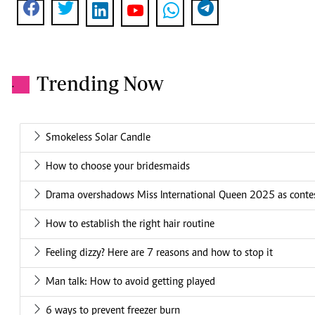
Trending Now
.
Smokeless Solar Candle
How to choose your bridesmaids
Drama overshadows Miss International Queen 2025 as conte
How to establish the right hair routine
Feeling dizzy? Here are 7 reasons and how to stop it
Man talk: How to avoid getting played
6 ways to prevent freezer burn