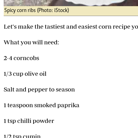
Spicy corn ribs (Photo: iStock)
Let's make the tastiest and easiest corn recipe y
What you will need:
2-4 corncobs
1/3 cup olive oil
Salt and pepper to season
1 teaspoon smoked paprika
1 tsp chilli powder
1/2 tsp cumin