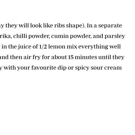
ay they will look like ribs shape). In a separate
prika, chilli powder, cumin powder, and parsley
 in the juice of 1/2 lemon mix everything well
nd then air fry for about 15 minutes until they
y with your favourite dip or spicy sour cream