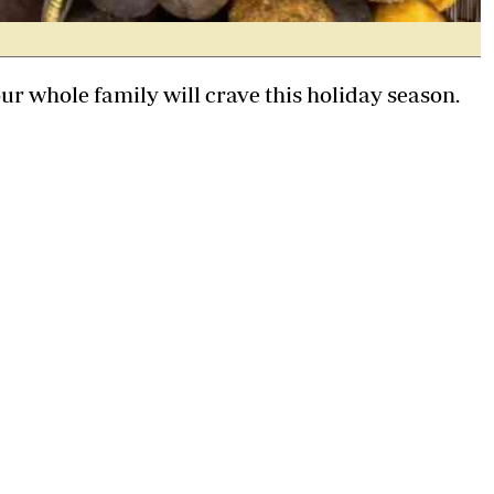
our whole family will crave this holiday season.