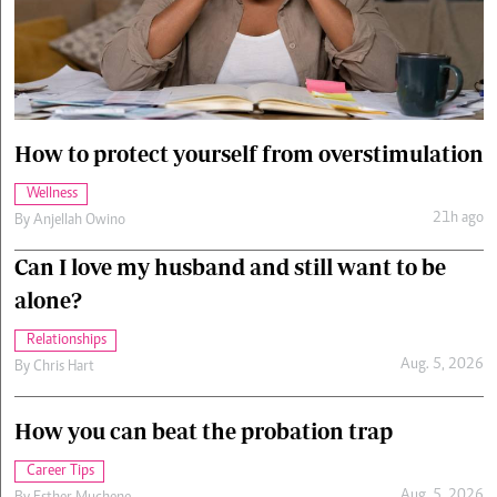
Cars/motors
urs
e
How to protect yourself from overstimulation
Wellness
21h ago
By
Anjellah Owino
Can I love my husband and still want to be
alone?
Relationships
Aug. 5, 2026
By
Chris Hart
How you can beat the probation trap
Career Tips
Aug. 5, 2026