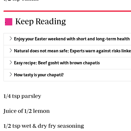
Keep Reading
.
Enjoy your Easter weekend with short and long-term health
Natural does not mean safe: Experts warn against risks linke
Easy recipe: Beef gosht with brown chapatis
How tasty is your chapati?
1/4 tsp parsley
Juice of 1/2 lemon
1/2 tsp wet & dry fry seasoning