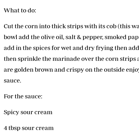
What to do:
Cut the corn into thick strips with its cob (this w
bowl add the olive oil, salt & pepper, smoked pa
add in the spices for wet and dry frying then add
then sprinkle the marinade over the corn strips a
are golden brown and crispy on the outside enjo
sauce.
For the sauce:
Spicy sour cream
4 tbsp sour cream