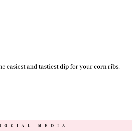
e easiest and tastiest dip for your corn ribs.
SOCIAL MEDIA