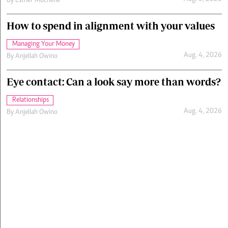
By
Esther Muchene
How to spend in alignment with your values
Managing Your Money
Aug. 4, 2026
By
Anjellah Owino
Eye contact: Can a look say more than words?
Relationships
Aug. 4, 2026
By
Anjellah Owino