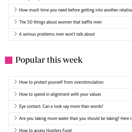
How much time you need before getting into another relatio
The 50 things about women that baffle men
6 serious problems men won't talk about
Popular this week
.
How to protect yourself from overstimulation
How to spend in alignment with your values
Eye contact: Can a look say more than words?
Are you taking more water than you should be taking? Here is
How to access Hustlers Fund