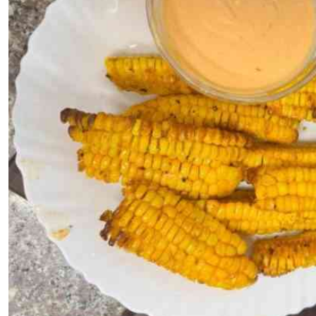
Telephone number: 0203222111,
E-Paper
0719012111
Email:
corporate@standardmedia.co.ke
The Nairob
News
Scanda