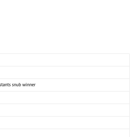
stants snub winner