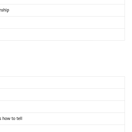
nship
 how to tell