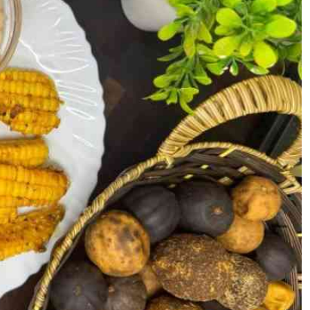
Podcasts
Cricket
Farmers Market
Gossip & Rumo
Agri-Directory
Premier Leagu
Mkulima Expo 2021
Farmpedia
ian
ls
Gossip
Sports
Blogs
Entertainment
Politics