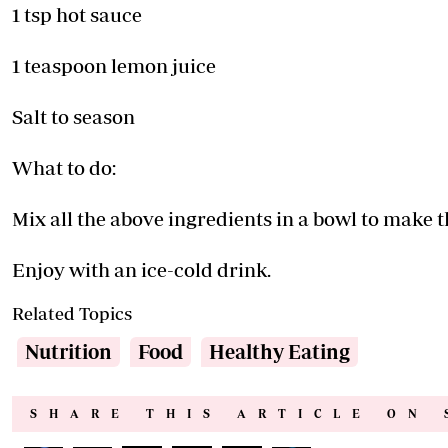
1 tsp hot sauce
1 teaspoon lemon juice
Salt to season
What to do:
Mix all the above ingredients in a bowl to make th
Enjoy with an ice-cold drink.
Related Topics
Nutrition
Food
Healthy Eating
SHARE THIS ARTICLE ON 