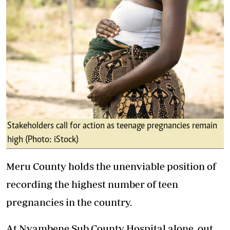
Stakeholders call for action as teenage pregnancies remain
high (Photo: iStock)
Meru County holds the unenviable position of
recording the highest number of teen
pregnancies in the country.
At Nyambene Sub County Hospital alone, out