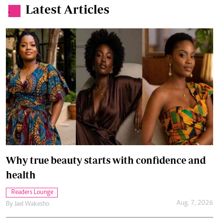
Latest Articles
.
Why true beauty starts with confidence and
health
Readers Lounge
Aug. 7, 2026
By
Jael Wakesho