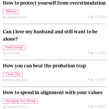
How to protect yourself from overstimulation
Wellness
Aug. 6, 2026
By
Anjellah Owino
Can I love my husband and still want to be
alone?
Relationships
Aug. 5, 2026
By
Chris Hart
How you can beat the probation trap
Career Tips
Aug. 5, 2026
By
Esther Muchene
How to spend in alignment with your values
Managing Your Money
Aug. 4, 2026
By
Anjellah Owino