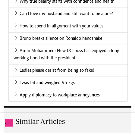
Why true beauty starts with confidence and health
Can I love my husband and still want to be alone?
How to spend in alignment with your values
Bruno breaks silence on Ronaldo handshake
Amin Mohammed: New DCI boss has enjoyed a long
working bond with the president
Ladies,please desist from being so fake!
I was fat and weighed 95 kgs
Apply diplomacy to workplace annoyances
Similar Articles
.