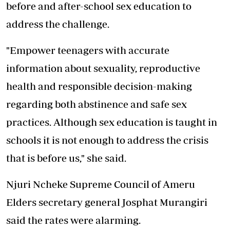
before and after-school sex education to
address the challenge.
"Empower teenagers with accurate
information about sexuality, reproductive
health and responsible decision-making
regarding both abstinence and safe sex
practices. Although sex education is taught in
schools it is not enough to address the crisis
that is before us," she said.
Njuri Ncheke Supreme Council of Ameru
Elders secretary general Josphat Murangiri
said the rates were alarming.