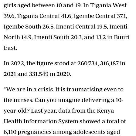
girls aged between 10 and 19. In Tigania West
39.6, Tigania Central 41.6, Igembe Central 37.1,
Igembe South 26.5, Imenti Central 19.5, Imenti
North 14.9, Imenti South 20.3, and 13.2 in Buuri
East.
In 2022, the figure stood at 260,734, 316,187 in
2021 and 331,549 in 2020.
"We are in a crisis. It is traumatising even to
the nurses. Can you imagine delivering a 10-
year-old? Last year, data from the Kenya
Health Information System showed a total of
6,110 pregnancies among adolescents aged