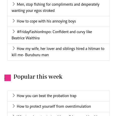
Men, stop fishing for compliments and desperately
wanting your egos stroked
How to cope with his annoying boys
#FridayFashionInspo: Confident and curvy like
Beatrice Waithira
How my wife, her lover and siblings hired a hitman to
kill me- Buruburu man
Popular this week
.
How you can beat the probation trap
How to protect yourself from overstimulation