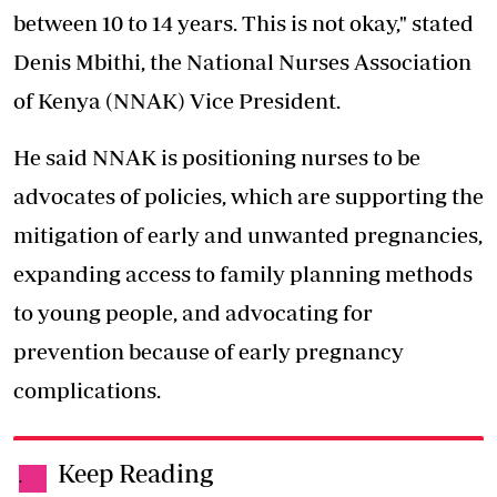
between 10 to 14 years. This is not okay," stated
Denis Mbithi, the National Nurses Association
of Kenya (NNAK) Vice President.
He said NNAK is positioning nurses to be
advocates of policies, which are supporting the
mitigation of early and unwanted pregnancies,
expanding access to family planning methods
to young people, and advocating for
prevention because of early pregnancy
complications.
Keep Reading
.