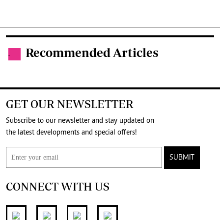
Recommended Articles
.
GET OUR NEWSLETTER
Subscribe to our newsletter and stay updated on
the latest developments and special offers!
SUBMIT
CONNECT WITH US