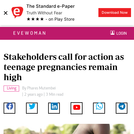
The Standard e-Paper
×
Truth Without Fear
Download Now
★★★★ - on Play Store
EVEWOMAN
LOGIN
Stakeholders call for action as
teenage pregnancies remain
high
Living
By
Phares Mutembei
| 2 years ago | 3 Min read