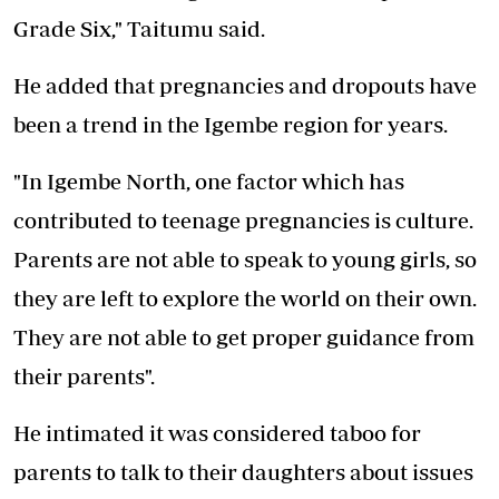
Grade Six," Taitumu said.
He added that pregnancies and dropouts have
been a trend in the Igembe region for years.
"In Igembe North, one factor which has
contributed to teenage pregnancies is culture.
Parents are not able to speak to young girls, so
they are left to explore the world on their own.
They are not able to get proper guidance from
their parents".
He intimated it was considered taboo for
parents to talk to their daughters about issues