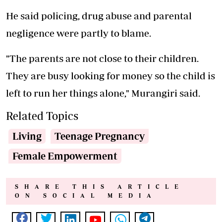
He said policing, drug abuse and parental
negligence were partly to blame.
"The parents are not close to their children.
They are busy looking for money so the child is
left to run her things alone," Murangiri said.
Related Topics
Living
Teenage Pregnancy
Female Empowerment
SHARE THIS ARTICLE
ON SOCIAL MEDIA