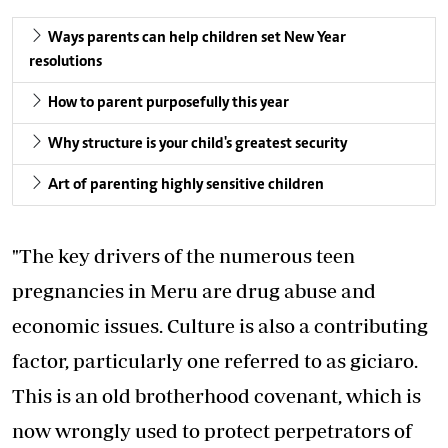
Ways parents can help children set New Year
resolutions
How to parent purposefully this year
Why structure is your child's greatest security
Art of parenting highly sensitive children
"The key drivers of the numerous teen
pregnancies in Meru are drug abuse and
economic issues. Culture is also a contributing
factor, particularly one referred to as giciaro.
This is an old brotherhood covenant, which is
now wrongly used to protect perpetrators of