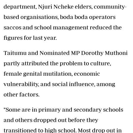
department, Njuri Ncheke elders, community-
based organisations, boda boda operators
saccos and school management reduced the
figures for last year.
Taitumu and Nominated MP Dorothy Muthoni
partly attributed the problem to culture,
female genital mutilation, economic
vulnerability, and social influence, among
other factors.
"Some are in primary and secondary schools
and others dropped out before they
transitioned to high school. Most drop out in