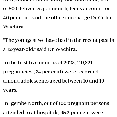
of 500 deliveries per month, teens account for
40 per cent, said the officer in charge Dr Githu
Wachira.
"The youngest we have had in the recent past is
a 12-year-old," said Dr Wachira.
In the first five months of 2023, 110,821
pregnancies (24 per cent) were recorded
among adolescents aged between 10 and 19
years.
In Igembe North, out of 100 pregnant persons
attended to at hospitals, 35.2 per cent were