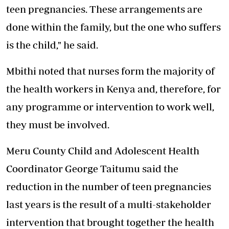
teen pregnancies. These arrangements are
done within the family, but the one who suffers
is the child," he said.
Mbithi noted that nurses form the majority of
the health workers in Kenya and, therefore, for
any programme or intervention to work well,
they must be involved.
Meru County Child and Adolescent Health
Coordinator George Taitumu said the
reduction in the number of teen pregnancies
last years is the result of a multi-stakeholder
intervention that brought together the health