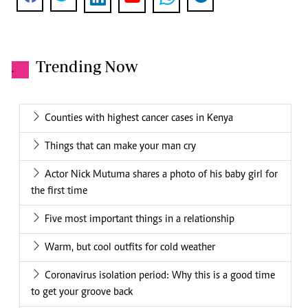
Trending Now
.
Counties with highest cancer cases in Kenya
Things that can make your man cry
Actor Nick Mutuma shares a photo of his baby girl for
the first time
Five most important things in a relationship
Warm, but cool outfits for cold weather
Coronavirus isolation period: Why this is a good time
to get your groove back