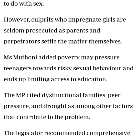
to do with sex.
However, culprits who impregnate girls are
seldom prosecuted as parents and
perpetrators settle the matter themselves.
Ms Muthoni added poverty may pressure
teenagers towards risky sexual behaviour and
ends up limiting access to education.
The MP cited dysfunctional families, peer
pressure, and drought as among other factors
that contribute to the problem.
The legislator recommended comprehensive