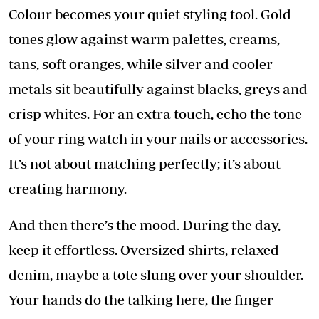
Colour becomes your quiet styling tool. Gold
tones glow against warm palettes, creams,
tans, soft oranges, while silver and cooler
metals sit beautifully against blacks, greys and
crisp whites. For an extra touch, echo the tone
of your ring watch in your nails or accessories.
It’s not about matching perfectly; it’s about
creating harmony.
And then there’s the mood. During the day,
keep it effortless. Oversized shirts, relaxed
denim, maybe a tote slung over your shoulder.
Your hands do the talking here, the finger