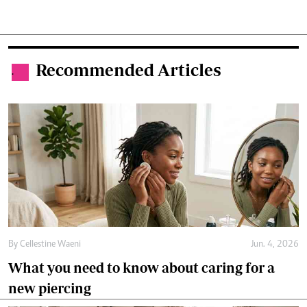
Recommended Articles
.
By
Cellestine Waeni
Jun. 4, 2026
What you need to know about caring for a
new piercing