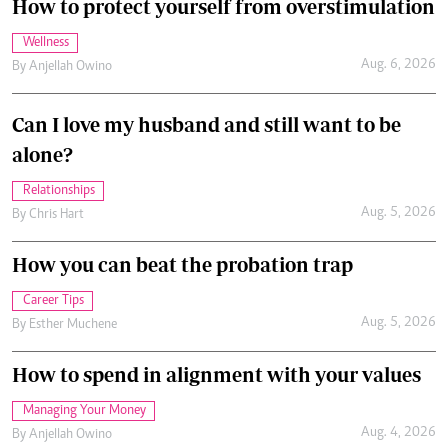
How to protect yourself from overstimulation
Wellness
Aug. 6, 2026
By
Anjellah Owino
Can I love my husband and still want to be
alone?
Relationships
Aug. 5, 2026
By
Chris Hart
How you can beat the probation trap
Career Tips
Aug. 5, 2026
By
Esther Muchene
How to spend in alignment with your values
Managing Your Money
Aug. 4, 2026
By
Anjellah Owino