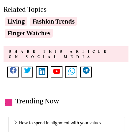
Related Topics
Living
Fashion Trends
Finger Watches
SHARE THIS ARTICLE
ON SOCIAL MEDIA
Trending Now
.
How to spend in alignment with your values