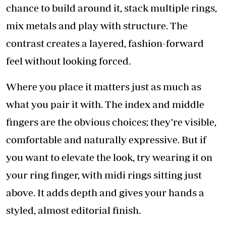
chance to build around it, stack multiple rings,
mix metals and play with structure. The
contrast creates a layered, fashion-forward
feel without looking forced.
Where you place it matters just as much as
what you pair it with. The index and middle
fingers are the obvious choices; they’re visible,
comfortable and naturally expressive. But if
you want to elevate the look, try wearing it on
your ring finger, with midi rings sitting just
above. It adds depth and gives your hands a
styled, almost editorial finish.