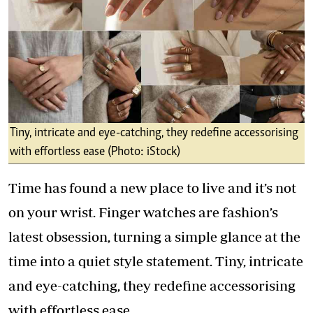
Tiny, intricate and eye-catching, they redefine accessorising
with effortless ease (Photo: iStock)
Time has found a new place to live and it’s not
on your wrist. Finger watches are fashion’s
latest obsession, turning a simple glance at the
time into a quiet style statement. Tiny, intricate
and eye-catching, they redefine accessorising
with effortless ease.