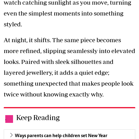
watch catching sunlight as you move, turning
even the simplest moments into something
styled.
At night, it shifts. The same piece becomes
more refined, slipping seamlessly into elevated
looks. Paired with sleek silhouettes and
layered jewellery, it adds a quiet edge;
something unexpected that makes people look
twice without knowing exactly why.
Keep Reading
.
Ways parents can help children set New Year