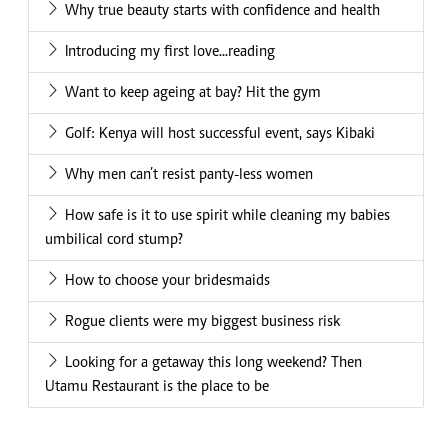
Why true beauty starts with confidence and health
Introducing my first love...reading
Want to keep ageing at bay? Hit the gym
Golf: Kenya will host successful event, says Kibaki
Why men can’t resist panty-less women
How safe is it to use spirit while cleaning my babies
umbilical cord stump?
How to choose your bridesmaids
Rogue clients were my biggest business risk
Looking for a getaway this long weekend? Then
Utamu Restaurant is the place to be