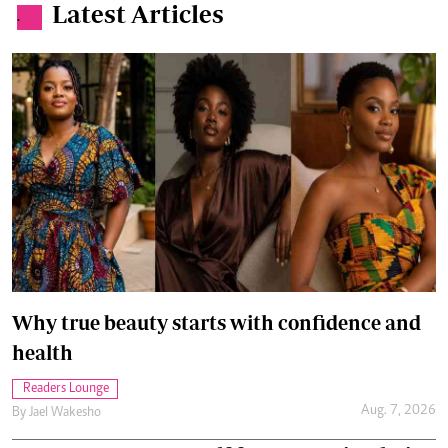
Latest Articles
.
Why true beauty starts with confidence and
health
Readers Lounge
Aug. 7, 2026
By
Jael Wakesho