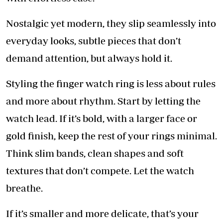
Nostalgic yet modern, they slip seamlessly into
everyday looks, subtle pieces that don’t
demand attention, but always hold it.
Styling the finger watch ring is less about rules
and more about rhythm. Start by letting the
watch lead. If it’s bold, with a larger face or
gold finish, keep the rest of your rings minimal.
Think slim bands, clean shapes and soft
textures that don’t compete. Let the watch
breathe.
If it’s smaller and more delicate, that’s your