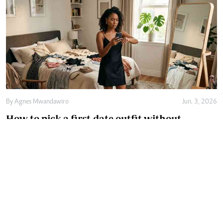
By
Agnes Mwandawiro
Jun. 3, 2026
How to pick a first-date outfit without
overthinking it