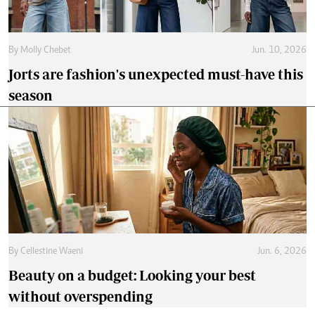
By
Molly Chebet
Jun. 10, 2026
Jorts are fashion's unexpected must-have this
season
By
Cellestine Waeni
Jun. 6, 2026
Beauty on a budget: Looking your best
without overspending