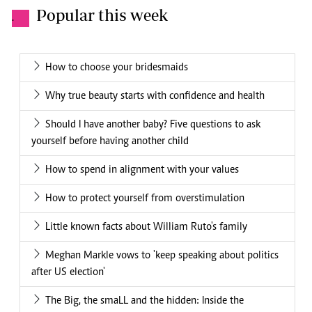
Popular this week
.
How to choose your bridesmaids
Why true beauty starts with confidence and health
Should I have another baby? Five questions to ask
yourself before having another child
How to spend in alignment with your values
How to protect yourself from overstimulation
Little known facts about William Ruto's family
Meghan Markle vows to 'keep speaking about politics
after US election'
The Big, the smaLL and the hidden: Inside the