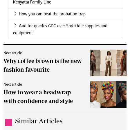
Kenyatta Family Line
How you can beat the probation trap
Auditor queries GDC over Sh4b idle supplies and
equipment
Next article
Why coffee brown is the new
fashion favourite
Next article
How to wear a headwrap
with confidence and style
Similar Articles
.