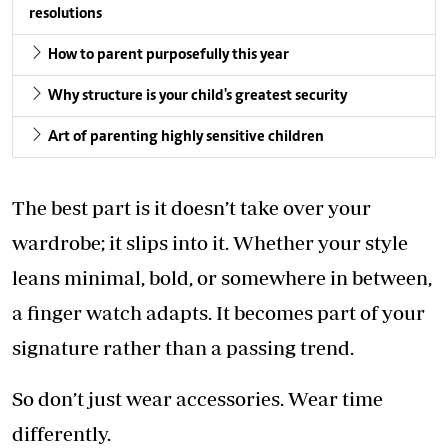
resolutions
How to parent purposefully this year
Why structure is your child's greatest security
Art of parenting highly sensitive children
The best part is it doesn’t take over your
wardrobe; it slips into it. Whether your style
leans minimal, bold, or somewhere in between,
a finger watch adapts. It becomes part of your
signature rather than a passing trend.
So don’t just wear accessories. Wear time
differently.