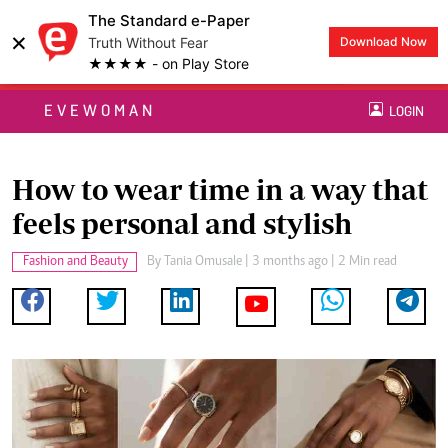
The Standard e-Paper
×
Truth Without Fear
Download Now
★★★★ - on Play Store
EVEWOMAN
LOGIN
How to wear time in a way that
feels personal and stylish
Fashion and Beauty
By
Tania Omusale
| 3 months ago | 2 Min read