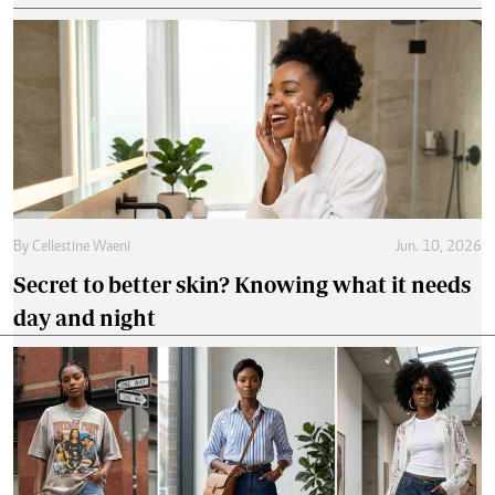
By
Cellestine Waeni
Jun. 10, 2026
Secret to better skin? Knowing what it needs
day and night