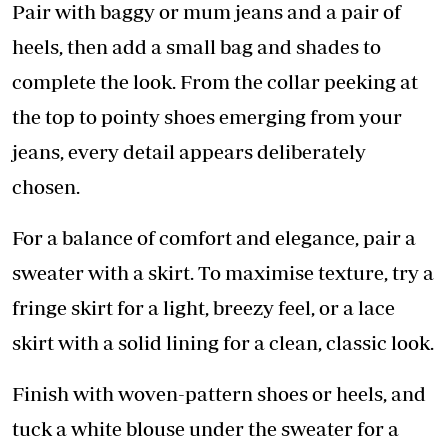
Pair with baggy or mum jeans and a pair of
heels, then add a small bag and shades to
complete the look. From the collar peeking at
the top to pointy shoes emerging from your
jeans, every detail appears deliberately
chosen.
For a balance of comfort and elegance, pair a
sweater with a skirt. To maximise texture, try a
fringe skirt for a light, breezy feel, or a lace
skirt with a solid lining for a clean, classic look.
Finish with woven-pattern shoes or heels, and
tuck a white blouse under the sweater for a