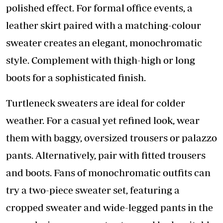
polished effect. For formal office events, a
leather skirt paired with a matching-colour
sweater creates an elegant, monochromatic
style. Complement with thigh-high or long
boots for a sophisticated finish.
Turtleneck sweaters are ideal for colder
weather. For a casual yet refined look, wear
them with baggy, oversized trousers or palazzo
pants. Alternatively, pair with fitted trousers
and boots. Fans of monochromatic outfits can
try a two-piece sweater set, featuring a
cropped sweater and wide-legged pants in the