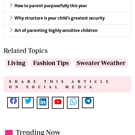
How to parent purposefully this year
Why structure is your child's greatest security
Art of parenting highly sensitive children
Related Topics
Living
Fashion Tips
Sweater Weather
SHARE THIS ARTICLE
ON SOCIAL MEDIA
Trending Now
.