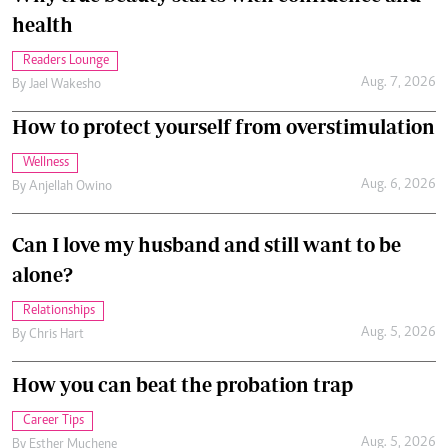
health
Readers Lounge
Aug. 7, 2026
By
Jael Wakesho
How to protect yourself from overstimulation
Wellness
Aug. 6, 2026
By
Anjellah Owino
Can I love my husband and still want to be
alone?
Relationships
Aug. 5, 2026
By
Chris Hart
How you can beat the probation trap
Career Tips
Aug. 5, 2026
By
Esther Muchene