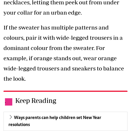
necklaces, letting them peek out from under
your collar for an urban edge.
If the sweater has multiple patterns and
colours, pair it with wide-legged trousers in a
dominant colour from the sweater. For
example, if orange stands out, wear orange
wide-legged trousers and sneakers to balance
the look.
Keep Reading
.
Ways parents can help children set New Year
resolutions