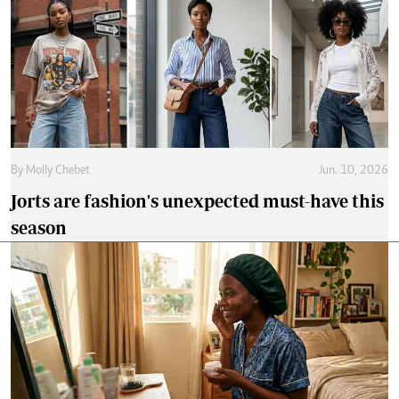
By
Molly Chebet
Jun. 10, 2026
Jorts are fashion's unexpected must-have this
season