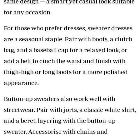
same design — a smart yet casual look suitable
for any occasion.
For those who prefer dresses, sweater dresses
are a seasonal staple. Pair with boots, a clutch
bag, and a baseball cap for a relaxed look, or
add a belt to cinch the waist and finish with
thigh-high or long boots for a more polished
appearance.
Button-up sweaters also work well with
streetwear. Pair with jorts, a classic white shirt,
and a beret, layering with the button-up
sweater. Accessorise with chains and