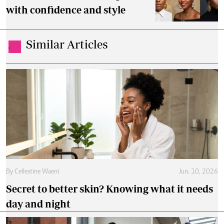
with confidence and style
Similar Articles
.
By
Cellestine Waeni
Jun. 10, 2026
Secret to better skin? Knowing what it needs
day and night