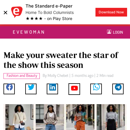
The Standard e-Paper
×
Home To Bold Columnists
Download Now
★★★★ - on Play Store
EVEWOMAN
LOGIN
Make your sweater the star of
the show this season
Fashion and Beauty
By
Molly Chebet
| 5 months ago | 2 Min read