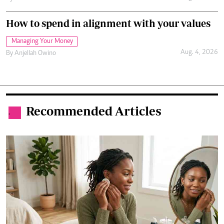
How to spend in alignment with your values
Managing Your Money
Aug. 4, 2026
By
Anjellah Owino
Recommended Articles
.