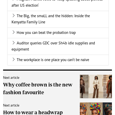
after US election'
The Big, the smaLL and the hidden: Inside the
Kenyatta Family Line
How you can beat the probation trap
Auditor queries GDC over Sh4b idle supplies and
equipment
The workplace is one place you can't be naive
Next article
Why coffee brown is the new
fashion favourite
Next article
How to wear a headwrap