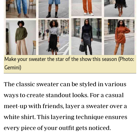
Make your sweater the star of the show this season (Photo:
Gemini)
The classic sweater can be styled in various
ways to create standout looks. For a casual
meet-up with friends, layer a sweater over a
white shirt. This layering technique ensures
every piece of your outfit gets noticed.