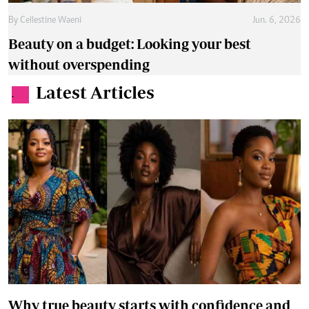
By
Cellestine Waeni
Jun. 6, 2026
Beauty on a budget: Looking your best
without overspending
Latest Articles
.
Why true beauty starts with confidence and