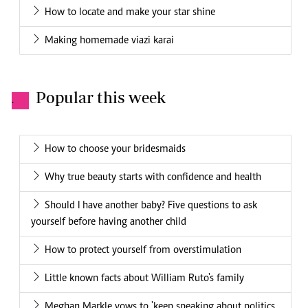
How to locate and make your star shine
Making homemade viazi karai
Popular this week
.
How to choose your bridesmaids
Why true beauty starts with confidence and health
Should I have another baby? Five questions to ask
yourself before having another child
How to protect yourself from overstimulation
Little known facts about William Ruto's family
Meghan Markle vows to 'keep speaking about politics