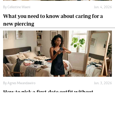
By
Cellestine Waeni
Jun. 4, 2026
What you need to know about caring for a
new piercing
By
Agnes Mwandawiro
Jun. 3, 2026
How to pick a first-date outfit without
overthinking it