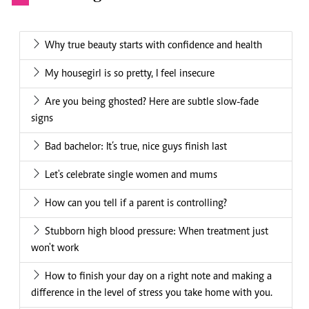
Why true beauty starts with confidence and health
My housegirl is so pretty, I feel insecure
Are you being ghosted? Here are subtle slow-fade
signs
Bad bachelor: It’s true, nice guys finish last
Let's celebrate single women and mums
How can you tell if a parent is controlling?
Stubborn high blood pressure: When treatment just
won't work
How to finish your day on a right note and making a
difference in the level of stress you take home with you.