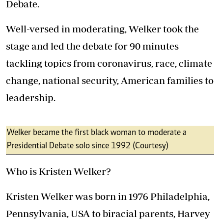
Debate.
Well-versed in moderating, Welker took the
stage and led the debate for 90 minutes
tackling topics from coronavirus, race, climate
change, national security, American families to
leadership.
Welker became the first black woman to moderate a
Presidential Debate solo since 1992 (Courtesy)
Who is Kristen Welker?
Kristen Welker was born in 1976 Philadelphia,
Pennsylvania, USA to biracial parents, Harvey