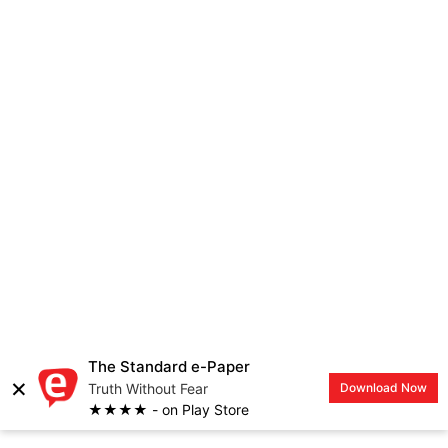
The Standard e-Paper
×
Truth Without Fear
Download Now
★★★★ - on Play Store
EVEWOMAN
LOGIN
Meet Kristen Welker, first
African American woman to
moderate a Presidential
Debate since 1992
Achieving Woman
By
Lolita Bunde
| 5 years ago | 2 Min read