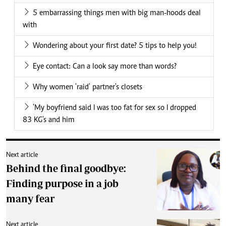
5 embarrassing things men with big man-hoods deal
with
Wondering about your first date? 5 tips to help you!
Eye contact: Can a look say more than words?
Why women 'raid' partner's closets
'My boyfriend said I was too fat for sex so I dropped
83 KG's and him
Next article
Behind the final goodbye:
Finding purpose in a job
many fear
Next article