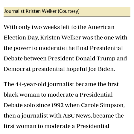
Journalist Kristen Welker (Courtesy)
With only two weeks left to the American
Election Day, Kristen Welker was the one with
the power to moderate the final Presidential
Debate between President Donald Trump and
Democrat presidential hopeful Joe Biden.
The 44-year-old journalist became the first
black woman to moderate a Presidential
Debate solo since 1992 when Carole Simpson,
then a journalist with ABC News, became the
first woman to moderate a Presidential