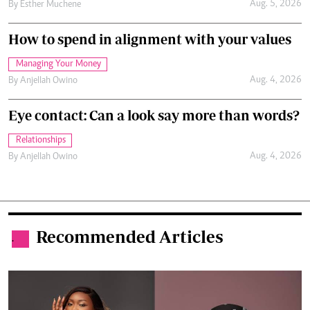
Aug. 5, 2026
By
Esther Muchene
How to spend in alignment with your values
Managing Your Money
Aug. 4, 2026
By
Anjellah Owino
Eye contact: Can a look say more than words?
Relationships
Aug. 4, 2026
By
Anjellah Owino
Recommended Articles
.