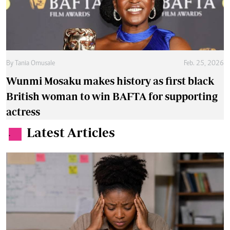
By
Tania Omusale
Feb. 25, 2026
Wunmi Mosaku makes history as first black
British woman to win BAFTA for supporting
actress
Latest Articles
.