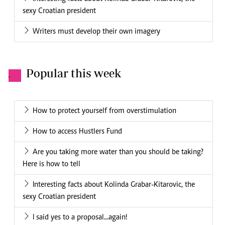
sexy Croatian president
Writers must develop their own imagery
Popular this week
.
How to protect yourself from overstimulation
How to access Hustlers Fund
Are you taking more water than you should be taking?
Here is how to tell
Interesting facts about Kolinda Grabar-Kitarovic, the
sexy Croatian president
I said yes to a proposal...again!