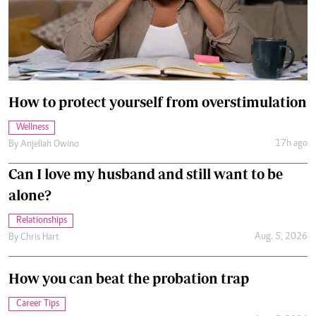
How to protect yourself from overstimulation
Wellness
17h ago
By
Anjellah Owino
Can I love my husband and still want to be
alone?
Relationships
Aug. 5, 2026
By
Chris Hart
How you can beat the probation trap
Career Tips