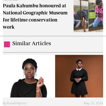
Paula Kahumbu honoured at
National Geographic Museum
for lifetime conservation
work
Similar Articles
.
By
Ronald Kipruto
May. 15, 2026