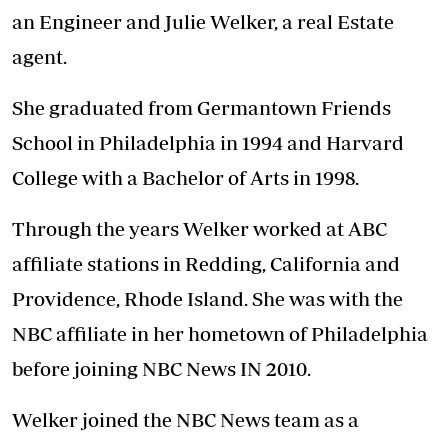
an Engineer and Julie Welker, a real Estate
agent.
She graduated from Germantown Friends
School in Philadelphia in 1994 and Harvard
College with a Bachelor of Arts in 1998.
Through the years Welker worked at ABC
affiliate stations in Redding, California and
Providence, Rhode Island. She was with the
NBC affiliate in her hometown of Philadelphia
before joining NBC News IN 2010.
Welker joined the NBC News team as a