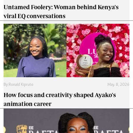
Untamed Foolery: Woman behind Kenya's
viral EQ conversations
By
Ronald Kipruto
May. 8, 2026
How focus and creativity shaped Ayako's
animation career