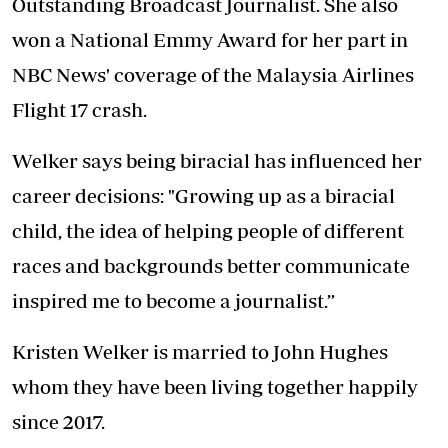
Outstanding Broadcast Journalist. She also
won a National Emmy Award for her part in
NBC News' coverage of the Malaysia Airlines
Flight 17 crash.
Welker says being biracial has influenced her
career decisions: "Growing up as a biracial
child, the idea of helping people of different
races and backgrounds better communicate
inspired me to become a journalist.”
Kristen Welker is married to John Hughes
whom they have been living together happily
since 2017.