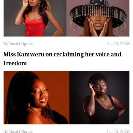
By
Ronald Kipruto
Jan. 23, 2026
Miss Kamweru on reclaiming her voice and
freedom
By
Ronald Kipruto
Jan. 16, 2026