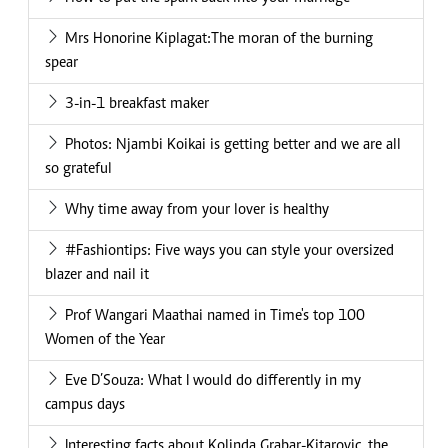
Mrs Honorine Kiplagat:The moran of the burning
spear
3-in-1 breakfast maker
Photos: Njambi Koikai is getting better and we are all
so grateful
Why time away from your lover is healthy
#Fashiontips: Five ways you can style your oversized
blazer and nail it
Prof Wangari Maathai named in Time's top 100
Women of the Year
Eve D’Souza: What I would do differently in my
campus days
Interesting facts about Kolinda Grabar-Kitarovic, the