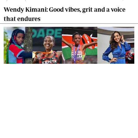
Wendy Kimani: Good vibes, grit and a voice
that endures
By
Tania Omusale
Jan. 6, 2026
Ten Kenyan women who defined 2025
GET OUR NEWSLETTER
Subscribe to our newsletter and stay updated on