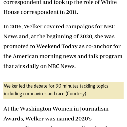
correspondent and took up the role of White
House correspondent in 2011.
In 2016, Welker covered campaigns for NBC
News and, at the beginning of 2020, she was
promoted to Weekend Today as co-anchor for
the American morning news and talk program
that airs daily on NBC News.
Welker led the debate for 90 minutes tackling topics
including coronavirus and race (Courtesy)
At the Washington Women in Journalism
Awards, Welker was named 2020's