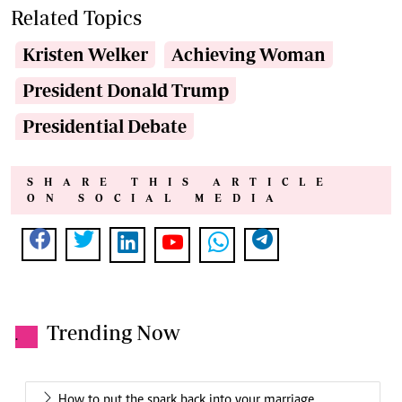
Related Topics
Kristen Welker
Achieving Woman
President Donald Trump
Presidential Debate
SHARE THIS ARTICLE
ON SOCIAL MEDIA
Trending Now
.
How to put the spark back into your marriage