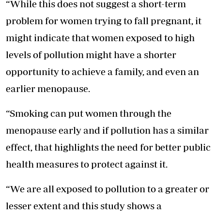
“While this does not suggest a short-term
problem for women trying to fall pregnant, it
might indicate that women exposed to high
levels of pollution might have a shorter
opportunity to achieve a family, and even an
earlier menopause.
“Smoking can put women through the
menopause early and if pollution has a similar
effect, that highlights the need for better public
health measures to protect against it.
“We are all exposed to pollution to a greater or
lesser extent and this study shows a