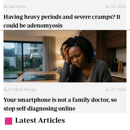
By
Joan Oyiela
Jul. 18, 2026
Having heavy periods and severe cramps? It
could be adenomyosis
By
Dr Alfred Murage
Jul. 17, 2026
Your smartphone is not a family doctor, so
stop self-diagnosing online
Latest Articles
.