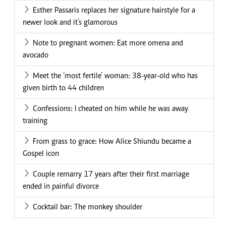
Esther Passaris replaces her signature hairstyle for a
newer look and it’s glamorous
Note to pregnant women: Eat more omena and
avocado
Meet the ‘most fertile’ woman: 38-year-old who has
given birth to 44 children
Confessions: I cheated on him while he was away
training
From grass to grace: How Alice Shiundu became a
Gospel icon
Couple remarry 17 years after their first marriage
ended in painful divorce
Cocktail bar: The monkey shoulder