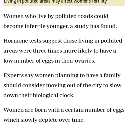
Living in polluted areas may affect women's fertility
Women who live by polluted roads could
become infertile younger, a study has found.
Hormone tests suggest those living in polluted
areas were three times more likely to have a
low number of eggs in their ovaries.
Experts say women planning to have a family
should consider moving out of the city to slow
down their biological clock.
Women are born with a certain number of eggs
which slowly deplete over time.