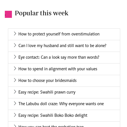
Popular this week
.
How to protect yourself from overstimulation
Can I love my husband and still want to be alone?
Eye contact: Can a look say more than words?
How to spend in alignment with your values
How to choose your bridesmaids
Easy recipe: Swahili prawn curry
The Labubu doll craze: Why everyone wants one
Easy recipe: Swahili Boko Boko delight