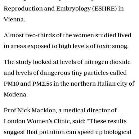
Reproduction and Embryology (ESHRE) in
Vienna.
Almost two-thirds of the women studied lived
in areas exposed to high levels of toxic smog.
The study looked at levels of nitrogen dioxide
and levels of dangerous tiny particles called
PM10 and PM2.5s in the northern Italian city of
Modena.
Prof Nick Macklon, a medical director of
London Women’s Clinic, said: “These results
suggest that pollution can speed up biological