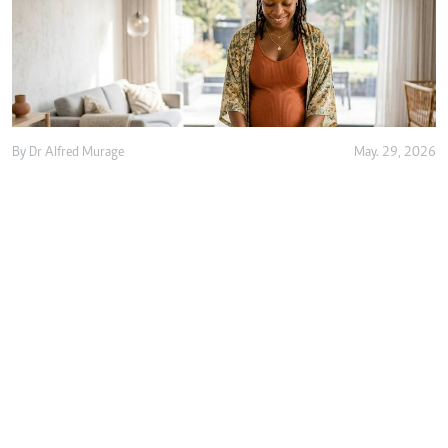
By
Dr Alfred Murage
May. 29, 2026
Growing 'free birth' trend renews focus on
safer and woman-centred care