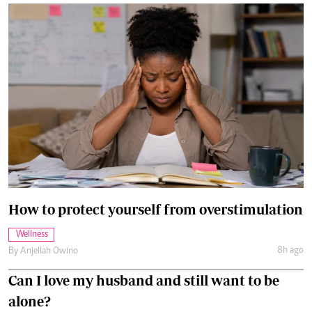
How to protect yourself from overstimulation
Wellness
8h ago
By
Anjellah Owino
Can I love my husband and still want to be
alone?