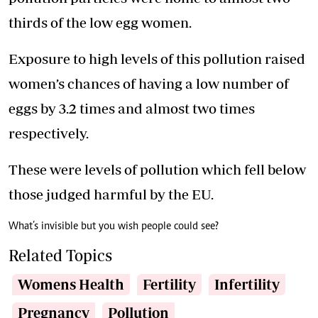
thirds of the low egg women.
Exposure to high levels of this pollution raised
women’s chances of having a low number of
eggs by 3.2 times and almost two times
respectively.
These were levels of pollution which fell below
those judged harmful by the EU.
What’s invisible but you wish people could see?
Related Topics
Womens Health
Fertility
Infertility
Pregnancy
Pollution