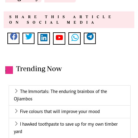
SHARE THIS ARTICLE
ON SOCIAL MEDIA
Trending Now
.
The Immortals: The enduring brainbox of the
Ojiambos
Five colours that will improve your mood
I hawked toothpaste to save up for my own timber
yard