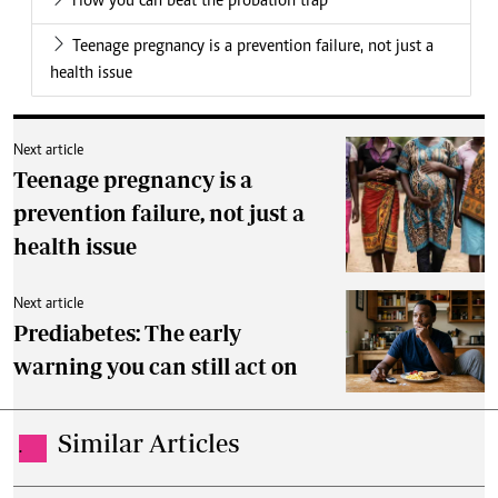
How you can beat the probation trap
Teenage pregnancy is a prevention failure, not just a
health issue
Next article
Teenage pregnancy is a
prevention failure, not just a
health issue
Next article
Prediabetes: The early
warning you can still act on
Similar Articles
.