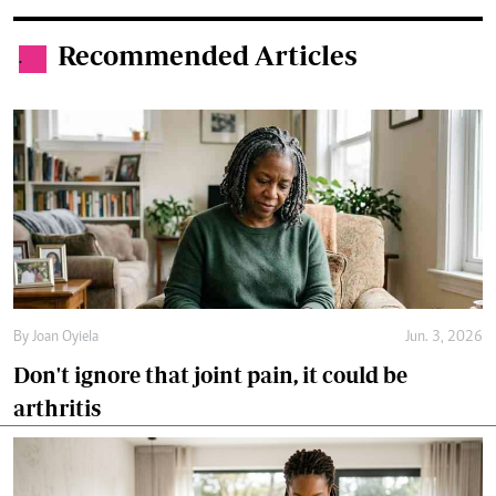
Recommended Articles
.
By
Joan Oyiela
Jun. 3, 2026
Don't ignore that joint pain, it could be
arthritis