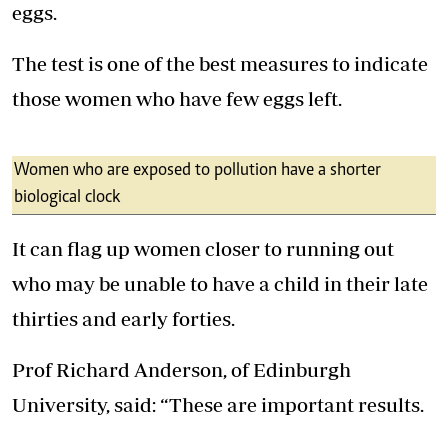
eggs.
The test is one of the best measures to indicate
those women who have few eggs left.
Women who are exposed to pollution have a shorter
biological clock
It can flag up women closer to running out
who may be unable to have a child in their late
thirties and early forties.
Prof Richard Anderson, of Edinburgh
University, said: “These are important results.