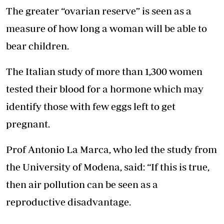
The greater “ovarian reserve” is seen as a
measure of how long a woman will be able to
bear children.
The Italian study of more than 1,300 women
tested their blood for a hormone which may
identify those with few eggs left to get
pregnant.
Prof Antonio La Marca, who led the study from
the University of Modena, said: “If this is true,
then air pollution can be seen as a
reproductive disadvantage.