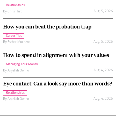
Relationships
Aug. 5, 2026
By
Chris Hart
How you can beat the probation trap
Career Tips
Aug. 5, 2026
By
Esther Muchene
How to spend in alignment with your values
Managing Your Money
Aug. 4, 2026
By
Anjellah Owino
Eye contact: Can a look say more than words?
Relationships
Aug. 4, 2026
By
Anjellah Owino