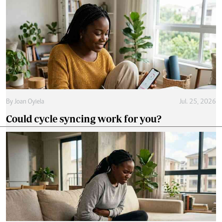
By
Joan Oyiela
Jul. 25, 2026
Could cycle syncing work for you?