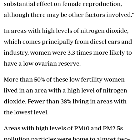
substantial effect on female reproduction,
although there may be other factors involved.”
In areas with high levels of nitrogen dioxide,
which comes principally from diesel cars and
industry, women were 3.3 times more likely to
have a low ovarian reserve.
More than 50% of these low fertility women
lived in an area with a high level of nitrogen
dioxide. Fewer than 38% living in areas with
the lowest level.
Areas with high levels of PM10 and PM2.5s
pollution particles were home to almost two-