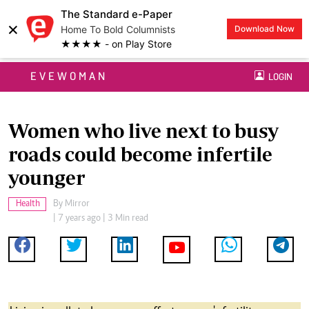
The Standard e-Paper
×
Home To Bold Columnists
Download Now
★★★★ - on Play Store
EVEWOMAN
LOGIN
Women who live next to busy
roads could become infertile
younger
Health
By
Mirror
| 7 years ago | 3 Min read