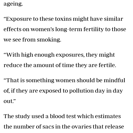
ageing.
“Exposure to these toxins might have similar
effects on women’s long-term fertility to those
we see from smoking.
“With high enough exposures, they might
reduce the amount of time they are fertile.
“That is something women should be mindful
of, if they are exposed to pollution day in day
out.”
The study used a blood test which estimates
the number of sacs in the ovaries that release