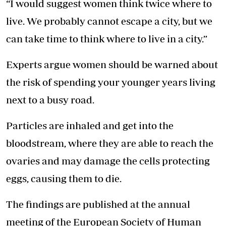
“I would suggest women think twice where to
live. We probably cannot escape a city, but we
can take time to think where to live in a city.”
Experts argue women should be warned about
the risk of spending your younger years living
next to a busy road.
Particles are inhaled and get into the
bloodstream, where they are able to reach the
ovaries and may damage the cells protecting
eggs, causing them to die.
The findings are published at the annual
meeting of the European Society of Human