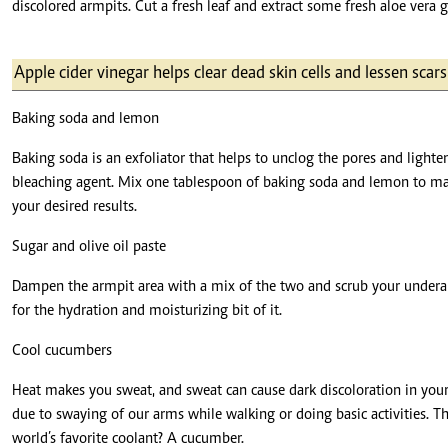
discolored armpits. Cut a fresh leaf and extract some fresh aloe vera ge
Apple cider vinegar helps clear dead skin cells and lessen scar
Baking soda and lemon
Baking soda is an exfoliator that helps to unclog the pores and light
bleaching agent. Mix one tablespoon of baking soda and lemon to make
your desired results.
Sugar and olive oil paste
Dampen the armpit area with a mix of the two and scrub your underarms
for the hydration and moisturizing bit of it.
Cool cucumbers
Heat makes you sweat, and sweat can cause dark discoloration in your 
due to swaying of our arms while walking or doing basic activities. T
world’s favorite coolant? A cucumber.