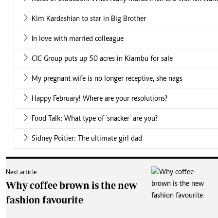
Kim Kardashian to star in Big Brother
In love with married colleague
CIC Group puts up 50 acres in Kiambu for sale
My pregnant wife is no longer receptive, she nags
Happy February! Where are your resolutions?
Food Talk: What type of 'snacker' are you?
Sidney Poitier: The ultimate girl dad
Next article
Why coffee brown is the new
fashion favourite