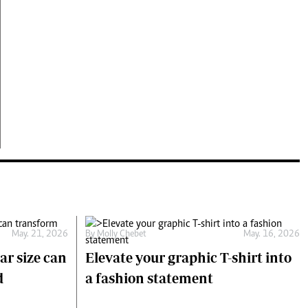
May. 21, 2026
By
Molly Chebet
May. 16, 2026
ar size can
Elevate your graphic T-shirt into
d
a fashion statement