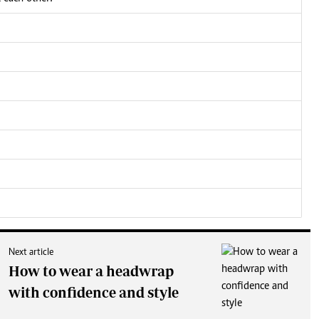
Next article
How to wear a headwrap
with confidence and style