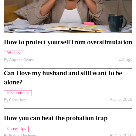
Cars/motors
urs
e
How to protect yourself from overstimulation
Wellness
10h ago
By
Anjellah Owino
Can I love my husband and still want to be
alone?
Relationships
Aug. 5, 2026
By
Chris Hart
How you can beat the probation trap
Career Tips
Aug. 5, 2026