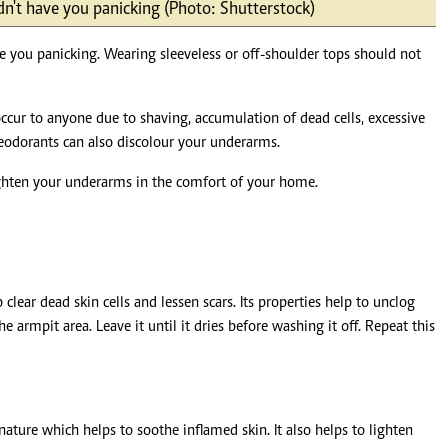
dn't have you panicking (Photo: Shutterstock)
Podcasts
Cricket
Farmers Market
Gossip & Rumo
e you panicking. Wearing sleeveless or off-shoulder tops should not
Agri-Directory
Premier Leagu
Mkulima Expo 2021
Farmpedia
ccur to anyone due to shaving, accumulation of dead cells, excessive
deodorants can also discolour your underarms.
ian
lighten your underarms in the comfort of your home.
ls
Gossip
Sports
Blogs
Entertainment
Politics
 clear dead skin cells and lessen scars. Its properties help to unclog
e armpit area. Leave it until it dries before washing it off. Repeat this
 nature which helps to soothe inflamed skin. It also helps to lighten