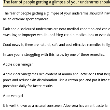
Telephone number: 0203222111,
The fear of people getting a glimpse of your underarms shoul
E-Paper
0719012111
Email:
corporate@standardmedia.co.ke
The fear of people getting a glimpse of your underarms shouldn't hav
be an extreme sport anymore.
Dark and discoloured underarms are not a medical condition and can o
sweating or improper ventilation. Using certain medications or even 
The Nairob
Good news is, there are natural, safe and cost-effective remedies to 
News
Scanda
In case you're struggling with this issue, try one of these remedies.
Apple cider vinegar
Apple cider vinegar has rich content of amino and lactic acids that help
pores and reduce skin discoloration. Use a cotton pad and pat it into th
procedure daily for faster results.
Aloe vera gel
It is well known as a natural sunscreen. Aloe vera has an antibacterial