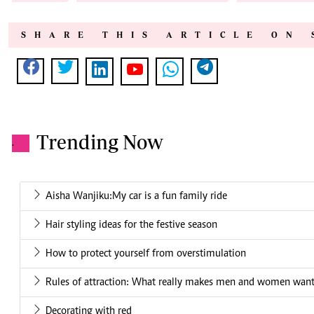
SHARE THIS ARTICLE ON 
Trending Now
.
Aisha Wanjiku:My car is a fun family ride
Hair styling ideas for the festive season
How to protect yourself from overstimulation
Rules of attraction: What really makes men and women want
Decorating with red