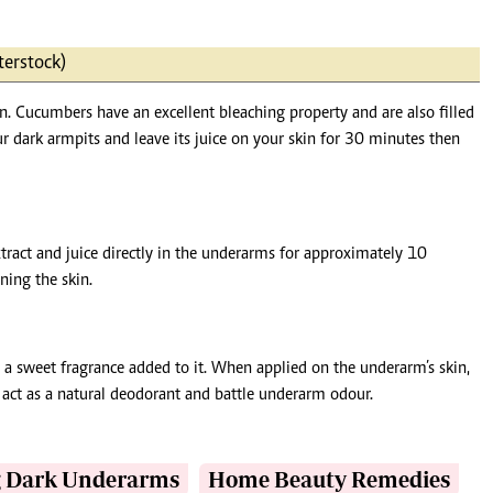
terstock)
n. Cucumbers have an excellent bleaching property and are also filled
r dark armpits and leave its juice on your skin for 30 minutes then
xtract and juice directly in the underarms for approximately 10
ning the skin.
a sweet fragrance added to it. When applied on the underarm’s skin,
so act as a natural deodorant and battle underarm odour.
g Dark Underarms
Home Beauty Remedies