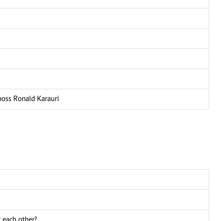
boss Ronald Karauri
 each other?