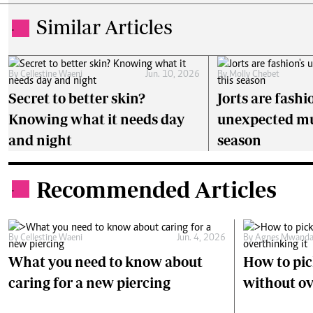
Similar Articles
.
By
Cellestine Waeni
Jun. 10, 2026
By
Molly Chebet
Secret to better skin?
Jorts are fashi
Knowing what it needs day
unexpected mu
and night
season
Recommended Articles
.
By
Cellestine Waeni
Jun. 4, 2026
By
Agnes Mwanda
What you need to know about
How to pick
caring for a new piercing
without ov