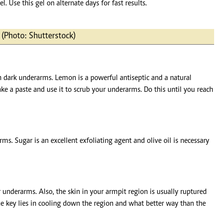
l. Use this gel on alternate days for fast results.
s (Photo: Shutterstock)
en dark underarms. Lemon is a powerful antiseptic and a natural
 a paste and use it to scrub your underarms. Do this until you reach
. Sugar is an excellent exfoliating agent and olive oil is necessary
underarms. Also, the skin in your armpit region is usually ruptured
he key lies in cooling down the region and what better way than the