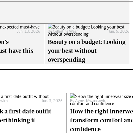
Jun. 10, 2026
By
Cellestine Waeni
Jun. 6, 2026
on's
Beauty on a budget: Looking
st-have this
your best without
overspending
wiro
Jun. 3, 2026
By
Agnes Mwandawiro
 a first-date outfit
How the right innerwe
erthinking it
transform comfort an
confidence