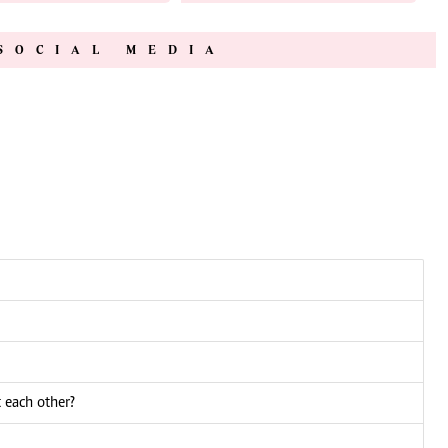
SOCIAL MEDIA
 each other?