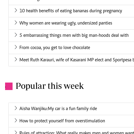
10 health benefits of eating bananas during pregnancy
Why women are wearing ugly, undersized panties
5 embarrassing things men with big man-hoods deal with
From cocoa, you get to love chocolate
Meet Ruth Karauri, wife of Kasarani MP elect and Sportpesa 
Popular this week
.
Aisha Wanjiku:My car is a fun family ride
How to protect yourself from overstimulation
Rules of attraction: What really makes men and women want