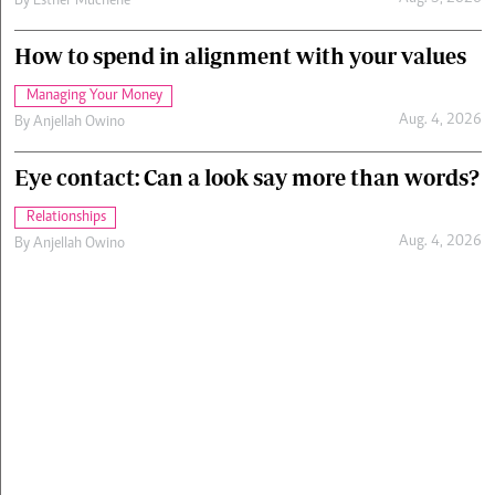
By
Esther Muchene
How to spend in alignment with your values
Managing Your Money
Aug. 4, 2026
By
Anjellah Owino
Eye contact: Can a look say more than words?
Relationships
Aug. 4, 2026
By
Anjellah Owino