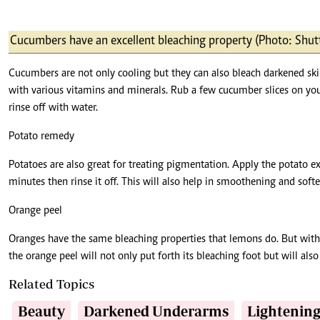
Cucumbers have an excellent bleaching property (Photo: Shut
Cucumbers are not only cooling but they can also bleach darkened ski
with various vitamins and minerals. Rub a few cucumber slices on you
rinse off with water.
Potato remedy
Potatoes are also great for treating pigmentation. Apply the potato e
minutes then rinse it off. This will also help in smoothening and softe
Orange peel
Oranges have the same bleaching properties that lemons do. But with 
the orange peel will not only put forth its bleaching foot but will al
Related Topics
Beauty
Darkened Underarms
Lightenin