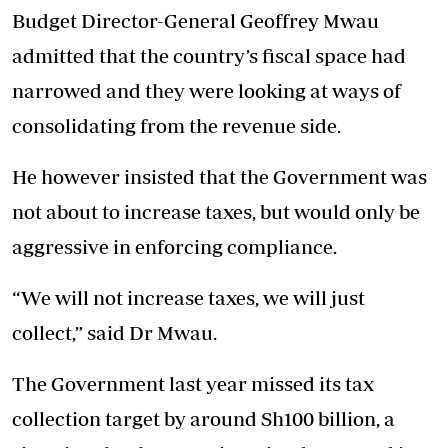
Budget Director-General Geoffrey Mwau
admitted that the country’s fiscal space had
narrowed and they were looking at ways of
consolidating from the revenue side.
He however insisted that the Government was
not about to increase taxes, but would only be
aggressive in enforcing compliance.
“We will not increase taxes, we will just
collect,” said Dr Mwau.
The Government last year missed its tax
collection target by around Sh100 billion, a