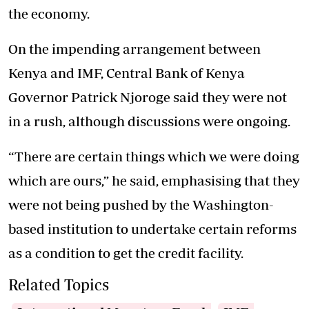
the economy.
On the impending arrangement between
Kenya and IMF, Central Bank of Kenya
Governor Patrick Njoroge said they were not
in a rush, although discussions were ongoing.
“There are certain things which we were doing
which are ours,” he said, emphasising that they
were not being pushed by the Washington-
based institution to undertake certain reforms
as a condition to get the credit facility.
Related Topics