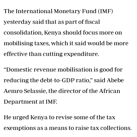
The International Monetary Fund (IMF)
yesterday said that as part of fiscal
consolidation, Kenya should focus more on
mobilising taxes, which it said would be more
effective than cutting expenditure.
“Domestic revenue mobilisation is good for
reducing the debt-to-GDP ratio,” said Abebe
Aemro Selassie, the director of the African
Department at IMF.
He urged Kenya to revise some of the tax
exemptions as a means to raise tax collections.