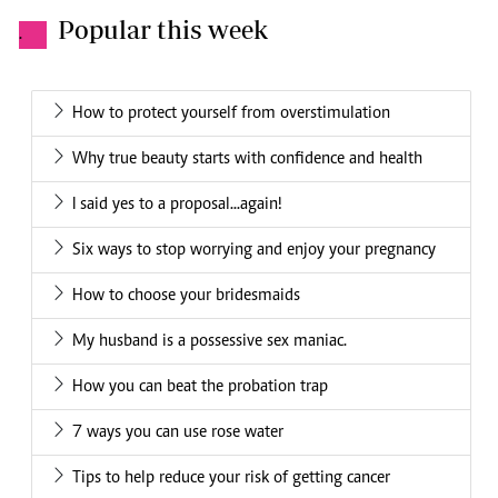
Popular this week
.
How to protect yourself from overstimulation
Why true beauty starts with confidence and health
I said yes to a proposal...again!
Six ways to stop worrying and enjoy your pregnancy
How to choose your bridesmaids
My husband is a possessive sex maniac.
How you can beat the probation trap
7 ways you can use rose water
Tips to help reduce your risk of getting cancer