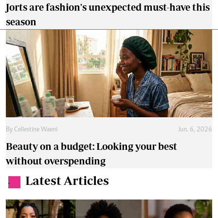
Jorts are fashion's unexpected must-have this
season
By
Cellestine Waeni
Jun. 6, 2026
Beauty on a budget: Looking your best
without overspending
Latest Articles
.