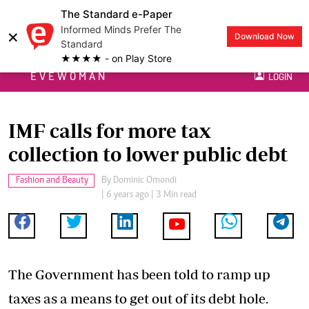
The Standard e-Paper
Informed Minds Prefer The
×
Download Now
Standard
★★★★ - on Play Store
EVEWOMAN
LOGIN
IMF calls for more tax
collection to lower public debt
Fashion and Beauty
By
Dominic Omondi
| 6 years ago | 3 Min read
The Government has been told to ramp up
taxes as a means to get out of its debt hole.