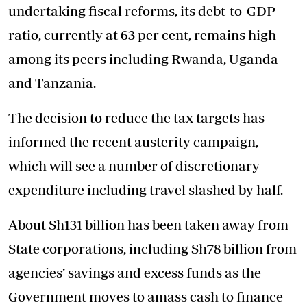
undertaking fiscal reforms, its debt-to-GDP
ratio, currently at 63 per cent, remains high
among its peers including Rwanda, Uganda
and Tanzania.
The decision to reduce the tax targets has
informed the recent austerity campaign,
which will see a number of discretionary
expenditure including travel slashed by half.
About Sh131 billion has been taken away from
State corporations, including Sh78 billion from
agencies’ savings and excess funds as the
Government moves to amass cash to finance