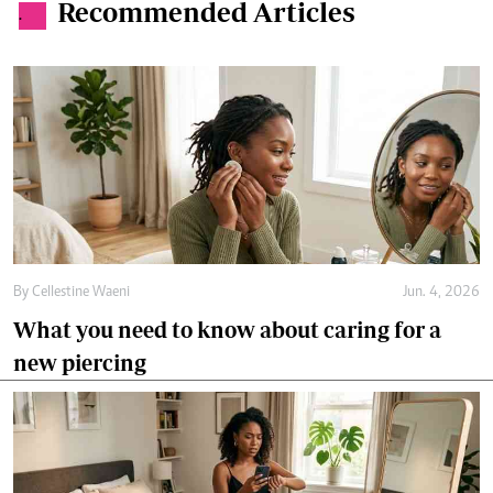
Recommended Articles
.
By
Cellestine Waeni
Jun. 4, 2026
What you need to know about caring for a
new piercing