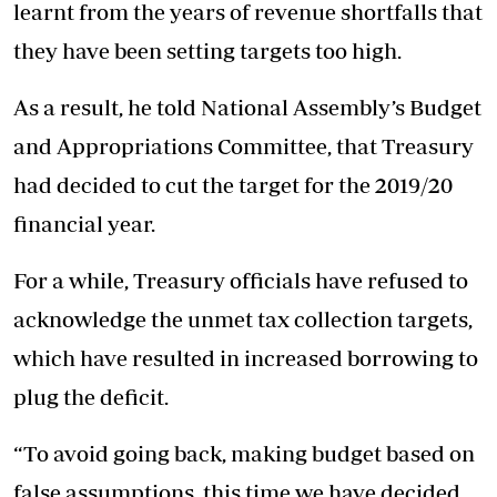
learnt from the years of revenue shortfalls that
they have been setting targets too high.
As a result, he told National Assembly’s Budget
and Appropriations Committee, that Treasury
had decided to cut the target for the 2019/20
financial year.
For a while, Treasury officials have refused to
acknowledge the unmet tax collection targets,
which have resulted in increased borrowing to
plug the deficit.
“To avoid going back, making budget based on
false assumptions, this time we have decided