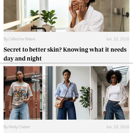
By
Cellestine Waeni
Jun. 10, 2026
Secret to better skin? Knowing what it needs
day and night
By
Molly Chebet
Jun. 10, 2026