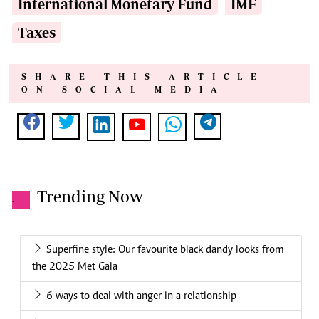
International Monetary Fund
IMF
Taxes
SHARE THIS ARTICLE
ON SOCIAL MEDIA
Trending Now
.
Superfine style: Our favourite black dandy looks from
the 2025 Met Gala
6 ways to deal with anger in a relationship