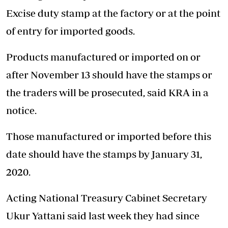
Excise duty stamp at the factory or at the point
of entry for imported goods.
Products manufactured or imported on or
after November 13 should have the stamps or
the traders will be prosecuted, said KRA in a
notice.
Those manufactured or imported before this
date should have the stamps by January 31,
2020.
Acting National Treasury Cabinet Secretary
Ukur Yattani said last week they had since