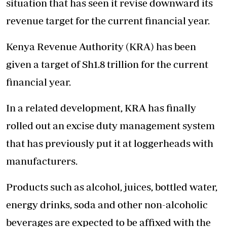
situation that has seen it revise downward its
revenue target for the current financial year.
Kenya Revenue Authority (KRA) has been
given a target of Sh1.8 trillion for the current
financial year.
In a related development, KRA has finally
rolled out an excise duty management system
that has previously put it at loggerheads with
manufacturers.
Products such as alcohol, juices, bottled water,
energy drinks, soda and other non-alcoholic
beverages are expected to be affixed with the