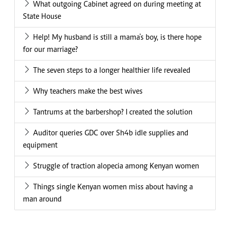
What outgoing Cabinet agreed on during meeting at
State House
Help! My husband is still a mama's boy, is there hope
for our marriage?
The seven steps to a longer healthier life revealed
Why teachers make the best wives
Tantrums at the barbershop? I created the solution
Auditor queries GDC over Sh4b idle supplies and
equipment
Struggle of traction alopecia among Kenyan women
Things single Kenyan women miss about having a
man around