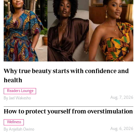
Why true beauty starts with confidence and
health
Readers Lounge
Aug. 7, 2026
By
Jael Wakesho
How to protect yourself from overstimulation
Wellness
Aug. 6, 2026
By
Anjellah Owino