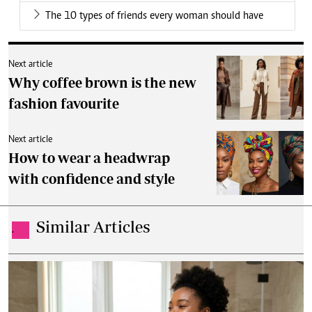
The 10 types of friends every woman should have
Next article
Why coffee brown is the new
fashion favourite
Next article
How to wear a headwrap
with confidence and style
Similar Articles
.