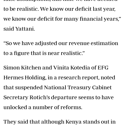
to be realistic. We know our deficit last year,
we know our deficit for many financial years,”
said Yattani.
“So we have adjusted our revenue estimation
to a figure that is near realistic.”
Simon Kitchen and Vinita Kotedia of EFG
Hermes Holding, in a research report, noted
that suspended National Treasury Cabinet
Secretary Rotich’s departure seems to have
unlocked a number of reforms.
They said that although Kenya stands out in