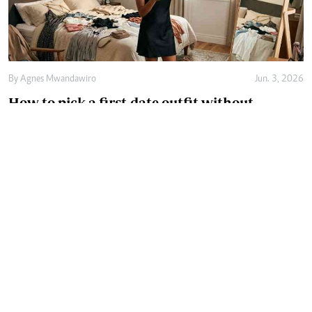
By
Agnes Mwandawiro
Jun. 3, 2026
How to pick a first-date outfit without
overthinking it
By
Agnes Mwandawiro
May. 21, 2026
How the right innerwear size can transform