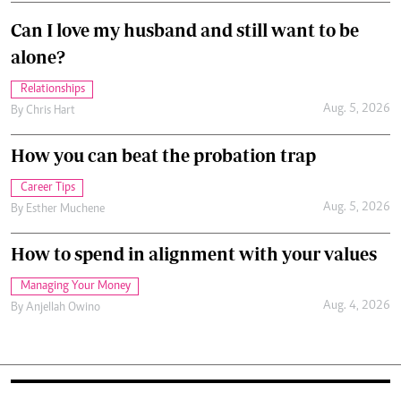
Can I love my husband and still want to be
alone?
Relationships
Aug. 5, 2026
By
Chris Hart
How you can beat the probation trap
Career Tips
Aug. 5, 2026
By
Esther Muchene
How to spend in alignment with your values
Managing Your Money
Aug. 4, 2026
By
Anjellah Owino