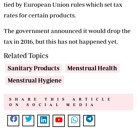
tied by European Union rules which set tax
rates for certain products.
The government announced it would drop the
tax in 2016, but this has not happened yet.
Related Topics
Sanitary Products
Menstrual Health
Menstrual Hygiene
SHARE THIS ARTICLE
ON SOCIAL MEDIA