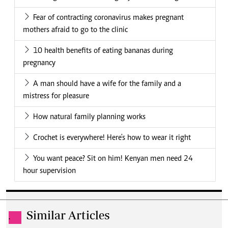
Fear of contracting coronavirus makes pregnant
mothers afraid to go to the clinic
10 health benefits of eating bananas during
pregnancy
A man should have a wife for the family and a
mistress for pleasure
How natural family planning works
Crochet is everywhere! Here's how to wear it right
You want peace? Sit on him! Kenyan men need 24
hour supervision
Similar Articles
.