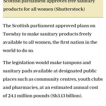
Scottish parliament approves free sanitary
products for all women (Shutterstock)
The Scottish parliament approved plans on
Tuesday to make sanitary products freely
available to all women, the first nation in the
world to do so.
The legislation would make tampons and
sanitary pads available at designated public
places such as community centres, youth clubs
and pharmacies, at an estimated annual cost
of 24.1 million pounds (Sh3.13 billion).