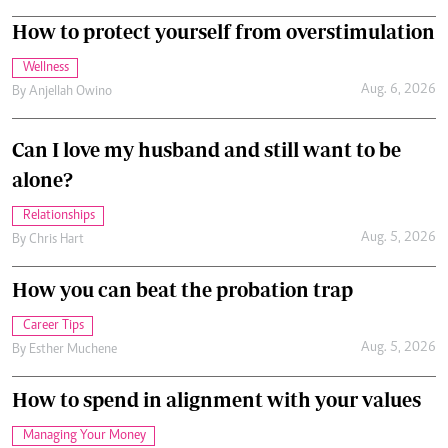
How to protect yourself from overstimulation
Wellness
Aug. 6, 2026
By
Anjellah Owino
Can I love my husband and still want to be
alone?
Relationships
Aug. 5, 2026
By
Chris Hart
How you can beat the probation trap
Career Tips
Aug. 5, 2026
By
Esther Muchene
How to spend in alignment with your values
Managing Your Money