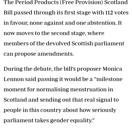
The Period Products (Free Provision) Scotland
Bill passed through its first stage with 112 votes
in favour, none against and one abstention. It
now moves to the second stage, where
members of the devolved Scottish parliament
can propose amendments.
During the debate, the bill’s proposer Monica
Lennon said passing it would be a “milestone
moment for normalising menstruation in
Scotland and sending out that real signal to
people in this country about how seriously
parliament takes gender equality.”