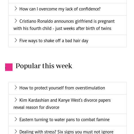
How can I overcome my lack of confidence?
Cristiano Ronaldo announces girlfriend is pregnant
with his fourth child - just weeks after birth of twins
Five ways to shake off a bad hair day
Popular this week
.
How to protect yourself from overstimulation
Kim Kardashian and Kanye West's divorce papers
reveal reason for divorce
Eastern turning to water pans to combat famine
Dealing with stress? Six signs you must not ignore