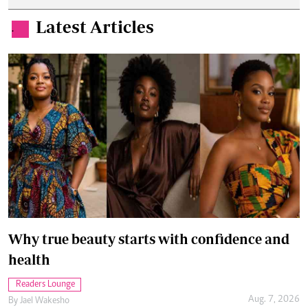
Latest Articles
.
Why true beauty starts with confidence and
health
Readers Lounge
Aug. 7, 2026
By
Jael Wakesho