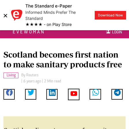
The Standard e-Paper
Informed Minds Prefer The
×
Download Now
Standard
★★★★ - on Play Store
EVEWOMAN
LOGIN
Scotland becomes first nation
to make sanitary products free
Living
By
Reuters
| 6 years ago | 2 Min read