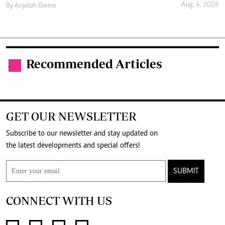
Aug. 4, 2026
By
Anjellah Owino
Recommended Articles
.
GET OUR NEWSLETTER
Subscribe to our newsletter and stay updated on
the latest developments and special offers!
SUBMIT
CONNECT WITH US