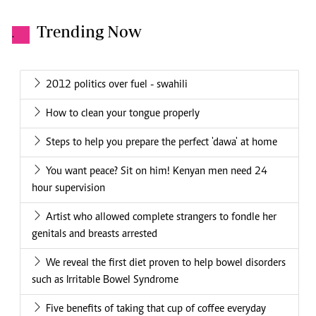
Trending Now
.
2012 politics over fuel - swahili
How to clean your tongue properly
Steps to help you prepare the perfect 'dawa' at home
You want peace? Sit on him! Kenyan men need 24
hour supervision
Artist who allowed complete strangers to fondle her
genitals and breasts arrested
We reveal the first diet proven to help bowel disorders
such as Irritable Bowel Syndrome
Five benefits of taking that cup of coffee everyday