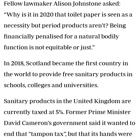
Fellow lawmaker Alison Johnstone asked:
“Why is it in 2020 that toilet paper is seen as a
necessity but period products aren’t? Being
financially penalised for a natural bodily
function is not equitable or just.”
In 2018, Scotland became the first country in
the world to provide free sanitary products in
schools, colleges and universities.
Sanitary products in the United Kingdom are
currently taxed at 5%. Former Prime Minister
David Cameron’s government said it wanted to
end that “tampon tax”, but that its hands were