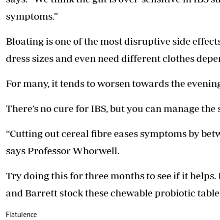
symptoms.”
Bloating is one of the most disruptive side effec
dress sizes and even need different clothes depe
For many, it tends to worsen towards the evening, 
There’s no cure for IBS, but you can manage th
“Cutting out cereal fibre eases symptoms by betw
says Professor Whorwell.
Try doing this for three months to see if it help
and Barrett stock these chewable probiotic table
Flatulence