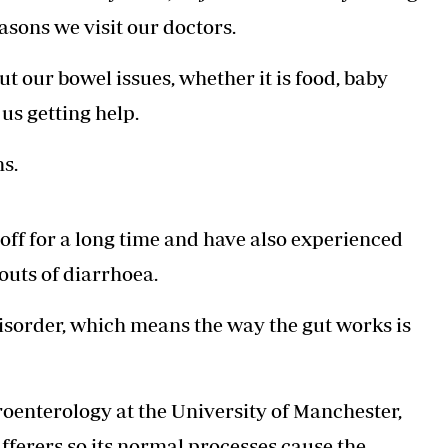
Podcasts
Cricket
easons we visit our doctors.
Farmers Market
Gossip & Rumo
Agri-Directory
Premier Leagu
t our bowel issues, whether it is food, baby
Mkulima Expo 2021
Farmpedia
us getting help.
ian
s.
ls
Gossip
Sports
Blogs
Entertainment
Politics
 off for a long time and have also experienced
outs of diarrhoea.
isorder, which means the way the gut works is
oenterology at the University of Manchester,
ufferers so its normal processes cause the