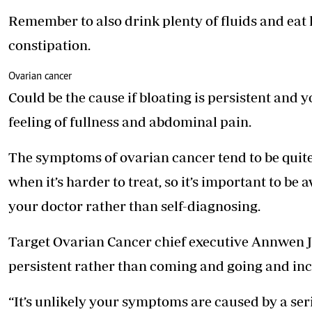
Remember to also drink plenty of fluids and eat l
constipation.
Ovarian cancer
Could be the cause if bloating is persistent and
feeling of fullness and abdominal pain.
The symptoms of ovarian cancer tend to be quite 
when it’s harder to treat, so it’s important to be a
your doctor rather than self-diagnosing.
Target Ovarian Cancer chief ­executive Annwen J
persistent rather than coming and going and in
“It’s unlikely your symptoms are caused by a ser