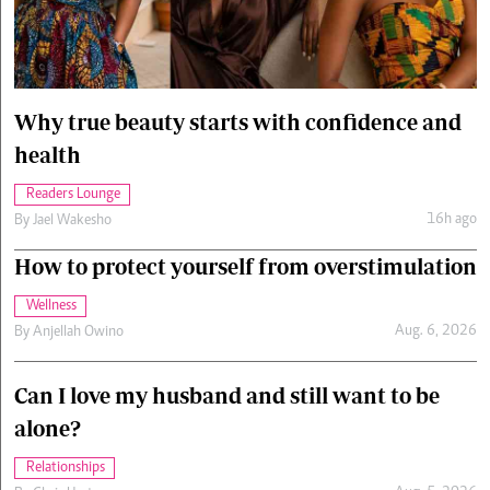
Cars/motors
urs
e
Why true beauty starts with confidence and
health
Readers Lounge
16h ago
By
Jael Wakesho
How to protect yourself from overstimulation
Wellness
Aug. 6, 2026
By
Anjellah Owino
Can I love my husband and still want to be
alone?
Relationships