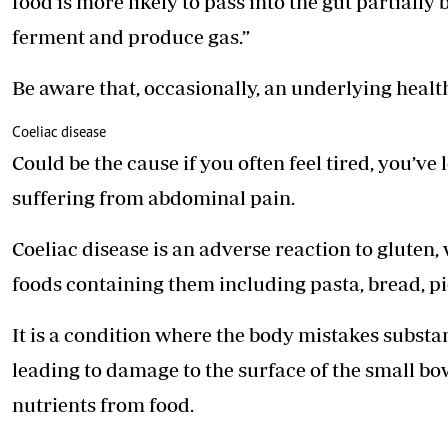
food is more likely to pass into the gut partially
ferment and produce gas.”
Be aware that, occasionally, an underlying health
Coeliac disease
Could be the cause if you often feel tired, you’v
suffering from abdominal pain.
Coeliac disease is an adverse reaction to gluten,
foods containing them including pasta, bread, p
It is a condition where the body mistakes substan
leading to damage to the surface of the small bow
nutrients from food.