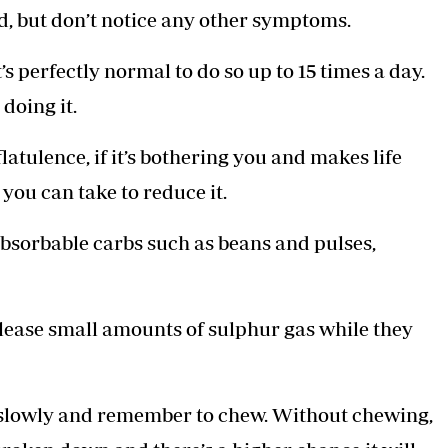
ind, but don’t notice any other symptoms.
’s perfectly normal to do so up to 15 times a day.
doing it.
latulence, if it’s bothering you and makes life
you can take to reduce it.
absorbable carbs such as beans and pulses,
elease small amounts of sulphur gas while they
d slowly and remember to chew. Without chewing,