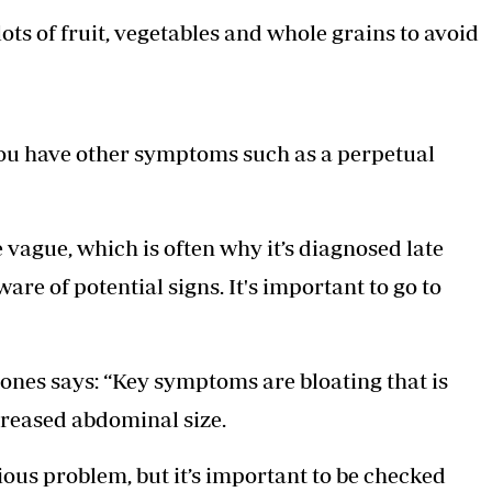
ots of fruit, vegetables and whole grains to avoid
 you have other symptoms such as a perpetual
vague, which is often why it’s diagnosed late
ware of potential signs. It's important to go to
ones says: “Key symptoms are bloating that is
creased abdominal size.
ious problem, but it’s important to be checked