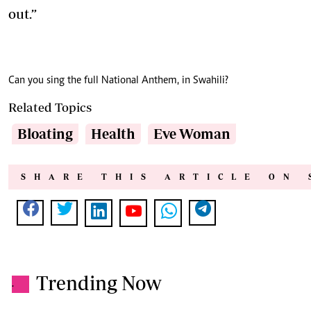
out.”
Can you sing the full National Anthem, in Swahili?
Related Topics
Bloating
Health
Eve Woman
SHARE THIS ARTICLE ON 
Trending Now
.