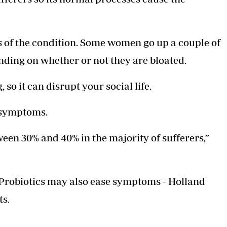
ts of the condition. Some women go up a couple of
nding on whether or not they are bloated.
so it can disrupt your social life.
e symptoms.
een 30% and 40% in the majority of ­sufferers,”
s. Probiotics may also ease symptoms - Holland
ts.