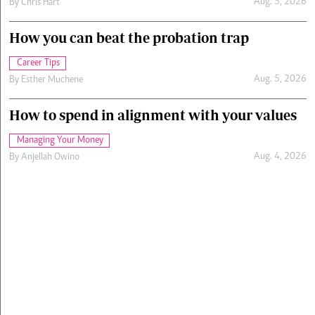
Aug. 5, 2026
By
Chris Hart
How you can beat the probation trap
Career Tips
Aug. 5, 2026
By
Esther Muchene
How to spend in alignment with your values
Managing Your Money
Aug. 4, 2026
By
Anjellah Owino