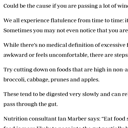
Could be the cause if you are ­passing a lot of w
We all experience flatulence from time to time: it
Sometimes you may not even notice that you are 
While there’s no medical definition of excessive f
awkward or feels uncomfortable, there are steps 
Try cutting down on foods that are high in non-
broccoli, cabbage, prunes and apples.
These tend to be digested very slowly and can r
pass through the gut.
Nutrition consultant Ian Marber says: “Eat foo