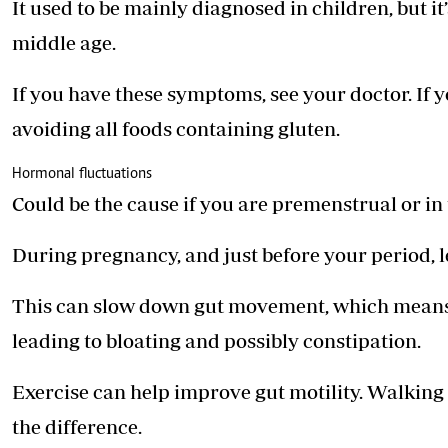
It used to be mainly diagnosed in children, but 
middle age.
If you have these symptoms, see your doctor. If yo
avoiding all foods ­containing gluten.
Hormonal fluctuations
Could be the cause if you are ­premenstrual or in
During pregnancy, and just before your period, 
This can slow down gut movement, which means 
leading to bloating and possibly constipation.
Exercise can help improve gut motility. Walking
the difference.