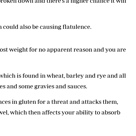
 broken down and there’s a higher chance it will
 could also be causing flatulence.
e lost weight for no apparent reason and you are
 which is found in wheat, barley and rye and all
ies and some gravies and sauces.
ces in gluten for a threat and attacks them,
el, which then affects your ability to absorb