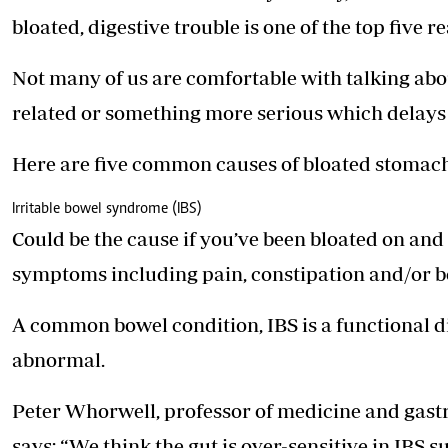
Telephone number: 0203222111,
E-Paper
bloated, digestive trouble is one of the top five r
0719012111
Email:
corporate@standardmedia.co.ke
Not many of us are comfortable with talking abou
related or something more serious which delays 
The Nairob
Here are five common causes of bloated stomach
News
Scanda
Irritable bowel syndrome (IBS)
Could be the cause if you’ve been bloated on and
symptoms including pain, constipation and/or ­b
A common bowel condition, IBS is a functional d
abnormal.
Peter Whorwell, professor of medicine and gastr
says: “We think the gut is over-sensitive in IBS s