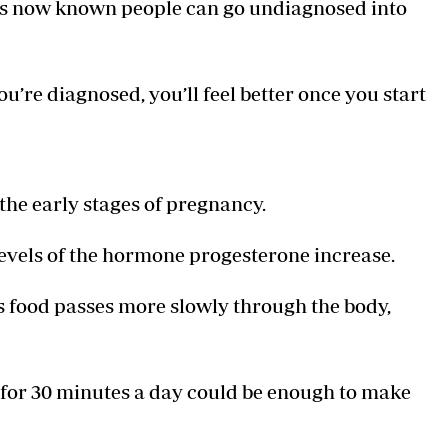
it’s now known people can go undiagnosed into
u’re diagnosed, you’ll feel better once you start
 the early stages of pregnancy.
levels of the hormone progesterone increase.
food passes more slowly through the body,
 for 30 minutes a day could be enough to make