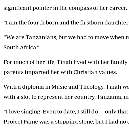
Telephone number: 0203222111,
E-Paper
significant pointer in the compass of her career.
0719012111
Email:
corporate@standardmedia.co.ke
“I am the fourth born and the firstborn daughte
“We are Tanzanians, but we had to move when m
The Nairob
South Africa.”
News
Scanda
For much of her life, Tinah lived with her family
parents imparted her with Christian values.
With a diploma in Music and Theology, Tinah was
with a slot to represent her country, Tanzania, i
“I love singing. Even to date, I still do — only th
Project Fame was a stepping stone, but I had no d