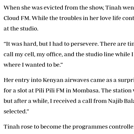
When she was evicted from the show, Tinah went 
Cloud FM. While the troubles in her love life c
at the studio.
“It was hard, but I had to persevere. There are
call my cell, my office, and the studio line while
where I wanted to be.”
Her entry into Kenyan airwaves came as a surpris
for a slot at Pili Pili FM in Mombasa. The station 
but after a while, I received a call from Najib Bal
selected.”
Tinah rose to become the programmes controller 