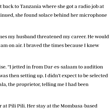
back to Tanzania where she got a radio job at
ontinued, she found solace behind her microphone
 times my husband threatened my career. He would
 I am on air. I braved the times because I knew
e. “I jetted in from Dar-es-salaam to audition
was then setting up. I didn’t expect to be selected
ala, the proprietor, telling me I had been
at Pili Pili. Her stay at the Mombasa-based