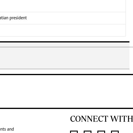
atian president
CONNECT WITH
ents and