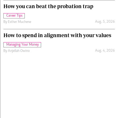
How you can beat the probation trap
Career Tips
Aug. 5, 2026
By
Esther Muchene
How to spend in alignment with your values
Managing Your Money
Aug. 4, 2026
By
Anjellah Owino