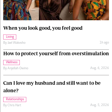
Cars/motors
urs
e
When you look good, you feel good
Living
1h ago
By
Jael Wakesho
How to protect yourself from overstimulation
Wellness
Aug. 6, 2026
By
Anjellah Owino
Can I love my husband and still want to be
alone?
Relationships
Aug. 5, 2026
By
Chris Hart