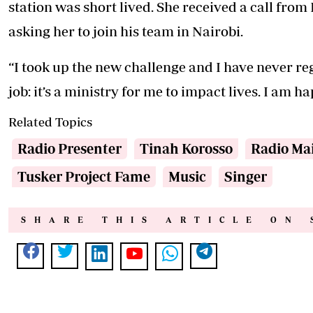
station was short lived. She received a call fro
asking her to join his team in Nairobi.
“I took up the new challenge and I have never re
job: it’s a ministry for me to impact lives. I am h
Related Topics
Radio Presenter
Tinah Korosso
Radio Ma
Tusker Project Fame
Music
Singer
SHARE THIS ARTICLE ON 