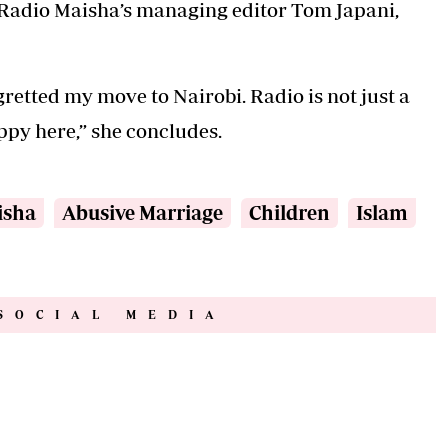
m Radio Maisha’s managing editor Tom Japani,
gretted my move to Nairobi. Radio is not just a
appy here,” she concludes.
isha
Abusive Marriage
Children
Islam
SOCIAL MEDIA