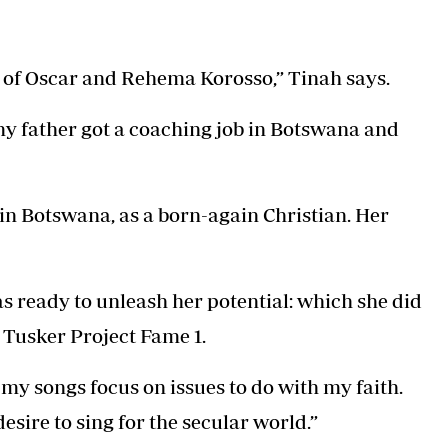
Podcasts
Cricket
Farmers Market
Gossip & Rumo
Agri-Directory
Premier Leagu
r of Oscar and Rehema Korosso,” Tinah says.
Mkulima Expo 2021
Farmpedia
y father got a coaching job in Botswana and
ian
ls
Gossip
Sports
Blogs
Entertainment
Politics
 in Botswana, as a born-again Christian. Her
 ready to unleash her potential: which she did
n Tusker Project Fame 1.
at my songs focus on issues to do with my faith.
esire to sing for the secular world.”