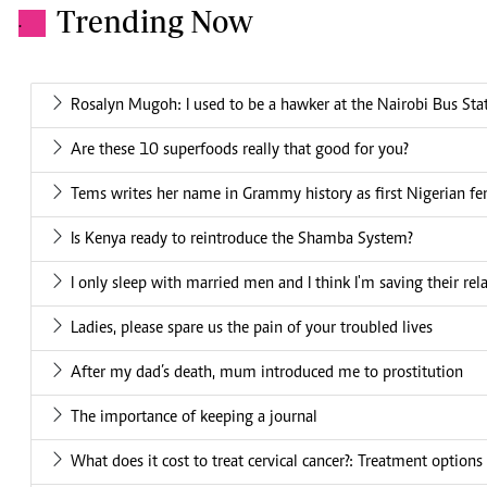
Trending Now
.
Rosalyn Mugoh: I used to be a hawker at the Nairobi Bus Sta
Are these 10 superfoods really that good for you?
Tems writes her name in Grammy history as first Nigerian fe
Is Kenya ready to reintroduce the Shamba System?
I only sleep with married men and I think I'm saving their rel
Ladies, please spare us the pain of your troubled lives
After my dad’s death, mum introduced me to prostitution
The importance of keeping a journal
What does it cost to treat cervical cancer?: Treatment options