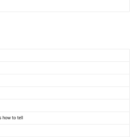
 how to tell