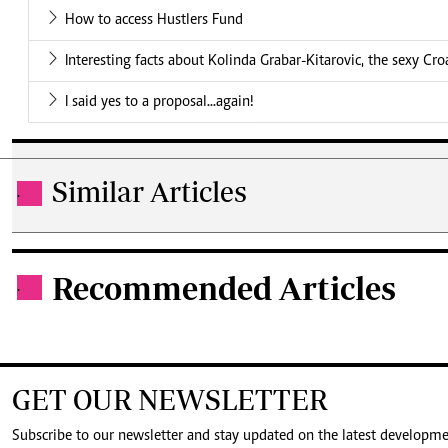
How to access Hustlers Fund
Interesting facts about Kolinda Grabar-Kitarovic, the sexy Cro
I said yes to a proposal...again!
Similar Articles
.
Recommended Articles
.
GET OUR NEWSLETTER
Subscribe to our newsletter and stay updated on the latest developm