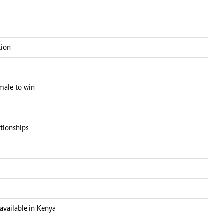
tion
male to win
ationships
 available in Kenya