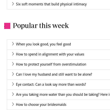
Six soft moments that build physical intimacy
Popular this week
.
When you look good, you feel good
How to spend in alignment with your values
How to protect yourself from overstimulation
Can I love my husband and still want to be alone?
Eye contact: Can a look say more than words?
Are you taking more water than you should be taking? Here is
How to choose your bridesmaids