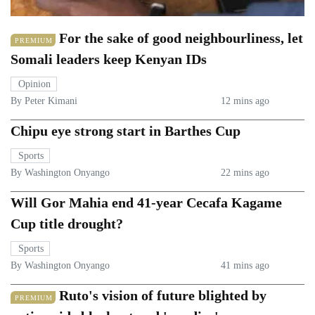
For the sake of good neighbourliness, let
PREMIUM
Somali leaders keep Kenyan IDs
Opinion
By Peter Kimani
12 mins ago
Chipu eye strong start in Barthes Cup
Sports
By Washington Onyango
22 mins ago
Will Gor Mahia end 41-year Cecafa Kagame
Cup title drought?
Sports
By Washington Onyango
41 mins ago
Ruto's vision of future blighted by
PREMIUM