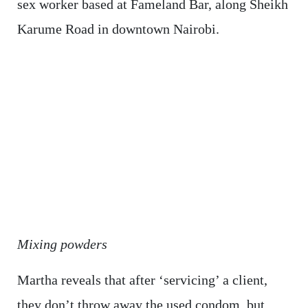
sex worker based at Fameland Bar, along Sheikh
Karume Road in downtown Nairobi.
Mixing powders
Martha reveals that after ‘servicing’ a client,
they don’t throw away the used condom, but