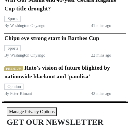
Cup title drought?
Sports
By Washington Onyango
41 mins ago
Chipu eye strong start in Barthes Cup
Sports
By Washington Onyango
22 mins ago
Ruto's vision of future blighted by
PREMIUM
nationwide blackout and 'pandisa'
Opinion
By Peter Kimani
42 mins ago
Manage Privacy Options
GET OUR NEWSLETTER