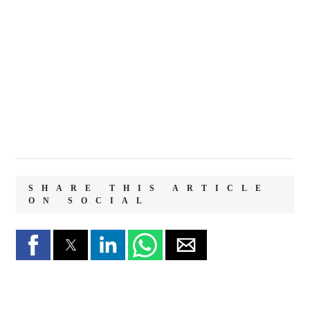
SHARE THIS ARTICLE
ON SOCIAL