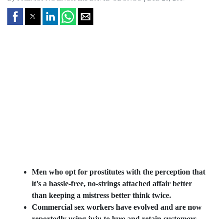
Men who opt for prostitutes with the perception that
it’s a hassle-free, no-strings attached affair better
than keeping a mistress better think twice.
Commercial sex workers have evolved and are now
reportedly using juju to lure and retain customers,