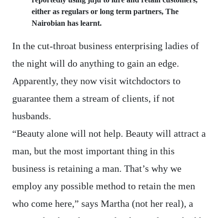
either as regulars or long term partners, The
Nairobian has learnt.
In the cut-throat business enterprising ladies of
the night will do anything to gain an edge.
Apparently, they now visit witchdoctors to
guarantee them a stream of clients, if not
husbands.
“Beauty alone will not help. Beauty will attract a
man, but the most important thing in this
business is retaining a man. That’s why we
employ any possible method to retain the men
who come here,” says Martha (not her real), a