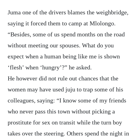
Juma one of the drivers blames the weighbridge,
saying it forced them to camp at Mlolongo.
“Besides, some of us spend months on the road
without meeting our spouses. What do you
expect when a human being like me is shown
‘flesh’ when ‘hungry’?” he asked.
He however did not rule out chances that the
women may have used juju to trap some of his
colleagues, saying: “I know some of my friends
who never pass this town without picking a
prostitute for sex on transit while the turn boy
takes over the steering. Others spend the night in