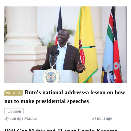
Ruto's national address-a lesson on how
PREMIUM
not to make presidential speeches
Opinion
By Karanja Muchiri
54 mins ago
Will Gor Mahia end 41-year Cecafa Kagame