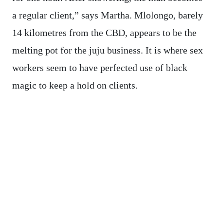
a regular client,” says Martha. Mlolongo, barely
14 kilometres from the CBD, appears to be the
melting pot for the juju business. It is where sex
workers seem to have perfected use of black
magic to keep a hold on clients.