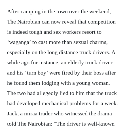
After camping in the town over the weekend,
The Nairobian can now reveal that competition
is indeed tough and sex workers resort to
‘waganga’ to cast more than sexual charms,
especially on the long distance truck drivers. A
while ago for instance, an elderly truck driver
and his ‘turn boy’ were fired by their boss after
he found them lodging with a young woman.
The two had allegedly lied to him that the truck
had developed mechanical problems for a week.
Jack, a miraa trader who witnessed the drama
told The Nairobian: “The driver is well-known