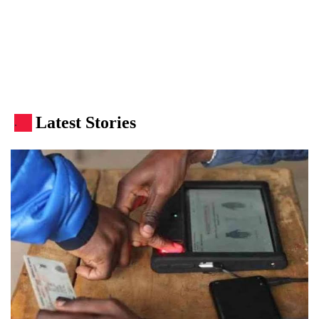
Latest Stories
.