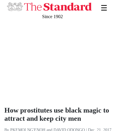
☰
Since 1902
How prostitutes use black magic to
attract and keep city men
By PKEMOI NG'ENOH and DAVID ODONGO | Dec. 21, 2017