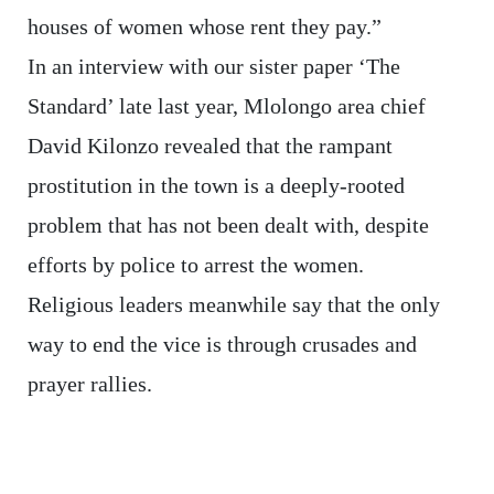
houses of women whose rent they pay.”
In an interview with our sister paper ‘The
Standard’ late last year, Mlolongo area chief
David Kilonzo revealed that the rampant
prostitution in the town is a deeply-rooted
problem that has not been dealt with, despite
efforts by police to arrest the women.
Religious leaders meanwhile say that the only
way to end the vice is through crusades and
prayer rallies.