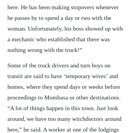
here. He has been making stopovers whenever
he passes by to spend a day or two with the
woman. Unfortunately, his boss showed up with
a mechanic who established that there was
nothing wrong with the truck!”
Some of the truck drivers and turn boys on
transit are said to have ‘temporary wives’ and
homes, where they spend days or weeks before
proceedings to Mombasa or other destinations.
“A lot of things happen in this town. Just look
around, we have too many witchdoctors around
here,” he said. A worker at one of the lodgings