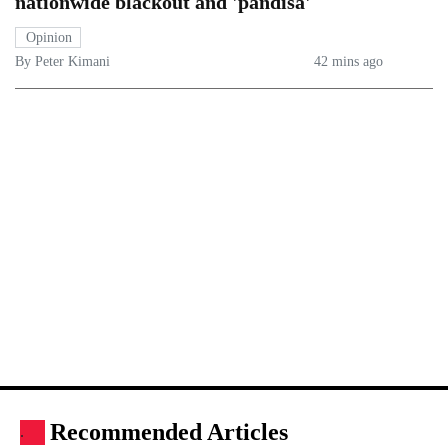
nationwide blackout and 'pandisa'
Opinion
By Peter Kimani
42 mins ago
Recommended Articles
.