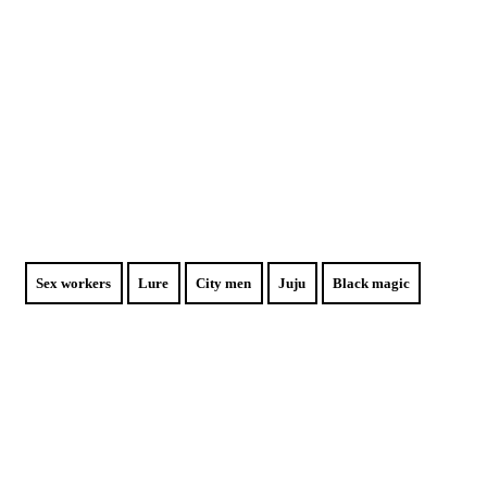
Sex workers
Lure
City men
Juju
Black magic