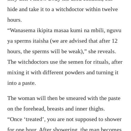
hide and take it to a witchdoctor within twelve
hours.
“Wanasema ikipita masaa kumi na mbili, nguvu
ya sperms itaisha (we are advised that after 12
hours, the sperms will be weak),” she reveals.
The witchdoctors use the semen for rituals, after
mixing it with different powders and turning it
into a paste.
The woman will then be smeared with the paste
on the forehead, breasts and inner thighs.
“Once ‘treated’, you are not supposed to shower
for one hour. After showering, the man becomes