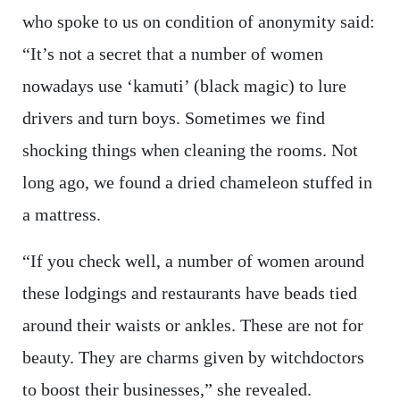
who spoke to us on condition of anonymity said:
“It’s not a secret that a number of women
nowadays use ‘kamuti’ (black magic) to lure
drivers and turn boys. Sometimes we find
shocking things when cleaning the rooms. Not
long ago, we found a dried chameleon stuffed in
a mattress.
“If you check well, a number of women around
these lodgings and restaurants have beads tied
around their waists or ankles. These are not for
beauty. They are charms given by witchdoctors
to boost their businesses,” she revealed.