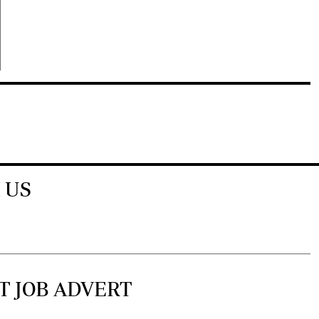
 US
T JOB ADVERT