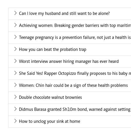
Can I love my husband and still want to be alone?
Achieving women: Breaking gender barriers with top mariti
Teenage pregnancy is a prevention failure, not just a health i
How you can beat the probation trap
Worst interview answer hiring manager has ever heard
She Said Yes! Rapper Octopizzo finally proposes to his baby
Women: Chin hair could be a sign of these health problems
Double chocolate walnut brownies
Didmus Barasa granted Sh10m bond, warned against setting
How to unclog your sink at home