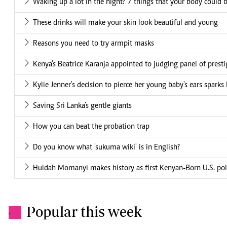
Waking up a lot in the night? 7 things that your body could b
These drinks will make your skin look beautiful and young
Reasons you need to try armpit masks
Kenya’s Beatrice Karanja appointed to judging panel of prest
Kylie Jenner's decision to pierce her young baby's ears sparks
Saving Sri Lanka’s gentle giants
How you can beat the probation trap
Do you know what 'sukuma wiki' is in English?
Huldah Momanyi makes history as first Kenyan-Born U.S. poli
Popular this week
.