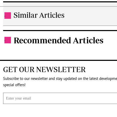
Similar Articles
.
Recommended Articles
.
GET OUR NEWSLETTER
Subscribe to our newsletter and stay updated on the latest developm
special offers!