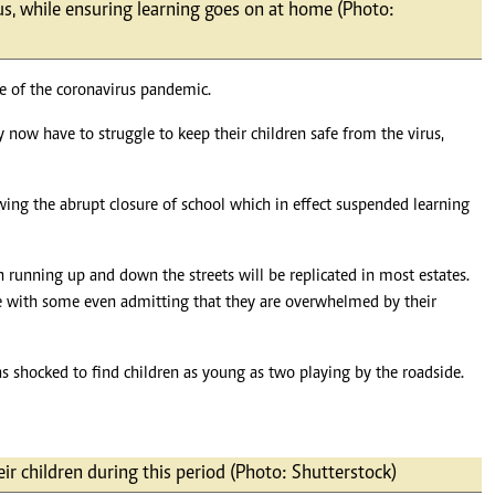
rus, while ensuring learning goes on at home (Photo:
Podcasts
Cricket
Farmers Market
Gossip & Rumo
Agri-Directory
Premier Leagu
ke of the coronavirus pandemic.
Mkulima Expo 2021
Farmpedia
now have to struggle to keep their children safe from the virus,
ian
owing the abrupt closure of school which in effect suspended learning
ls
Gossip
Sports
Blogs
Entertainment
Politics
en running up and down the streets will be replicated in most estates.
use with some even admitting that they are overwhelmed by their
was shocked to find children as young as two playing by the roadside.
ir children during this period (Photo: Shutterstock)