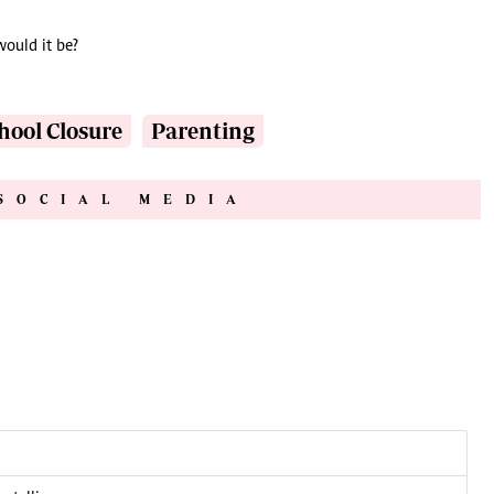
would it be?
hool Closure
Parenting
SOCIAL MEDIA