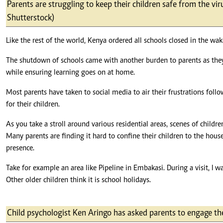
Telephone number: 0203222111,
Parents are struggling to keep their children safe from the vi
E-Paper
0719012111
Shutterstock)
Email:
corporate@standardmedia.co.ke
Like the rest of the world, Kenya ordered all schools closed in the wa
The shutdown of schools came with another burden to parents as they 
while ensuring learning goes on at home.
The Nairob
Most parents have taken to social media to air their frustrations foll
News
Scanda
for their children.
As you take a stroll around various residential areas, scenes of childr
Many parents are finding it hard to confine their children to the ho
presence.
Take for example an area like Pipeline in Embakasi. During a visit, I 
Other older children think it is school holidays.
Child psychologist Ken Aringo has asked parents to engage the