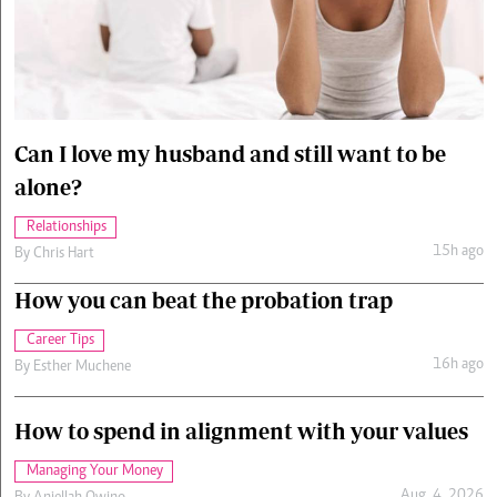
Cars/motors
urs
e
Can I love my husband and still want to be
alone?
Relationships
15h ago
By
Chris Hart
How you can beat the probation trap
Career Tips
16h ago
By
Esther Muchene
How to spend in alignment with your values
Managing Your Money
Aug. 4, 2026