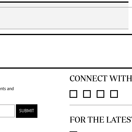
CONNECT WITH
ents and
SUBMIT
FOR THE LATES