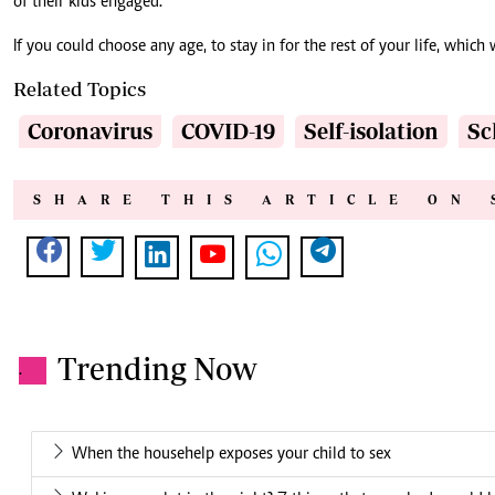
of their kids engaged.
If you could choose any age, to stay in for the rest of your life, which 
Related Topics
Coronavirus
COVID-19
Self-isolation
Sc
SHARE THIS ARTICLE ON 
Trending Now
.
When the househelp exposes your child to sex