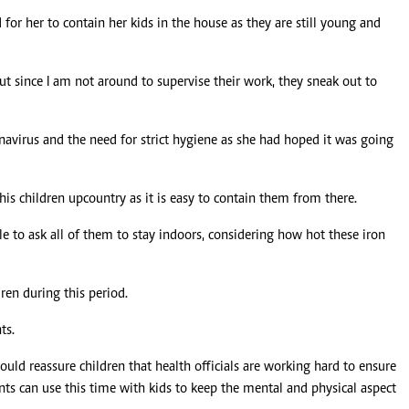
for her to contain her kids in the house as they are still young and
t since I am not around to supervise their work, they sneak out to
onavirus and the need for strict hygiene as she had hoped it was going
s children upcountry as it is easy to contain them from there.
le to ask all of them to stay indoors, considering how hot these iron
ren during this period.
ts.
hould reassure children that health officials are working hard to ensure
nts can use this time with kids to keep the mental and physical aspect