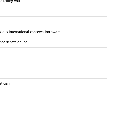
e telling you
igious international conservation award
 hot debate online
tician