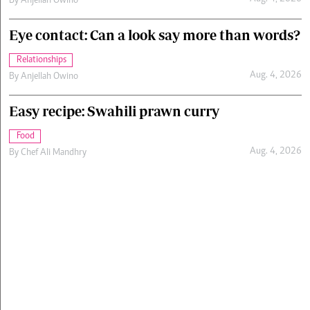
By
Anjellah Owino
Eye contact: Can a look say more than words?
Relationships
Aug. 4, 2026
By
Anjellah Owino
Easy recipe: Swahili prawn curry
Food
Aug. 4, 2026
By
Chef Ali Mandhry