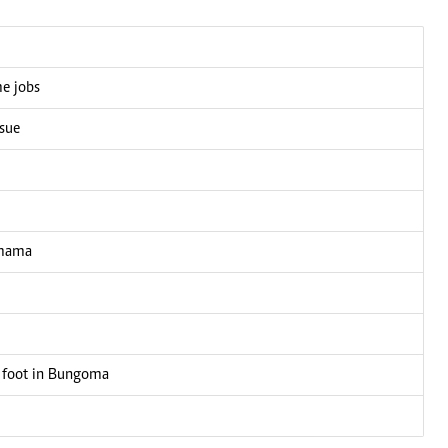
me jobs
ssue
 mama
 foot in Bungoma