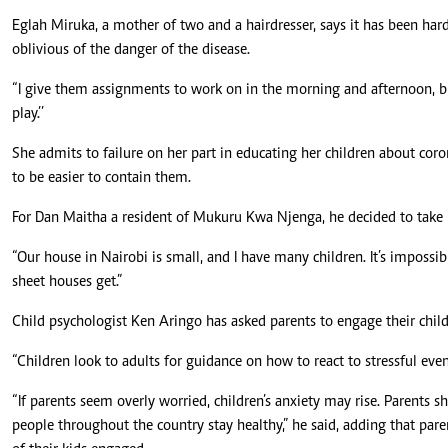
Eglah Miruka, a mother of two and a hairdresser, says it has been hard 
oblivious of the danger of the disease.
“I give them assignments to work on in the morning and afternoon, bu
play.’’
She admits to failure on her part in educating her children about cor
to be easier to contain them.
For Dan Maitha a resident of Mukuru Kwa Njenga, he decided to take hi
“Our house in Nairobi is small, and I have many children. It’s impossib
sheet houses get.”
Child psychologist Ken Aringo has asked parents to engage their child
“Children look to adults for guidance on how to react to stressful even
“If parents seem overly worried, children’s anxiety may rise. Parents s
people throughout the country stay healthy,” he said, adding that pare