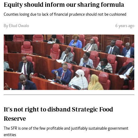
Equity should inform our sharing formula
Counties losing due to lack of financial prudence should not be cushioned
By Eliud Owalo
6 years ago
It's not right to disband Strategic Food
Reserve
The SFR is one of the few profitable and justifiably sustainable government
entities