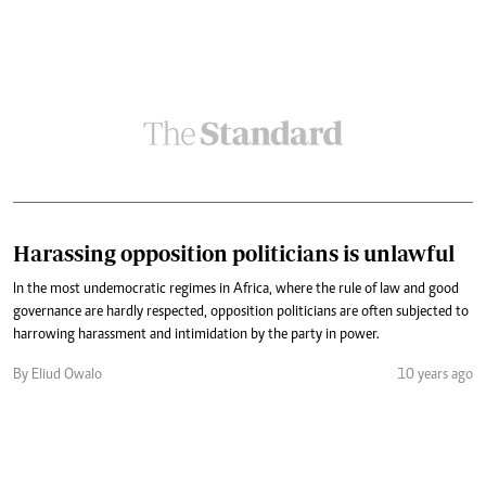
Harassing opposition politicians is unlawful
In the most undemocratic regimes in Africa, where the rule of law and good
governance are hardly respected, opposition politicians are often subjected to
harrowing harassment and intimidation by the party in power.
By Eliud Owalo
10 years ago