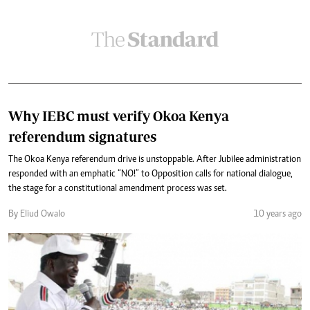
Why IEBC must verify Okoa Kenya
referendum signatures
The Okoa Kenya referendum drive is unstoppable. After Jubilee administration
responded with an emphatic “NO!” to Opposition calls for national dialogue,
the stage for a constitutional amendment process was set.
By Eliud Owalo
10 years ago