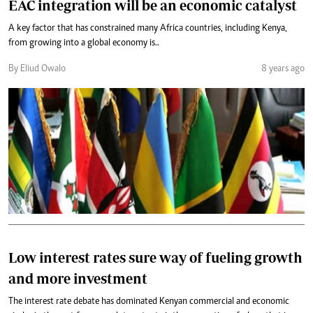
EAC integration will be an economic catalyst
A key factor that has constrained many Africa countries, including Kenya,
from growing into a global economy is..
By Eliud Owalo
8 years ago
Low interest rates sure way of fueling growth
and more investment
The interest rate debate has dominated Kenyan commercial and economic