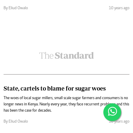
By Eliud Owalo
10 years ago
State, cartels to blame for sugar woes
The woes of local sugar millers, small scale sugar farmers and consumers is no
longer news in Kenya. Nearly every year, they face recurrent problems and this
has been the case for decades.
By Eliud Owalo
10 years ago