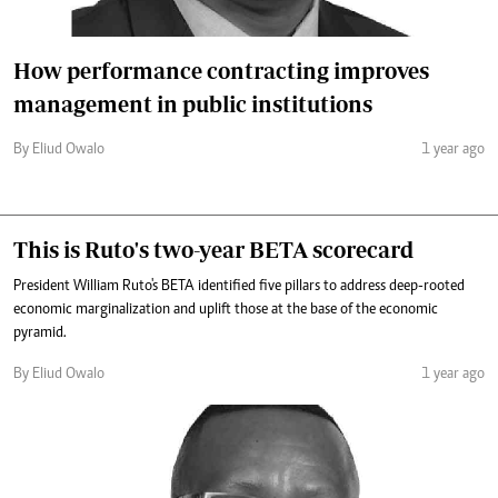
How performance contracting improves
management in public institutions
By Eliud Owalo
1 year ago
This is Ruto's two-year BETA scorecard
President William Ruto's BETA identified five pillars to address deep-rooted
economic marginalization and uplift those at the base of the economic
pyramid.
By Eliud Owalo
1 year ago