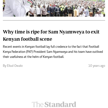
Why time is ripe for Sam Nyamweya to exit
Kenyan football scene
Recent events in Kenyan football lay full credence to the fact that Football
Kenya Federation (FKF) President Sam Nyamweya and his team have outlived
their usefulness at the helm of Kenyan football.
By Eliud Owalo
10 years ago