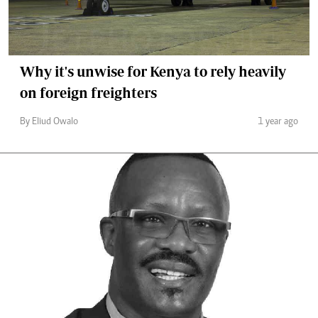
Why it's unwise for Kenya to rely heavily
on foreign freighters
By Eliud Owalo
1 year ago