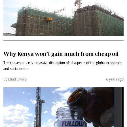
Why Kenya won’t gain much from cheap oil
The consequence is a massive disruption of all aspects of the global economic
and social order.
By Eliud Owalo
6 years ago