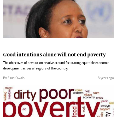
Good intentions alone will not end poverty
The objectives of devolution revolve around facilitating equitable economic
development across all regions of the country.
By Eliud Owalo
8 years ago