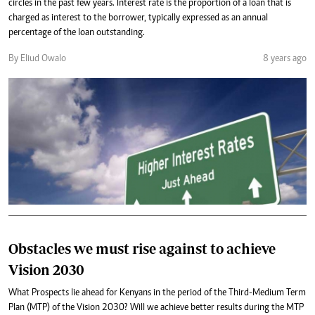
circles in the past few years. Interest rate is the proportion of a loan that is
charged as interest to the borrower, typically expressed as an annual
percentage of the loan outstanding.
By Eliud Owalo
8 years ago
Obstacles we must rise against to achieve
Vision 2030
What Prospects lie ahead for Kenyans in the period of the Third-Medium Term
Plan (MTP) of the Vision 2030? Will we achieve better results during the MTP