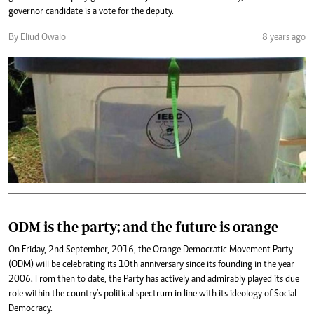
governor candidate is a vote for the deputy.
By Eliud Owalo
8 years ago
ODM is the party; and the future is orange
On Friday, 2nd September, 2016, the Orange Democratic Movement Party
(ODM) will be celebrating its 10th anniversary since its founding in the year
2006. From then to date, the Party has actively and admirably played its due
role within the country’s political spectrum in line with its ideology of Social
Democracy.