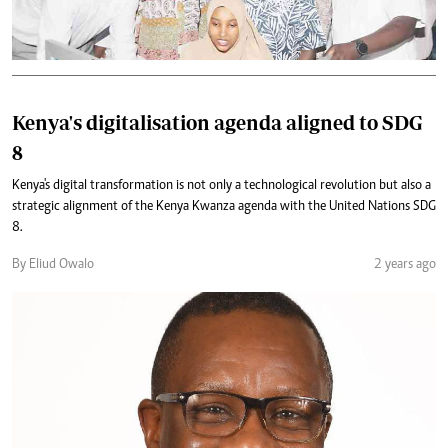
Kenya's digitalisation agenda aligned to SDG
8
Kenya's digital transformation is not only a technological revolution but also a
strategic alignment of the Kenya Kwanza agenda with the United Nations SDG
8.
By Eliud Owalo
2 years ago