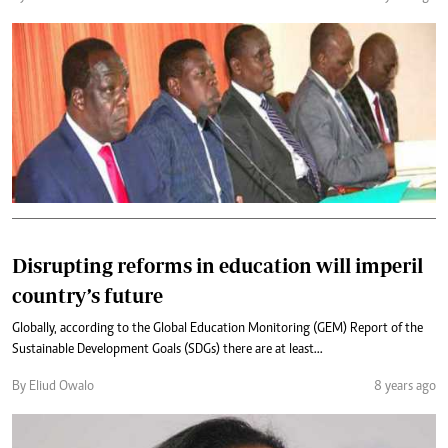
Disrupting reforms in education will imperil
country’s future
Globally, according to the Global Education Monitoring (GEM) Report of the
Sustainable Development Goals (SDGs) there are at least...
By Eliud Owalo
8 years ago