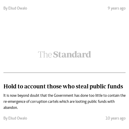
By Eliud Owalo
9 years ago
Hold to account those who steal public funds
It is now beyond doubt that the Government has done too little to contain the
re-emergence of corruption cartels which are looting public funds with
abandon.
By Eliud Owalo
10 years ago