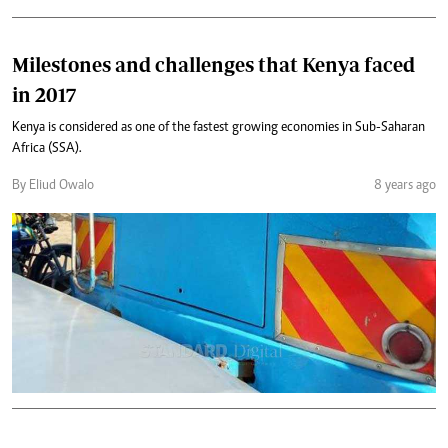
Milestones and challenges that Kenya faced
in 2017
Kenya is considered as one of the fastest growing economies in Sub-Saharan
Africa (SSA).
By Eliud Owalo
8 years ago