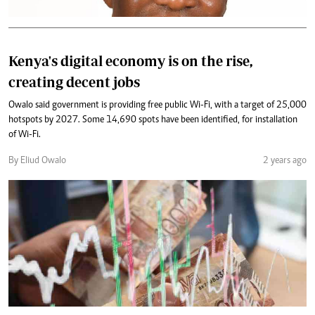
Kenya's digital economy is on the rise,
creating decent jobs
Owalo said government is providing free public Wi-Fi, with a target of 25,000
hotspots by 2027. Some 14,690 spots have been identified, for installation
of Wi-Fi.
By Eliud Owalo
2 years ago