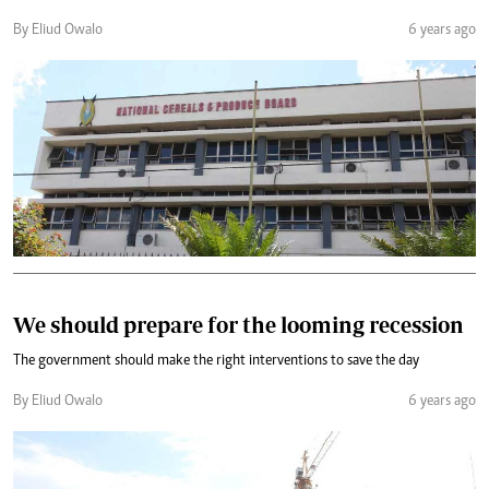
By Eliud Owalo
6 years ago
We should prepare for the looming recession
The government should make the right interventions to save the day
By Eliud Owalo
6 years ago