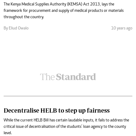
The Kenya Medical Supplies Authority (KEMSA) Act 2013, lays the
framework for procurement and supply of medical products or materials
throughout the country.
By Eliud Owalo
10 years ago
Decentralise HELB to step up fairness
While the current HELB Bill has certain laudable inputs, it fails to address the
critical issue of decentralisation of the studunts’ loan agency to the county
level.