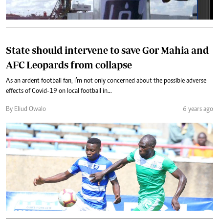
State should intervene to save Gor Mahia and
AFC Leopards from collapse
As an ardent football fan, I’m not only concerned about the possible adverse
effects of Covid-19 on local football in...
By Eliud Owalo
6 years ago