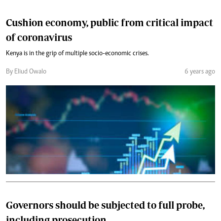
Cushion economy, public from critical impact
of coronavirus
Kenya is in the grip of multiple socio-economic crises.
By Eliud Owalo
6 years ago
Governors should be subjected to full probe,
including prosecution