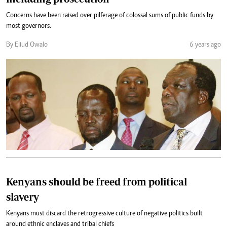
Concerns have been raised over pilferage of colossal sums of public funds by
most governors.
By Eliud Owalo
6 years ago
Kenyans should be freed from political
slavery
Kenyans must discard the retrogressive culture of negative politics built
around ethnic enclaves and tribal chiefs