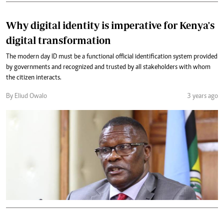
Why digital identity is imperative for Kenya's
digital transformation
The modern day ID must be a functional official identification system provided
by governments and recognized and trusted by all stakeholders with whom
the citizen interacts.
By Eliud Owalo
3 years ago