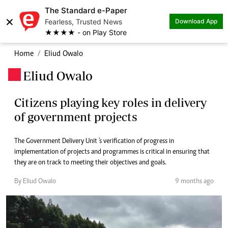
The Standard e-Paper
×
Fearless, Trusted News
Download App
★★★★ - on Play Store
Home
Eliud Owalo
Eliud Owalo
.
Citizens playing key roles in delivery
of government projects
The Government Delivery Unit 's verification of progress in
implementation of projects and programmes is critical in ensuring that
they are on track to meeting their objectives and goals.
By Eliud Owalo
9 months ago