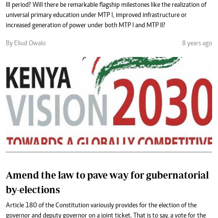
III period? Will there be remarkable flagship milestones like the realization of
universal primary education under MTP I, improved infrastructure or
increased generation of power under both MTP I and MTP II?
By Eliud Owalo
8 years ago
Amend the law to pave way for gubernatorial
by-elections
Article 180 of the Constitution variously provides for the election of the
governor and deputy governor on a joint ticket. That is to say, a vote for the