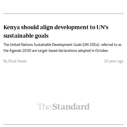
Kenya should align development to UN’s
sustainable goals
The United Nations Sustainable Development Goals (UN-SDGs), referred to as
the Agenda 2030 are target-based declarations adopted in October.
By Eliud Owalo
10 years ago