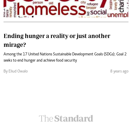
Ending hunger a reality or just another
mirage?
Among the 17 United Nations Sustainable Development Goals (SDGs); Goal 2
seeks to end hunger and achieve food security
By Eliud Owalo
8 years ago