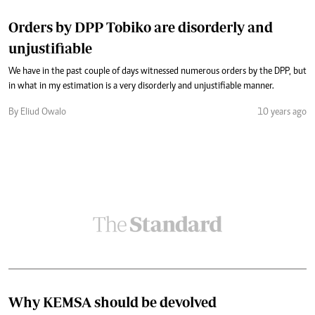
Orders by DPP Tobiko are disorderly and
unjustifiable
We have in the past couple of days witnessed numerous orders by the DPP, but
in what in my estimation is a very disorderly and unjustifiable manner.
By Eliud Owalo
10 years ago
Why KEMSA should be devolved