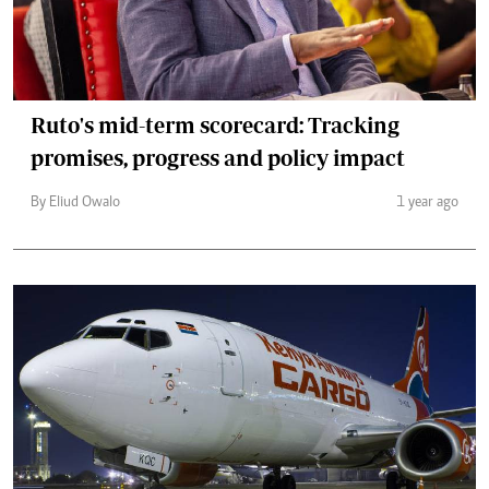
Ruto's mid-term scorecard: Tracking
promises, progress and policy impact
By Eliud Owalo
1 year ago