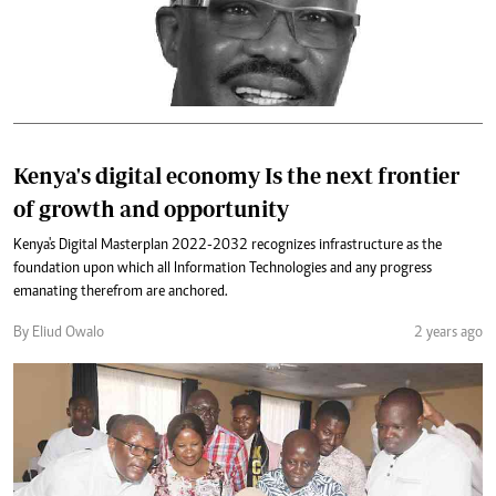
Kenya's digital economy Is the next frontier
of growth and opportunity
Kenya's Digital Masterplan 2022-2032 recognizes infrastructure as the
foundation upon which all Information Technologies and any progress
emanating therefrom are anchored.
By Eliud Owalo
2 years ago