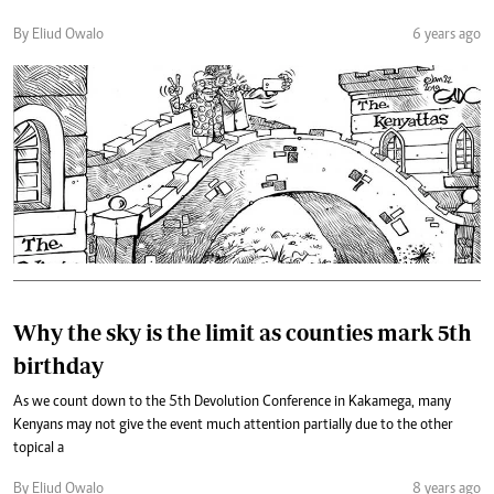
By Eliud Owalo
6 years ago
Why the sky is the limit as counties mark 5th
birthday
As we count down to the 5th Devolution Conference in Kakamega, many
Kenyans may not give the event much attention partially due to the other
topical a
By Eliud Owalo
8 years ago