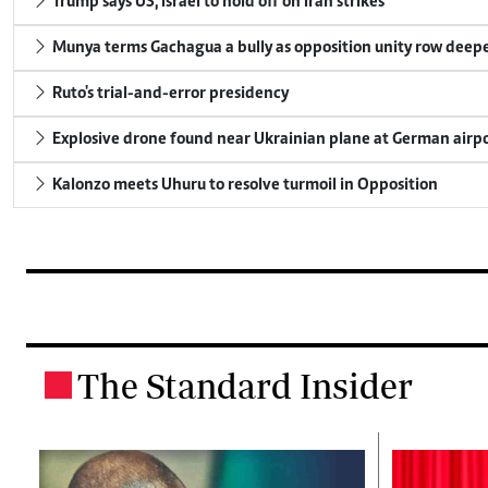
Trump says US, Israel to hold off on Iran strikes
Munya terms Gachagua a bully as opposition unity row deep
Ruto's trial-and-error presidency
Explosive drone found near Ukrainian plane at German airp
Kalonzo meets Uhuru to resolve turmoil in Opposition
The Standard Insider
.