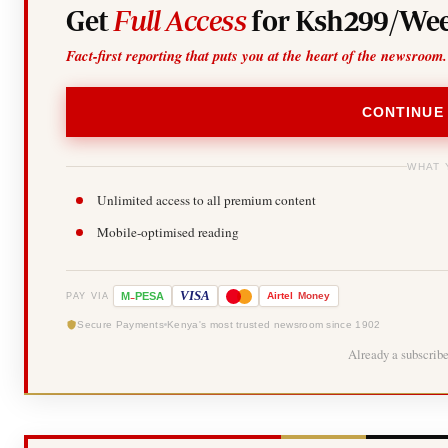
Get
Full Access
for Ksh299/Wee
Fact-first reporting that puts you at the heart of the newsroom.
CONTINUE
WHAT 
Unlimited access to all premium content
Mobile-optimised reading
-
VISA
M
PESA
Airtel
Money
PAY VIA
Secure Payments
Kenya's most trusted newsroom since 1902
Already a subscrib