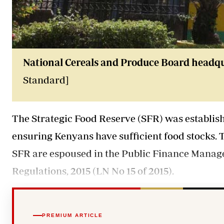
National Cereals and Produce Board headqua
Standard]
The Strategic Food Reserve (SFR) was establishe
ensuring Kenyans have sufficient food stocks. 
SFR are espoused in the Public Finance Manag
Regulations, 2015 (LN No 15 of 2015).
PREMIUM ARTICLE