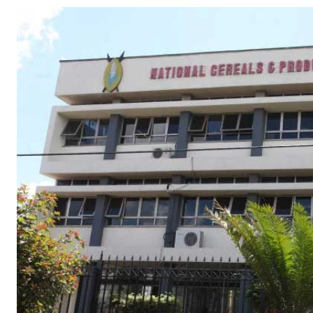
Telephone number: 0203222111,
Gender
0719012111
Quizzes
Planet Action
Email:
corporate@standardmedia.co.ke
E-Paper
Branding Voice
The Nairo
News
Scandals
Gossip
Sports