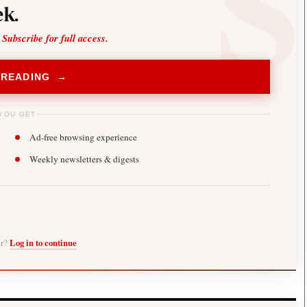
k.
 Subscribe for full access.
 READING →
YOU GET
Ad-free browsing experience
Weekly newsletters & digests
er?
Log in to continue