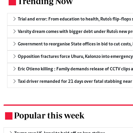
Trending Now
.
Trial and error: From education to health, Ruto's flip-flops
Varsity dream comes with bigger debt under Ruto's new pr
Government to reorganise State offices in bid to cut costs,
Opposition fractures force Uhuru, Kalonzo into emergenc
Eric Otieno killing : Family demands release of CCTV clips 
Taxi driver remanded for 21 days over fatal stabbing nea
Popular this week
.