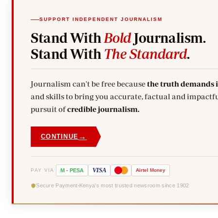
SUPPORT INDEPENDENT JOURNALISM
Stand With
Bold
Journalism.
Stand With
The Standard
.
Journalism can't be free because
the truth demands 
and skills to bring you accurate, factual and impactfu
pursuit of
credible journalism.
→
CONTINUE
VISA
PAY VIA
M
-
PESA
Airtel
Money
Secure Payment
Kenya's most trusted newsroom since 1902