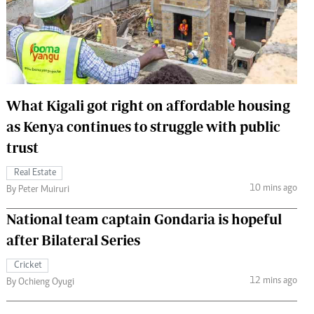
 Handball
The Standard Courier
urs
e
What Kigali got right on affordable housing
as Kenya continues to struggle with public
Nairobian
trust
ion
ey
Real Estate
10 mins ago
By Peter Muiruri
National team captain Gondaria is hopeful
after Bilateral Series
Cricket
12 mins ago
By Ochieng Oyugi