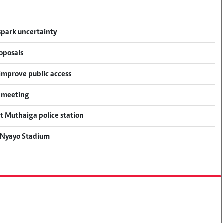
 spark uncertainty
oposals
 improve public access
y meeting
at Muthaiga police station
r Nyayo Stadium