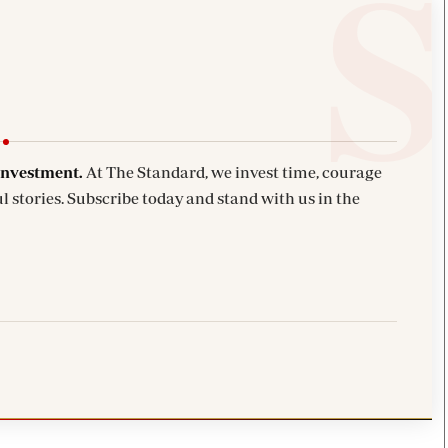
investment.
At The Standard, we invest time, courage
l stories. Subscribe today and stand with us in the