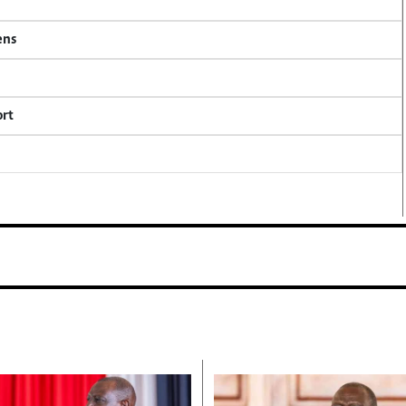
ens
ort