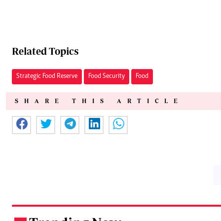
Related Topics
Strategic Food Reserve
Food Security
Food
SHARE THIS ARTICLE