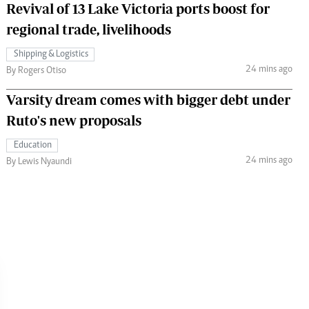
Revival of 13 Lake Victoria ports boost for
regional trade, livelihoods
Shipping & Logistics
24 mins ago
By Rogers Otiso
Varsity dream comes with bigger debt under
Ruto's new proposals
Education
24 mins ago
By Lewis Nyaundi