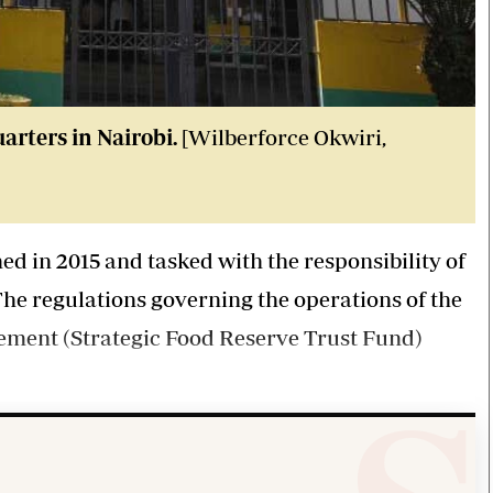
rters in Nairobi.
[Wilberforce Okwiri,
d in 2015 and tasked with the responsibility of
The regulations governing the operations of the
ement (Strategic Food Reserve Trust Fund)