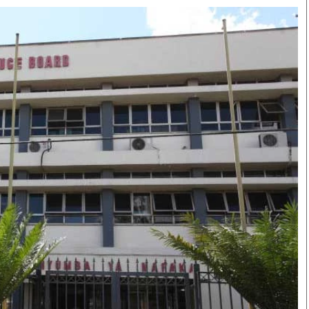
Smart Harvest
Volleyball And
Podcasts
Hockey
Farmers Market
Cricket
Agri-Directory
Gossip & Rumo
Mkulima Expo 2021
Premier Leagu
Farmpedia
bian
Blogs
Ten Things
The 
Entertainment
Health
Fash
Politics
Flash Back
Mon
The Nairobian
Nairobian Shop