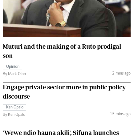
 Handball
The Standard Courier
urs
e
Muturi and the making of a Ruto prodigal
son
Nairobian
Opinion
ion
2 mins ago
By Mark Oloo
ey
Engage private sector more in public policy
discourse
Ken Opalo
15 mins ago
By Ken Opalo
'Wewe ndio hauna akili', Sifuna launches