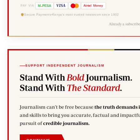
-
VISA
M
PESA
Airtel
Money
PAY VIA
Secure Payments
Kenya's most trusted newsroom since 1902
Already a subscrib
SUPPORT INDEPENDENT JOURNALISM
Stand With
Bold
Journalism.
Stand With
The Standard
.
Journalism can't be free because
the truth demands 
and skills to bring you accurate, factual and impactfu
pursuit of
credible journalism.