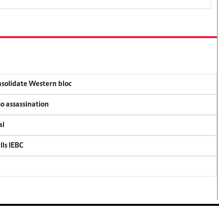
onsolidate Western bloc
so assassination
al
lls IEBC