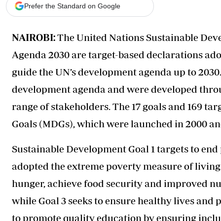
Telephone number: 0203222111,
Gender
Prefer the Standard on Google
0719012111
Quizzes
Planet Action
Email:
corporate@standardmedia.co.ke
NAIROBI:
The United Nations Sustainable Deve
E-Paper
Branding Voice
Agenda 2030 are target-based declarations ado
guide the UN’s development agenda up to 2030. 
The Nairo
development agenda and were developed throug
News
range of stakeholders. The 17 goals and 169 ta
Scandals
Goals (MDGs), which were launched in 2000 an
Gossip
Sports
Sustainable Development Goal 1 targets to end p
adopted the extreme poverty measure of living o
hunger, achieve food security and improved nu
while Goal 3 seeks to ensure healthy lives and p
to promote quality education by ensuring inclu