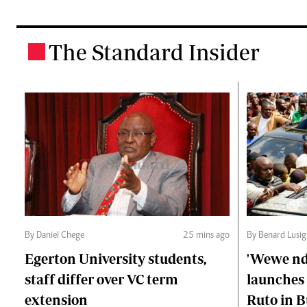
The Standard Insider
.
By Daniel Chege
25 mins ago
By Benard Lusig
Egerton University students,
'Wewe ndi
staff differ over VC term
launches 
extension
Ruto in B