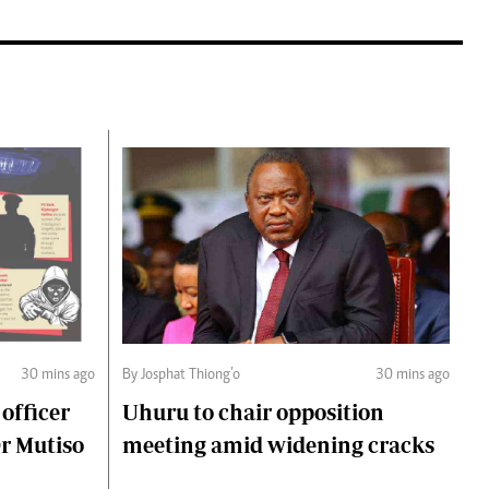
30 mins ago
By Josphat Thiong’o
30 mins ago
 officer
Uhuru to chair opposition
Dr Mutiso
meeting amid widening cracks