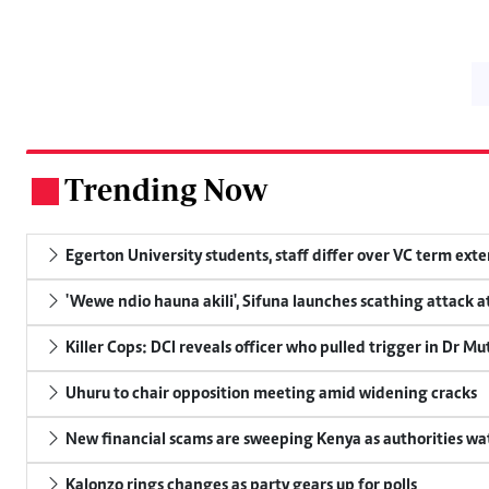
Trending Now
.
Egerton University students, staff differ over VC term ext
'Wewe ndio hauna akili', Sifuna launches scathing attack at
Killer Cops: DCI reveals officer who pulled trigger in Dr Mu
Uhuru to chair opposition meeting amid widening cracks
New financial scams are sweeping Kenya as authorities wa
Kalonzo rings changes as party gears up for polls