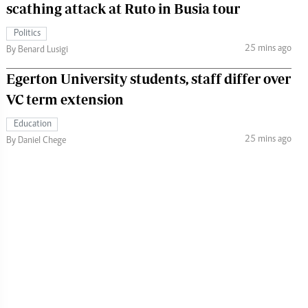
scathing attack at Ruto in Busia tour
Politics
25 mins ago
By Benard Lusigi
Egerton University students, staff differ over
VC term extension
Education
25 mins ago
By Daniel Chege