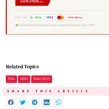
→
CONTINUE
VISA
PAY VIA
M
-
PESA
Airtel
Money
Secure Payment
Kenya's most trusted newsroom since 1902
Related Topics
SDGs
MDGs
Vision 2013
SHARE THIS ARTICLE