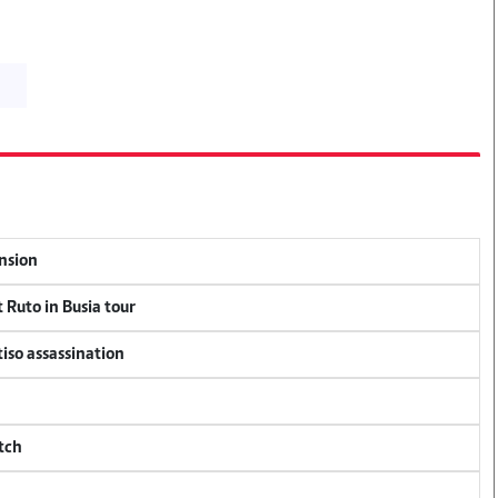
ension
 Ruto in Busia tour
tiso assassination
tch