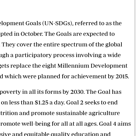
Smart Harvest
Volleyball And
Podcasts
Hockey
Farmers Market
Cricket
Agri-Directory
Gossip & Rumo
lopment Goals (UN-SDGs), referred to as the
Mkulima Expo 2021
Premier Leagu
pted in October. The Goals are expected to
Farmpedia
They cover the entire spectrum of the global
bian
h a participatory process involving a wide
Blogs
Ten Things
The 
rgets replace the eight Millennium Development
Entertainment
Health
Fash
d which were planned for achievement by 2015.
Politics
Flash Back
Mon
The Nairobian
Nairobian Shop
overty in all its forms by 2030. The Goal has
n less than $1.25 a day. Goal 2 seeks to end
trition and promote sustainable agriculture
romote well-being for all at all ages. Goal 4 aims
sive and equitable quality education and