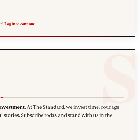
er?
Log in to continue
investment.
At The Standard, we invest time, courage
l stories. Subscribe today and stand with us in the