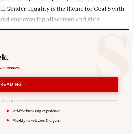
l. Gender equality is the theme for Goal 5 with
y and empowering all women and girls.
k.
sive access.
 READING →
YOU GET
Ad-free browsing experience
Weekly newsletters & digests