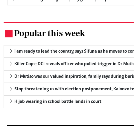
Popular this week
.
I am ready to lead the country, says Sifuna as he moves to c
Killer Cops: DCI reveals officer who pulled trigger in Dr Muti
Dr Mutiso was our valued inspiration, family says during buri
Stop threatening us with election postponement, Kalonzo te
Hijab wearing in school battle lands in court