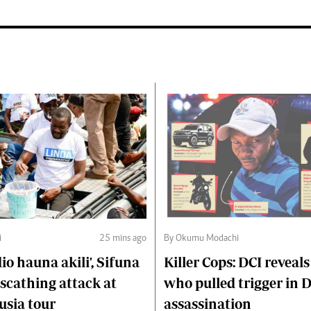
i
25 mins ago
By Okumu Modachi
o hauna akili', Sifuna
Killer Cops: DCI reveals
scathing attack at
who pulled trigger in 
usia tour
assassination