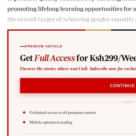
promoting lifelong learning opportunities for al
the overall target of achieving gender equalit
PREMIUM ARTICLE
Get
Full Access
for Ksh299/Wee
Uncover the stories others won't tell. Subscribe now for exclu
CONTINUE
WHAT 
Unlimited access to all premium content
Mobile-optimised reading