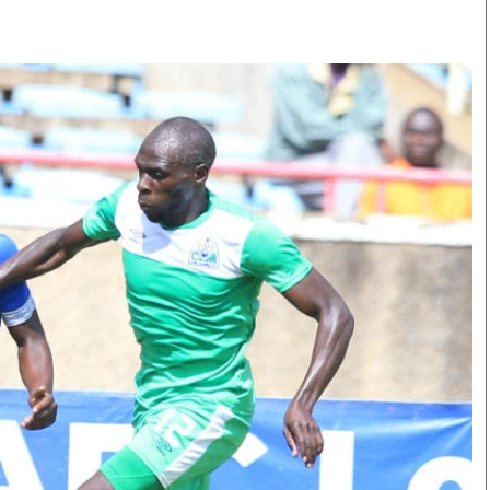
Smart Harvest
Volleyball And
Podcasts
Hockey
Farmers Market
Cricket
Agri-Directory
Gossip & Rumo
Mkulima Expo 2021
Premier Leagu
Farmpedia
bian
Blogs
Ten Things
The 
Entertainment
Health
Fash
Politics
Flash Back
Mon
The Nairobian
Nairobian Shop