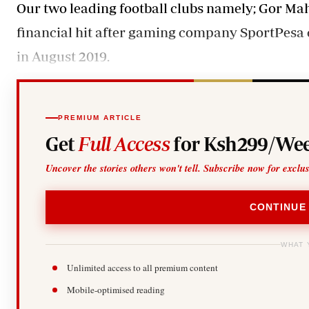
Our two leading football clubs namely; Gor Ma
financial hit after gaming company SportPesa c
in August 2019.
PREMIUM ARTICLE
Get
Full Access
for Ksh299/Wee
Uncover the stories others won't tell. Subscribe now for exclu
CONTINUE
WHAT 
Unlimited access to all premium content
Mobile-optimised reading