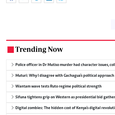
Trending Now
.
Police officer in Dr Mutiso murder had character issues, co
Muturi: Why I disagree with Gachagua's political approach
Wantam wave tests Ruto regime political strength
Sifuna tightens grip on Western as presidential bid gathe
Digital zombies: The hidden cost of Kenya's digital revolut