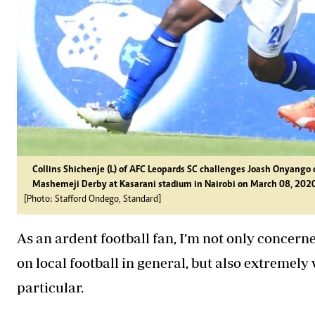
Collins Shichenje (L) of AFC Leopards SC challenges Joash Onyang
Mashemeji Derby at Kasarani stadium in Nairobi on March 08, 2020
[Photo: Stafford Ondego, Standard]
As an ardent football fan, I’m not only concerne
on local football in general, but also extremel
particular.