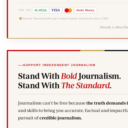
-
VISA
M
PESA
Airtel
Money
PAY VIA
Secure Payments
Kenya's most trusted newsroom since 1902
Already a subscrib
SUPPORT INDEPENDENT JOURNALISM
Stand With
Bold
Journalism.
Stand With
The Standard
.
Journalism can't be free because
the truth demands 
and skills to bring you accurate, factual and impactfu
pursuit of
credible journalism.