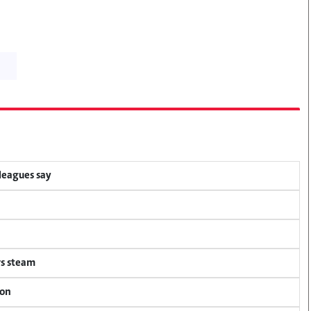
lleagues say
rs steam
ion