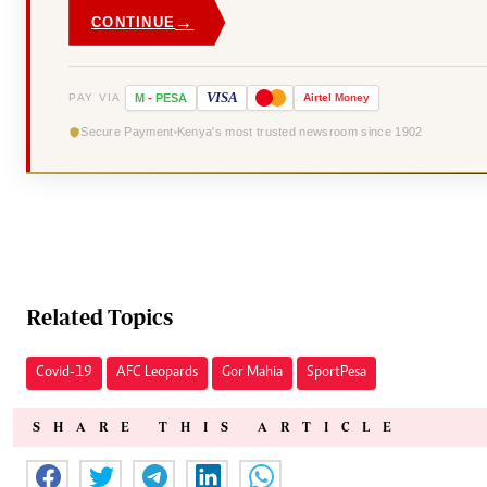
→
CONTINUE
VISA
PAY VIA
M
-
PESA
Airtel
Money
Secure Payment
Kenya's most trusted newsroom since 1902
Related Topics
Covid-19
AFC Leopards
Gor Mahia
SportPesa
SHARE THIS ARTICLE