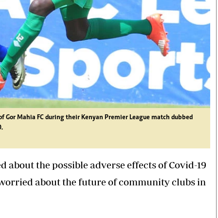
o of Gor Mahia FC during their Kenyan Premier League match dubbed
.
d about the possible adverse effects of Covid-19
y worried about the future of community clubs in