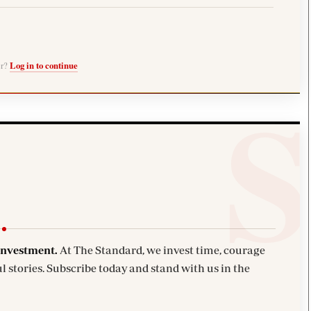
er?
Log in to continue
investment.
At The Standard, we invest time, courage
l stories. Subscribe today and stand with us in the