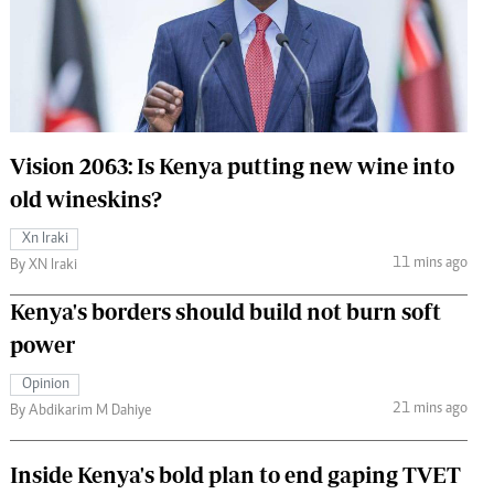
 Handball
The Standard Courier
urs
e
Vision 2063: Is Kenya putting new wine into
old wineskins?
Nairobian
Xn Iraki
ion
11 mins ago
By XN Iraki
ey
Kenya's borders should build not burn soft
power
Opinion
21 mins ago
By Abdikarim M Dahiye
Inside Kenya's bold plan to end gaping TVET