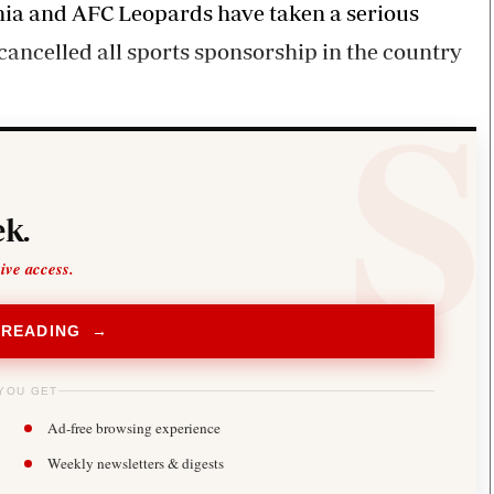
hia and AFC Leopards have taken a serious
ancelled all sports sponsorship in the country
k.
sive access.
 READING →
YOU GET
Ad-free browsing experience
Weekly newsletters & digests