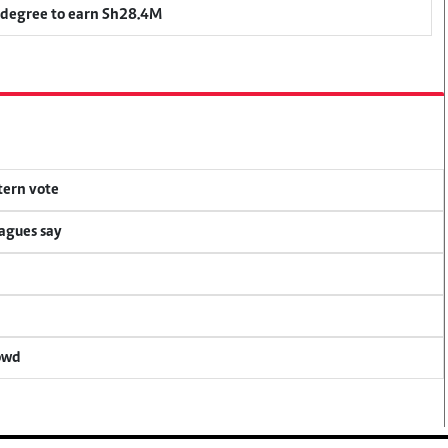
 degree to earn Sh28.4M
tern vote
eagues say
rowd