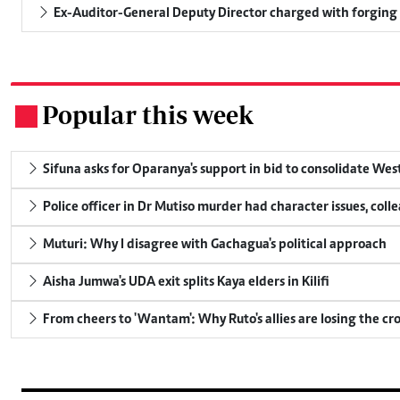
Ex-Auditor-General Deputy Director charged with forging
Popular this week
.
Sifuna asks for Oparanya's support in bid to consolidate Wes
Police officer in Dr Mutiso murder had character issues, coll
Muturi: Why I disagree with Gachagua's political approach
Aisha Jumwa's UDA exit splits Kaya elders in Kilifi
From cheers to 'Wantam': Why Ruto's allies are losing the c