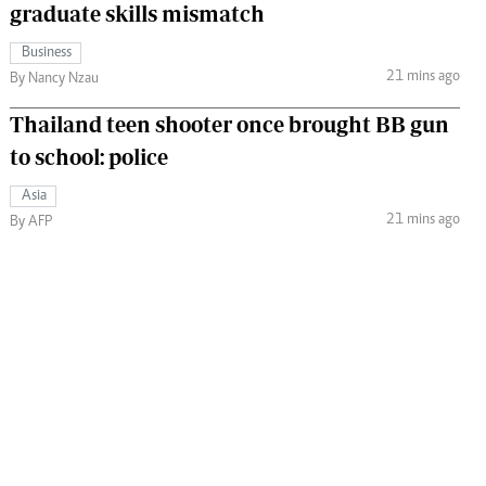
graduate skills mismatch
Business
21 mins ago
By Nancy Nzau
Thailand teen shooter once brought BB gun
to school: police
Asia
21 mins ago
By AFP