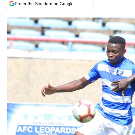
Telephone number: 0203222111,
Gender
Prefer the Standard on Google
0719012111
Quizzes
Planet Action
Email:
corporate@standardmedia.co.ke
E-Paper
Branding Voice
The Nairo
News
Scandals
Gossip
Sports