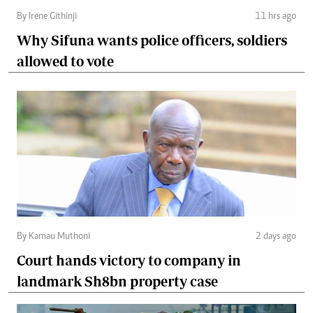
By Irene Githinji
11 hrs ago
Why Sifuna wants police officers, soldiers
allowed to vote
By Kamau Muthoni
2 days ago
Court hands victory to company in
landmark Sh8bn property case