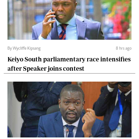
By Wycliffe Kipsang
8 hrs ago
Keiyo South parliamentary race intensifies
after Speaker joins contest