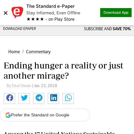
The Standard e-Paper
×
Stay Informed, Even Offline
Download App
★★★★ - on Play Store
DOWNLOAD EPAPER
SUBSCRIBE AND
SAVE 70%
Home
Commentary
Ending hunger a reality or just
another mirage?
By Eliud Owalo
| Jan. 23, 2018
Prefer the Standard on Google
Among the 17 United Nations Sustainable