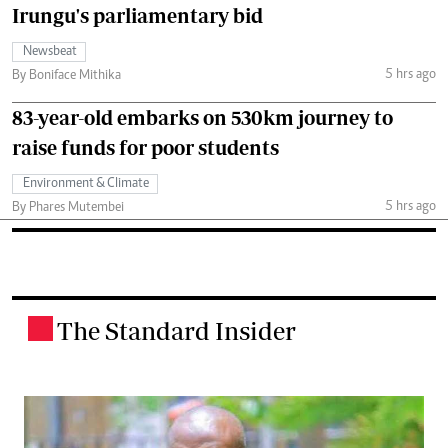
Irungu's parliamentary bid
Newsbeat
5 hrs ago
By Boniface Mithika
83-year-old embarks on 530km journey to
raise funds for poor students
Environment & Climate
5 hrs ago
By Phares Mutembei
The Standard Insider
.