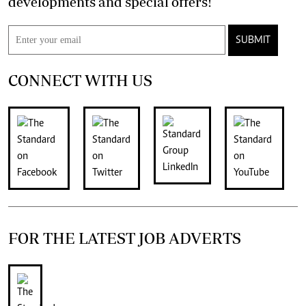
developments and special offers!
SUBMIT
CONNECT WITH US
FOR THE LATEST JOB ADVERTS