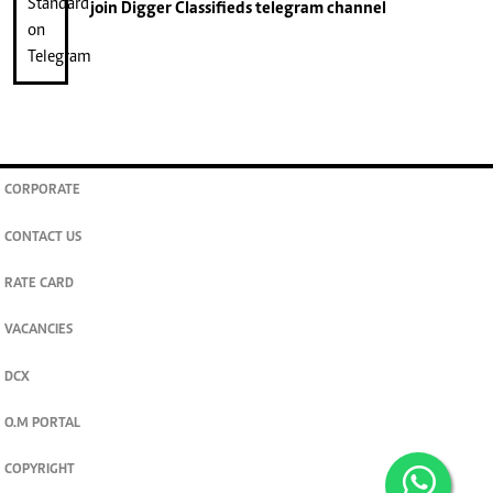
join
Digger Classifieds
telegram channel
CORPORATE
CONTACT US
RATE CARD
VACANCIES
DCX
O.M PORTAL
COPYRIGHT