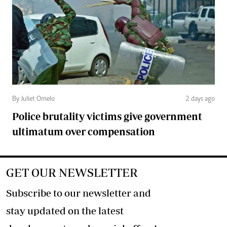
By Juliet Omelo
2 days ago
Police brutality victims give government
ultimatum over compensation
GET OUR NEWSLETTER
Subscribe to our newsletter and
stay updated on the latest