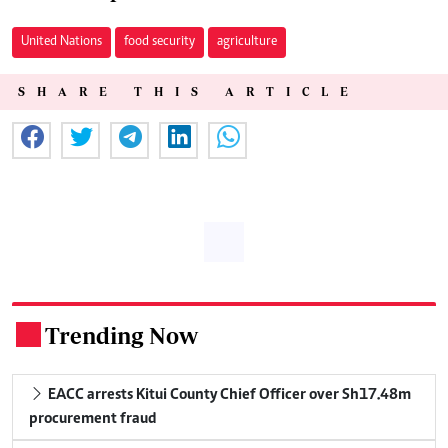
United Nations
food security
agriculture
SHARE THIS ARTICLE
Trending Now
.
EACC arrests Kitui County Chief Officer over Sh17.48m
procurement fraud