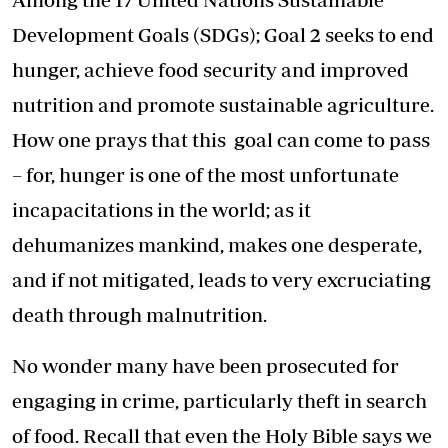
Development Goals (SDGs); Goal 2 seeks to end
hunger, achieve food security and improved
nutrition and promote sustainable agriculture.
How one prays that this goal can come to pass
– for, hunger is one of the most unfortunate
incapacitations in the world; as it
dehumanizes mankind, makes one desperate,
and if not mitigated, leads to very excruciating
death through malnutrition.
No wonder many have been prosecuted for
engaging in crime, particularly theft in search
of food. Recall that even the Holy Bible says we