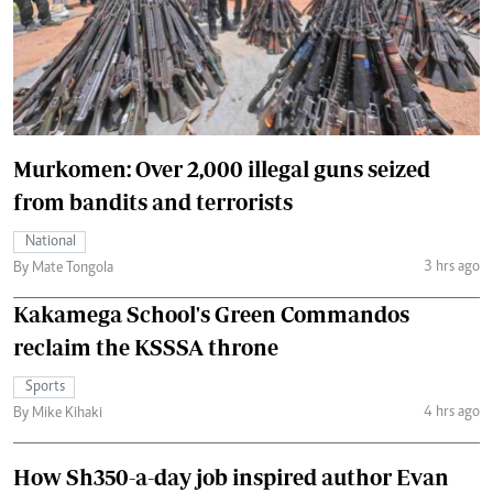
Murkomen: Over 2,000 illegal guns seized
from bandits and terrorists
National
3 hrs ago
By Mate Tongola
Kakamega School's Green Commandos
reclaim the KSSSA throne
Sports
4 hrs ago
By Mike Kihaki
How Sh350-a-day job inspired author Evan