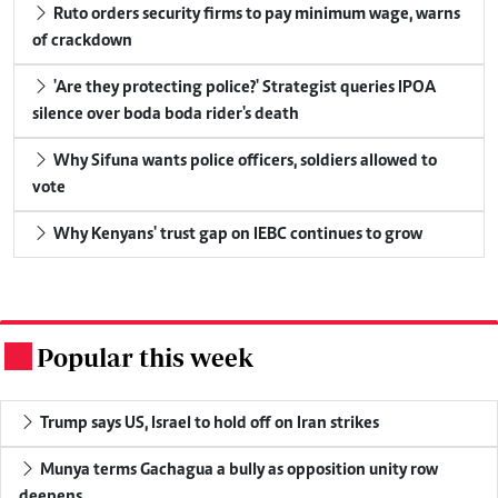
Ruto orders security firms to pay minimum wage, warns
of crackdown
'Are they protecting police?' Strategist queries IPOA
silence over boda boda rider's death
Why Sifuna wants police officers, soldiers allowed to
vote
Why Kenyans' trust gap on IEBC continues to grow
Popular this week
.
Trump says US, Israel to hold off on Iran strikes
Munya terms Gachagua a bully as opposition unity row
deepens