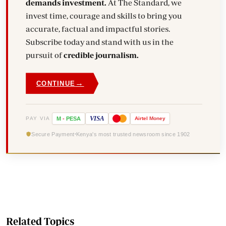
demands investment.
At The Standard, we
invest time, courage and skills to bring you
accurate, factual and impactful stories.
Subscribe today and stand with us in the
pursuit of
credible journalism.
→
CONTINUE
VISA
PAY VIA
M
-
PESA
Airtel
Money
Secure Payment
Kenya's most trusted newsroom since 1902
Related Topics