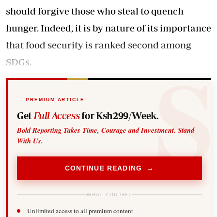
should forgive those who steal to quench
hunger. Indeed, it is by nature of its importance
that food security is ranked second among
SDGs.
PREMIUM ARTICLE
Get
Full Access
for Ksh299/Week.
Bold Reporting Takes Time, Courage and Investment. Stand
With Us.
CONTINUE READING →
WHAT YOU GET
Unlimited access to all premium content