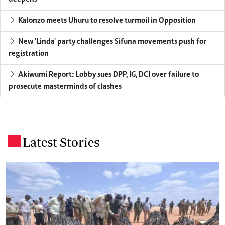
Kalonzo meets Uhuru to resolve turmoil in Opposition
New 'Linda' party challenges Sifuna movements push for
registration
Akiwumi Report: Lobby sues DPP, IG, DCI over failure to
prosecute masterminds of clashes
Latest Stories
.