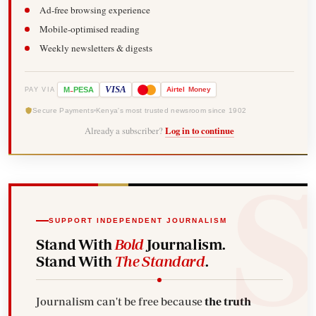
Ad-free browsing experience
Mobile-optimised reading
Weekly newsletters & digests
-
VISA
M
PESA
Airtel
Money
PAY VIA
Secure Payments
Kenya's most trusted newsroom since 1902
Already a subscriber?
Log in to continue
SUPPORT INDEPENDENT JOURNALISM
Stand With
Bold
Journalism.
Stand With
The Standard
.
Journalism can't be free because
the truth