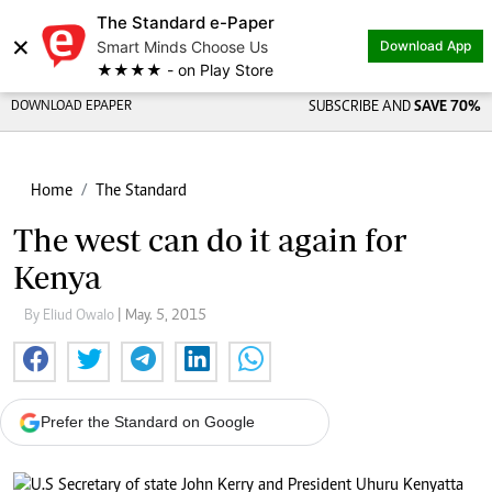
The Standard e-Paper
×
Smart Minds Choose Us
Download App
★★★★ - on Play Store
DOWNLOAD EPAPER
SUBSCRIBE AND
SAVE 70%
Home
The Standard
The west can do it again for
Kenya
By Eliud Owalo
| May. 5, 2015
Prefer the Standard on Google