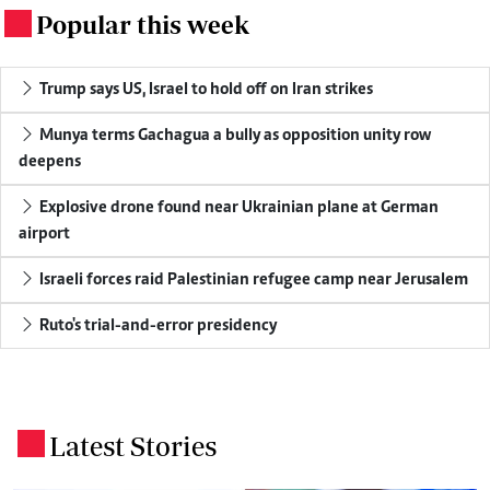
Popular this week
.
Trump says US, Israel to hold off on Iran strikes
Munya terms Gachagua a bully as opposition unity row
deepens
Explosive drone found near Ukrainian plane at German
airport
Israeli forces raid Palestinian refugee camp near Jerusalem
Ruto's trial-and-error presidency
Latest Stories
.