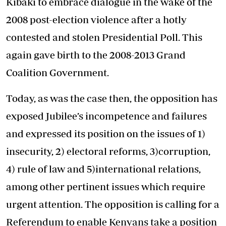
Kibaki to embrace dialogue in the wake of the
2008 post-election violence after a hotly
contested and stolen Presidential Poll. This
again gave birth to the 2008-2013 Grand
Coalition Government.
Today, as was the case then, the opposition has
exposed Jubilee’s incompetence and failures
and expressed its position on the issues of 1)
insecurity, 2) electoral reforms, 3)corruption,
4) rule of law and 5)international relations,
among other pertinent issues which require
urgent attention. The opposition is calling for a
Referendum to enable Kenyans take a position