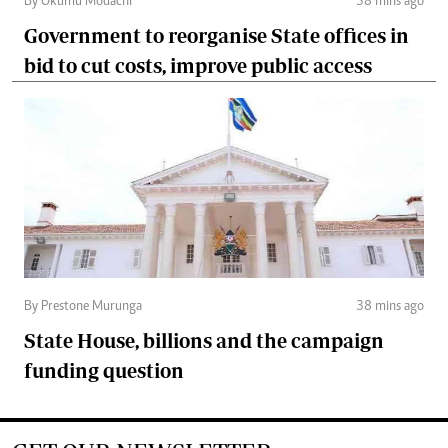
By Okumu Modachi
38 mins ago
Government to reorganise State offices in
bid to cut costs, improve public access
By Prestone Murunga
38 mins ago
State House, billions and the campaign
funding question