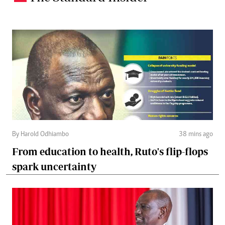
By Harold Odhiambo
38 mins ago
From education to health, Ruto's flip-flops
spark uncertainty