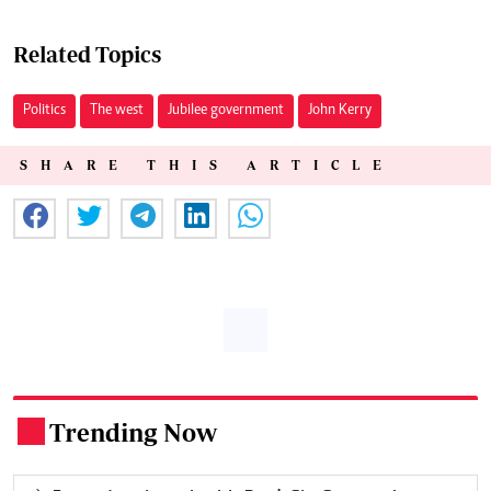
Related Topics
Politics
The west
Jubilee government
John Kerry
SHARE THIS ARTICLE
Trending Now
.