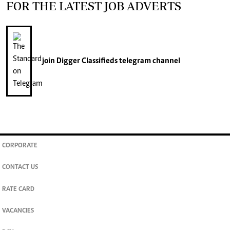
FOR THE LATEST JOB ADVERTS
join
Digger Classifieds
telegram channel
CORPORATE
CONTACT US
RATE CARD
VACANCIES