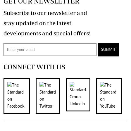
GET OUR NEWSLETTER
Subscribe to our newsletter and
stay updated on the latest
developments and special offers!
SUBMIT
CONNECT WITH US