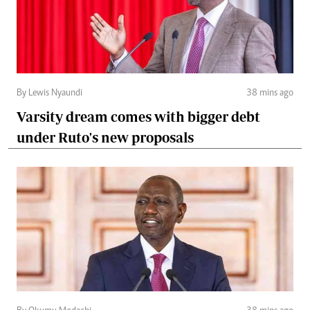
By Lewis Nyaundi
38 mins ago
Varsity dream comes with bigger debt
under Ruto's new proposals