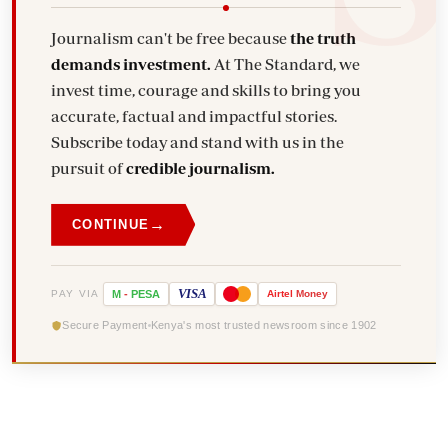
Journalism can't be free because
the truth
demands investment.
At The Standard, we
invest time, courage and skills to bring you
accurate, factual and impactful stories.
Subscribe today and stand with us in the
pursuit of
credible journalism.
→
CONTINUE
VISA
PAY VIA
M
-
PESA
Airtel
Money
Secure Payment
Kenya's most trusted newsroom since 1902