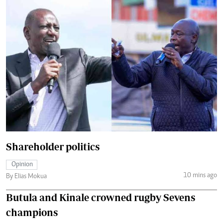
Shareholder politics
Opinion
10 mins ago
By Elias Mokua
Butula and Kinale crowned rugby Sevens
champions