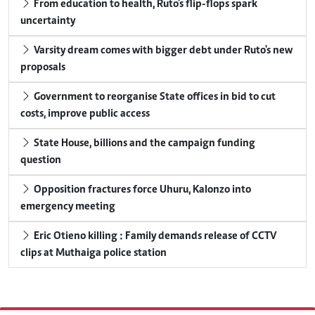
From education to health, Ruto's flip-flops spark
uncertainty
Varsity dream comes with bigger debt under Ruto's new
proposals
Government to reorganise State offices in bid to cut
costs, improve public access
State House, billions and the campaign funding
question
Opposition fractures force Uhuru, Kalonzo into
emergency meeting
Eric Otieno killing : Family demands release of CCTV
clips at Muthaiga police station