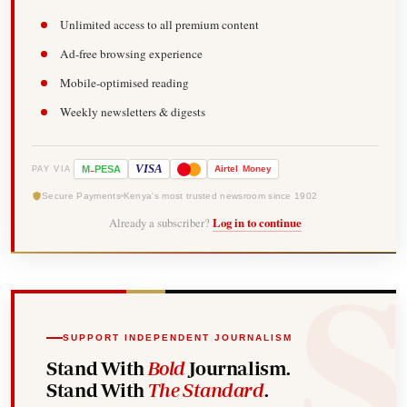
Unlimited access to all premium content
Ad-free browsing experience
Mobile-optimised reading
Weekly newsletters & digests
-
VISA
M
PESA
Airtel
Money
PAY VIA
Secure Payments
Kenya's most trusted newsroom since 1902
Already a subscriber?
Log in to continue
SUPPORT INDEPENDENT JOURNALISM
Stand With
Bold
Journalism.
Stand With
The Standard
.