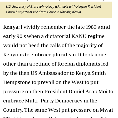
U.S. Secretary of State John Kerry (L) meets with Kenyan President
Uhuru Kenyatta at the State House in Nairobi, Kenya.
Kenya:
I vividly remember the late 1980's and
early 90's when a dictatorial KANU regime
would not heed the calls of the majority of
Kenyans to embrace pluralism. It took none
other than a retinue of foreign diplomats led
by the then US Ambassador to Kenya Smith
Hempstone to prevail on the West to put
pressure on then President Daniel Arap Moi to
embrace Multi- Party Democracy in the
Country. The same West put pressure on Mwai