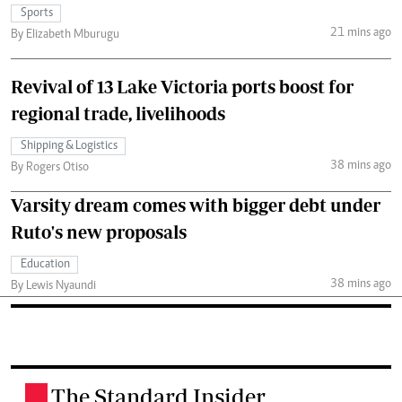
Sports
21 mins ago
By Elizabeth Mburugu
Revival of 13 Lake Victoria ports boost for
regional trade, livelihoods
Shipping & Logistics
38 mins ago
By Rogers Otiso
Varsity dream comes with bigger debt under
Ruto's new proposals
Education
38 mins ago
By Lewis Nyaundi
The Standard Insider
.