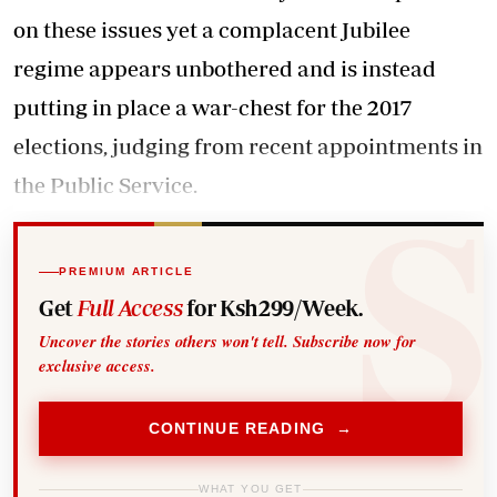
on these issues yet a complacent Jubilee
regime appears unbothered and is instead
putting in place a war-chest for the 2017
elections, judging from recent appointments in
the Public Service.
PREMIUM ARTICLE
Get
Full Access
for Ksh299/Week.
Uncover the stories others won't tell. Subscribe now for
exclusive access.
CONTINUE READING →
WHAT YOU GET