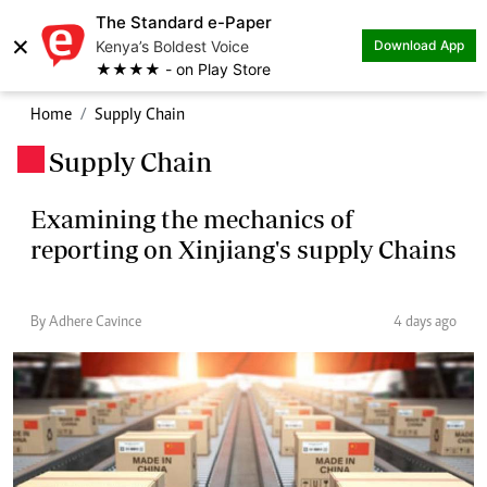
The Standard e-Paper
×
Kenya’s Boldest Voice
Download App
★★★★ - on Play Store
Home
Supply Chain
Supply Chain
.
Examining the mechanics of
reporting on Xinjiang's supply Chains
By Adhere Cavince
4 days ago