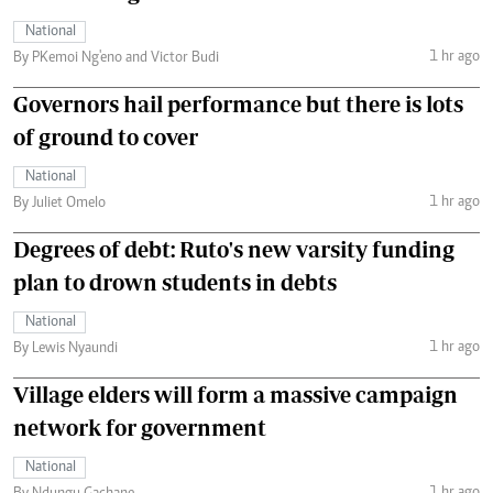
National
1 hr ago
By PKemoi Ng'eno and Victor Budi
Governors hail performance but there is lots
of ground to cover
National
1 hr ago
By Juliet Omelo
Degrees of debt: Ruto's new varsity funding
plan to drown students in debts
National
1 hr ago
By Lewis Nyaundi
Village elders will form a massive campaign
network for government
National
1 hr ago