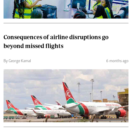
Consequences of airline disruptions go
beyond missed flights
By George Kamal
6 months ago