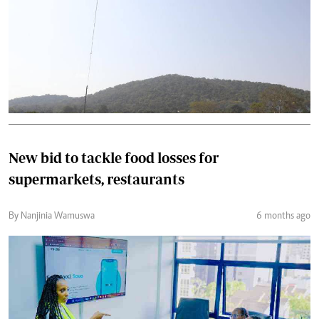
New bid to tackle food losses for
supermarkets, restaurants
By Nanjinia Wamuswa
6 months ago