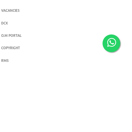
VACANCIES
DCX
O.M PORTAL
COPYRIGHT
RMS
PRIVACY POLICY
TERMS & CONDITIONS
Privacy and cookie settings