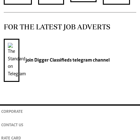
FOR THE LATEST JOB ADVERTS
join
Digger Classifieds
telegram channel
CORPORATE
CONTACT US
RATE CARD