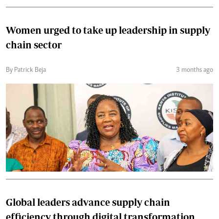
Women urged to take up leadership in supply
chain sector
By Patrick Beja
3 months ago
Global leaders advance supply chain
efficiency through digital transformation