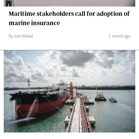
Maritime stakeholders call for adoption of
marine insurance
By John Maina
1 month ago