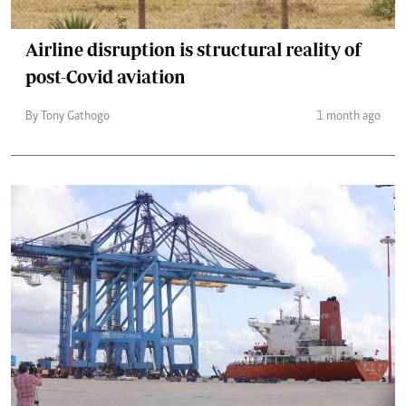
Airline disruption is structural reality of
post-Covid aviation
By Tony Gathogo
1 month ago