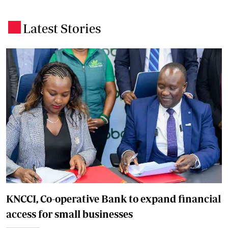
Latest Stories
.
KNCCI, Co-operative Bank to expand financial
access for small businesses