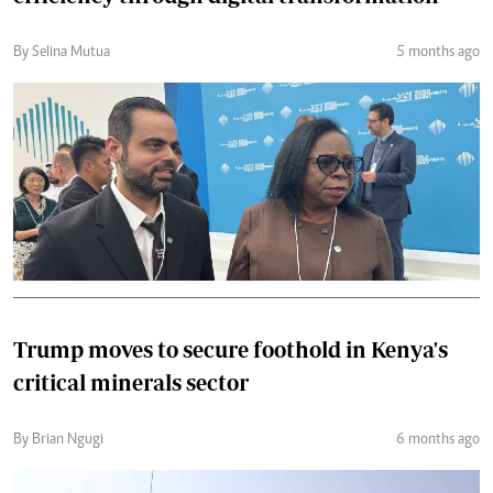
By Selina Mutua
5 months ago
Trump moves to secure foothold in Kenya's
critical minerals sector
By Brian Ngugi
6 months ago