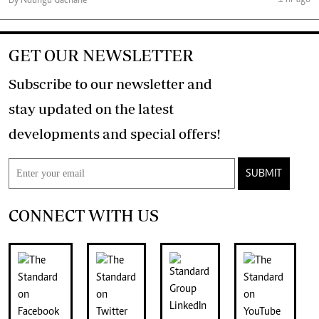
By Ndungu Gachane
GET OUR NEWSLETTER
Subscribe to our newsletter and
stay updated on the latest
developments and special offers!
SUBMIT
CONNECT WITH US