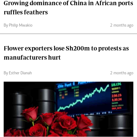
Growing dominance of China in African ports
ruffles feathers
By Philip Mwakio
2 months ago
Flower exporters lose Sh200m to protests as
manufacturers hurt
By Esther Dianah
2 months ago