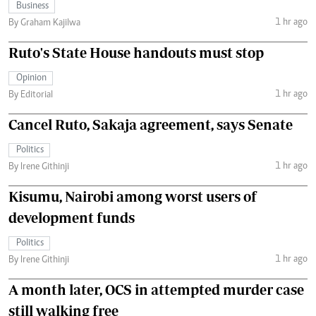
Business
1 hr ago
By Graham Kajilwa
Ruto's State House handouts must stop
Opinion
1 hr ago
By Editorial
Cancel Ruto, Sakaja agreement, says Senate
Politics
1 hr ago
By Irene Githinji
Kisumu, Nairobi among worst users of
development funds
Politics
1 hr ago
By Irene Githinji
A month later, OCS in attempted murder case
still walking free