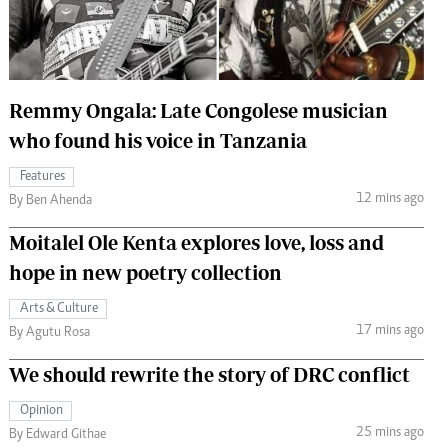
 Handball
The Standard Courier
urs
e
Remmy Ongala: Late Congolese musician
who found his voice in Tanzania
Features
12 mins ago
Nairobian
By Ben Ahenda
ion
Moitalel Ole Kenta explores love, loss and
ey
hope in new poetry collection
Arts & Culture
17 mins ago
By Agutu Rosa
We should rewrite the story of DRC conflict
Opinion
25 mins ago
By Edward Githae