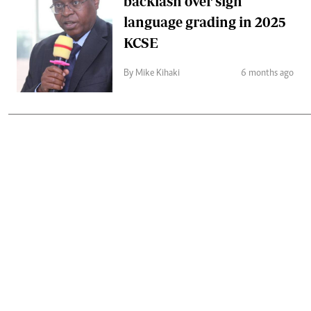
backlash over sign
language grading in 2025
KCSE
By Mike Kihaki
6 months ago