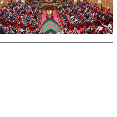
Smart Harvest
Volleyball And
Podcasts
Hockey
Farmers Market
Cricket
Agri-Directory
Gossip & Rumo
Mkulima Expo 2021
Premier Leagu
Farmpedia
bian
Blogs
Ten Things
The 
Entertainment
Health
Fash
Politics
Flash Back
Mon
The Nairobian
Nairobian Shop