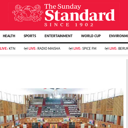
URRENT AFFAIRS
ws
Evewoman
Entertain
HEALTH
SPORTS
ENTERTAINMENT
WORLD CUP
ENVIRONME
Living
Showbiz
Food
Arts & Culture
LIVE:
KTN
LIVE:
RADIO MAISHA
LIVE:
SPICE FM
LIVE:
BERUR
Fashion & Beauty
Lifestyle
Relationships
Events
llness
Videos
Sports
Wellness
ce
Readers Lounge
Football
Leisure And Travel
Rugby
Bridal
Boxing
Parenting
Golf
Farm Kenya
Tennis
Basketball
KTN Farmers Tv
Athletics