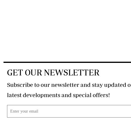
GET OUR NEWSLETTER
Subscribe to our newsletter and stay updated o
latest developments and special offers!