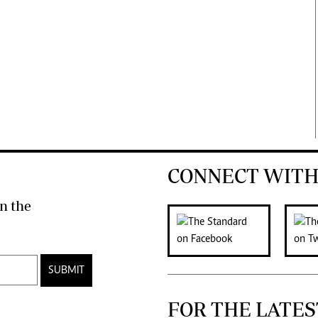
CONNECT WITH
n the
SUBMIT
FOR THE LATES