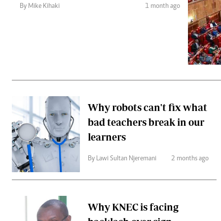
Telephone number: 0203222111,
Gender
By Mike Kihaki
1 month ago
0719012111
Quizzes
Planet Action
Email:
corporate@standardmedia.co.ke
E-Paper
Branding Voice
The Nairo
News
Why robots can't fix what
Scandals
bad teachers break in our
Gossip
Sports
learners
By Lawi Sultan Njeremani
2 months ago
Why KNEC is facing