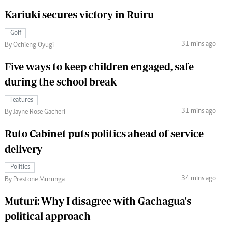
Kariuki secures victory in Ruiru
Golf
31 mins ago
By Ochieng Oyugi
Five ways to keep children engaged, safe
during the school break
Features
31 mins ago
By Jayne Rose Gacheri
Ruto Cabinet puts politics ahead of service
delivery
Politics
34 mins ago
By Prestone Murunga
Muturi: Why I disagree with Gachagua's
political approach