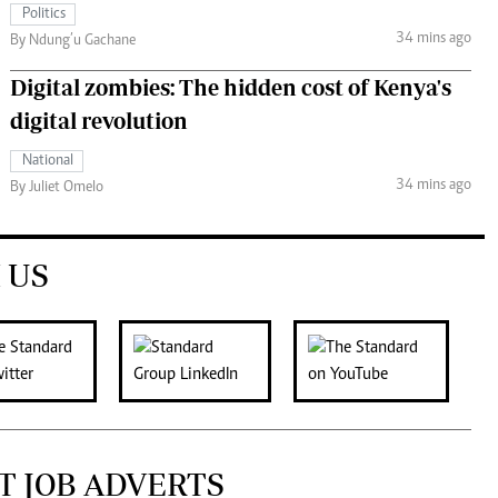
Politics
34 mins ago
By Ndung’u Gachane
Digital zombies: The hidden cost of Kenya's
digital revolution
National
34 mins ago
By Juliet Omelo
 US
T JOB ADVERTS