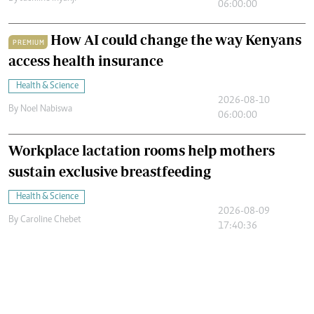
06:00:00
How AI could change the way Kenyans
PREMIUM
access health insurance
Health & Science
2026-08-10
By
Noel Nabiswa
06:00:00
Workplace lactation rooms help mothers
sustain exclusive breastfeeding
Health & Science
2026-08-09
By
Caroline Chebet
17:40:36