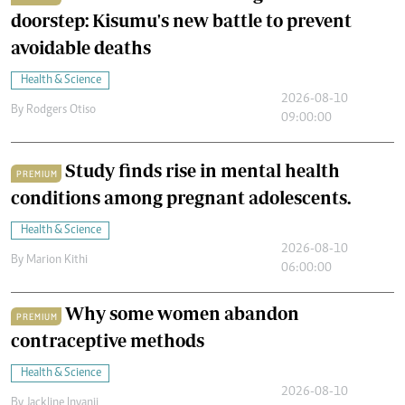
doorstep: Kisumu's new battle to prevent
avoidable deaths
Health & Science
2026-08-10
By
Rodgers Otiso
09:00:00
Study finds rise in mental health
PREMIUM
conditions among pregnant adolescents.
Health & Science
2026-08-10
By
Marion Kithi
06:00:00
Why some women abandon
PREMIUM
contraceptive methods
Health & Science
2026-08-10
By
Jackline Inyanji