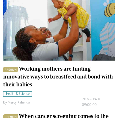
Working mothers are finding
PREMIUM
innovative ways to breastfeed and bond with
their babies
Health & Science
2026-08-10
By
Mercy Kahenda
09:00:00
When cancer screening comes to the
PREMIUM