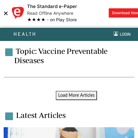
The Standard e-Paper
×
Read Offline Anywhere
Download No
★★★★ - on Play Store
HEALTH
LOGIN
Topic: Vaccine Preventable
.
Diseases
Load More Articles
Latest Articles
.