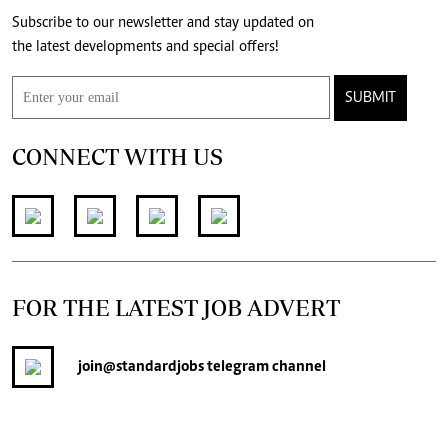
Subscribe to our newsletter and stay updated on
the latest developments and special offers!
SUBMIT
CONNECT WITH US
FOR THE LATEST JOB ADVERT
join
@standardjobs
telegram channel