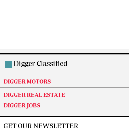
Digger Classified
.
DIGGER MOTORS
DIGGER REAL ESTATE
DIGGER JOBS
GET OUR NEWSLETTER