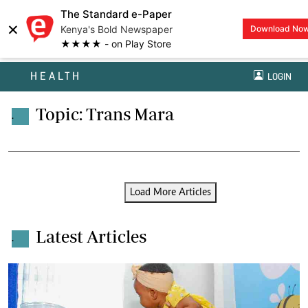
The Standard e-Paper
×
Kenya's Bold Newspaper
Download No
★★★★ - on Play Store
HEALTH
LOGIN
Topic: Trans Mara
.
Load More Articles
Latest Articles
.