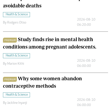
avoidable deaths
Health & Science
2026-08-10
By
Rodgers Otiso
06:20:00
Study finds rise in mental health
PREMIUM
conditions among pregnant adolescents.
Health & Science
2026-08-10
By
Marion Kithi
06:00:00
Why some women abandon
PREMIUM
contraceptive methods
Health & Science
2026-08-10
By
Jackline Inyanji
06:00:00