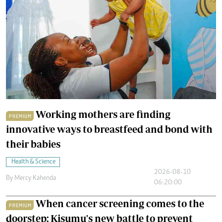
Working mothers are finding
PREMIUM
innovative ways to breastfeed and bond with
their babies
Health & Science
2026-08-10
By
Mercy Kahenda
06:20:00
When cancer screening comes to the
PREMIUM
doorstep: Kisumu's new battle to prevent