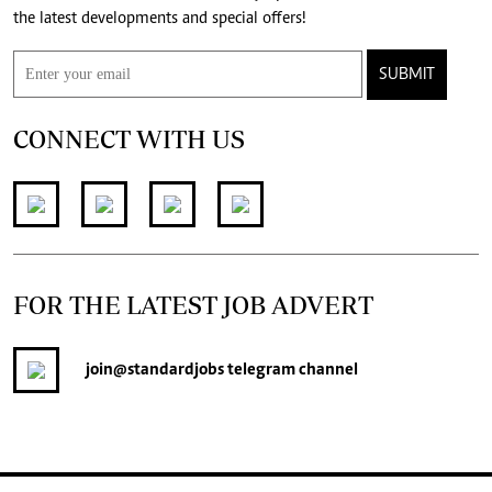
the latest developments and special offers!
SUBMIT
CONNECT WITH US
FOR THE LATEST JOB ADVERT
join
@standardjobs
telegram channel