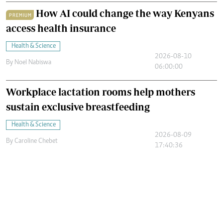
How AI could change the way Kenyans
PREMIUM
access health insurance
Health & Science
2026-08-10
By
Noel Nabiswa
06:00:00
Workplace lactation rooms help mothers
sustain exclusive breastfeeding
Health & Science
2026-08-09
By
Caroline Chebet
17:40:36