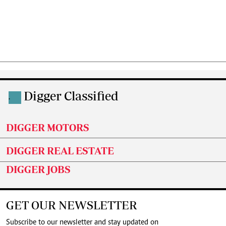
Digger Classified
.
DIGGER MOTORS
DIGGER REAL ESTATE
DIGGER JOBS
GET OUR NEWSLETTER
Subscribe to our newsletter and stay updated on