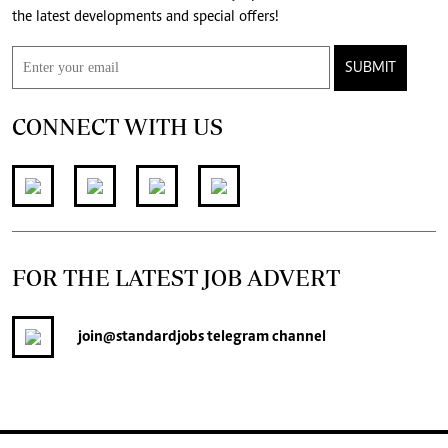
the latest developments and special offers!
SUBMIT
CONNECT WITH US
FOR THE LATEST JOB ADVERT
join
@standardjobs
telegram channel