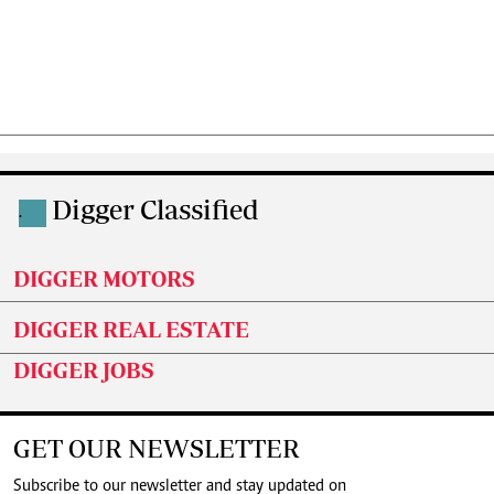
Digger Classified
.
DIGGER MOTORS
DIGGER REAL ESTATE
DIGGER JOBS
GET OUR NEWSLETTER
Subscribe to our newsletter and stay updated on