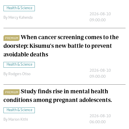
Health & Science
2026-08-10
By
Mercy Kahenda
09:00:00
When cancer screening comes to the
PREMIUM
doorstep: Kisumu's new battle to prevent
avoidable deaths
Health & Science
2026-08-10
By
Rodgers Otiso
09:00:00
Study finds rise in mental health
PREMIUM
conditions among pregnant adolescents.
Health & Science
2026-08-10
By
Marion Kithi
06:00:00