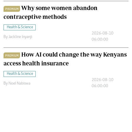
Why some women abandon
PREMIUM
contraceptive methods
Health & Science
2026-08-10
By
Jackline Inyanji
06:00:00
How AI could change the way Kenyans
PREMIUM
access health insurance
Health & Science
2026-08-10
By
Noel Nabiswa
06:00:00