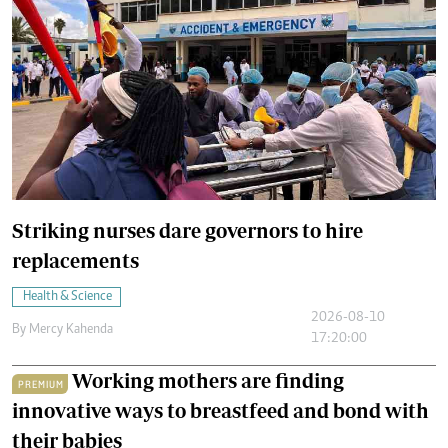
Striking nurses dare governors to hire
replacements
Health & Science
2026-08-10
By
Mercy Kahenda
17:20:00
Working mothers are finding
PREMIUM
innovative ways to breastfeed and bond with
their babies