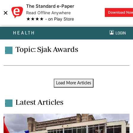
The Standard e-Paper
×
Read Offline Anywhere
Download No
★★★★ - on Play Store
HEALTH
LOGIN
Topic: Sjak Awards
.
Load More Articles
Latest Articles
.