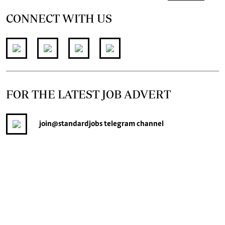
CONNECT WITH US
FOR THE LATEST JOB ADVERT
join
@standardjobs
telegram channel