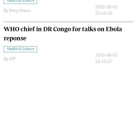
Health & Science
2026-08-05
By
Stecy Atieno
22:46:30
WHO chief in DR Congo for talks on Ebola
reponse
Health & Science
2026-08-05
By
AFP
18:35:27