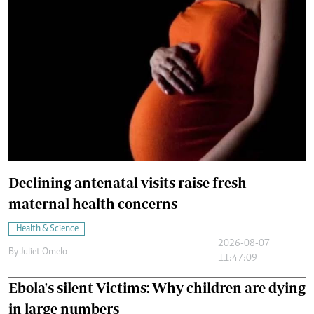
Declining antenatal visits raise fresh
maternal health concerns
Health & Science
2026-08-07
By
Juliet Omelo
11:47:09
Ebola's silent Victims: Why children are dying
in large numbers