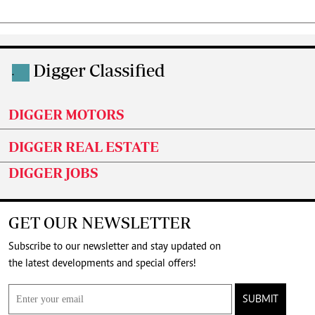
Digger Classified
.
DIGGER MOTORS
DIGGER REAL ESTATE
DIGGER JOBS
GET OUR NEWSLETTER
Subscribe to our newsletter and stay updated on
the latest developments and special offers!
SUBMIT