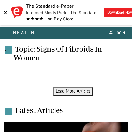
The Standard e-Paper
×
Informed Minds Prefer The Standard
Download No
★★★★ - on Play Store
HEALTH
LOGIN
Topic: Signs Of Fibroids In
.
Women
Load More Articles
Latest Articles
.