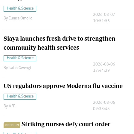
Health & Science
2026-08-07
By
Eunice Omollo
10:51:56
Siaya launches fresh drive to strengthen
community health services
Health & Science
2026-08-06
By
Isaiah Gwengi
17:44:29
US regulators approve Moderna flu vaccine
Health & Science
2026-08-06
By
AFP
09:33:45
Striking nurses defy court order
PREMIUM