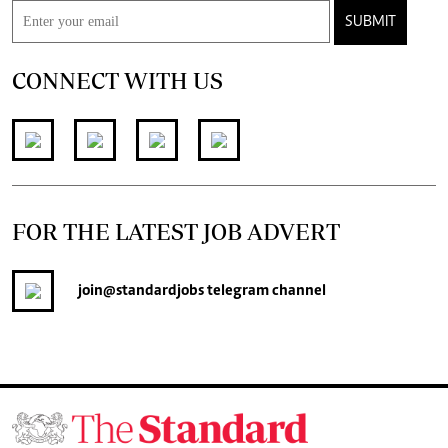
SUBMIT
CONNECT WITH US
FOR THE LATEST JOB ADVERT
join
@standardjobs
telegram channel