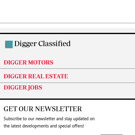
Digger Classified
.
DIGGER MOTORS
DIGGER REAL ESTATE
DIGGER JOBS
GET OUR NEWSLETTER
Subscribe to our newsletter and stay updated on
the latest developments and special offers!