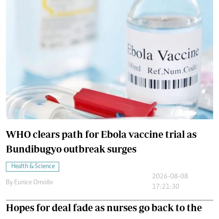
WHO clears path for Ebola vaccine trial as
Bundibugyo outbreak surges
Health & Science
2026-08-08
By
Eunice Omollo
17:21:30
Hopes for deal fade as nurses go back to the