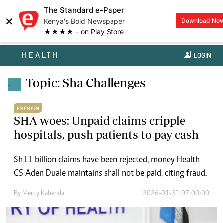
The Standard e-Paper
×
Kenya's Bold Newspaper
Download No
★★★★ - on Play Store
HEALTH
LOGIN
Topic: Sha Challenges
.
PREMIUM
SHA woes: Unpaid claims cripple
hospitals, push patients to pay cash
Sh11 billion claims have been rejected, money Health
CS Aden Duale maintains shall not be paid, citing fraud.
By
Mercy Kahenda
2026-01-31 07:00:00