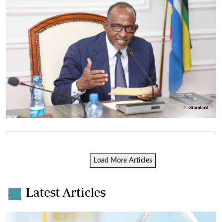
Load More Articles
Latest Articles
.