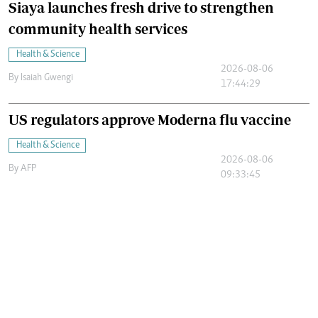
Siaya launches fresh drive to strengthen
community health services
Health & Science
2026-08-06
By
Isaiah Gwengi
17:44:29
US regulators approve Moderna flu vaccine
Health & Science
2026-08-06
By
AFP
09:33:45