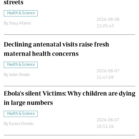
streets
Health & Science
2026-08-08
By
Stecy Atieno
12:05:43
Declining antenatal visits raise fresh
maternal health concerns
Health & Science
2026-08-07
By
Juliet Omelo
11:47:09
Ebola's silent Victims: Why children are dying
in large numbers
Health & Science
2026-08-07
By
Eunice Omollo
10:51:56