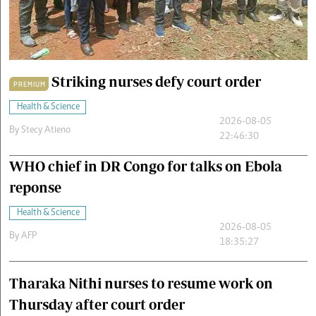
Cars/motors
urs
e
Striking nurses defy court order
PREMIUM
Health & Science
2026-08-05
By
Stecy Atieno
22:46:30
WHO chief in DR Congo for talks on Ebola
reponse
Health & Science
2026-08-05
By
AFP
18:35:27
Tharaka Nithi nurses to resume work on
Thursday after court order