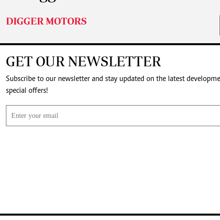
DIGGER MOTORS
GET OUR NEWSLETTER
Subscribe to our newsletter and stay updated on the latest developm
special offers!