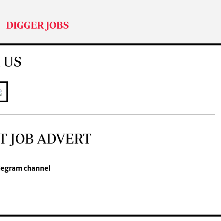
DIGGER JOBS
 US
T JOB ADVERT
legram channel