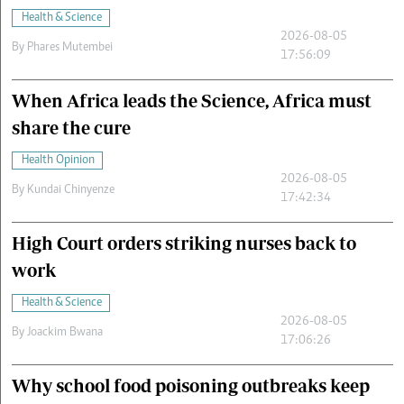
Health & Science
2026-08-05
By
Phares Mutembei
17:56:09
When Africa leads the Science, Africa must
share the cure
Health Opinion
2026-08-05
By
Kundai Chinyenze
17:42:34
High Court orders striking nurses back to
work
Health & Science
2026-08-05
By
Joackim Bwana
17:06:26
Why school food poisoning outbreaks keep