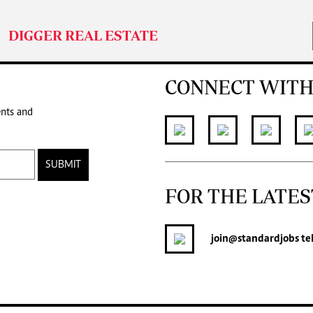
DIGGER REAL ESTATE
CONNECT WITH
ents and
SUBMIT
FOR THE LATES
join
@standardjobs
te