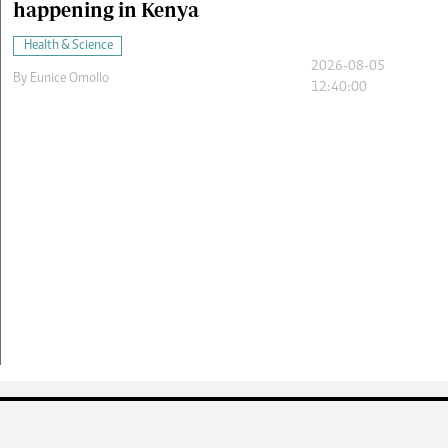
happening in Kenya
Health & Science
2026-08-05
By
Eunice Omollo
12:40:00