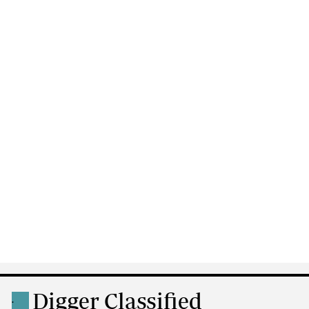
Digger Classified
.