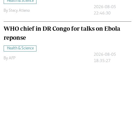
Health & Science
2026-08-05
By
Stecy Atieno
22:46:30
WHO chief in DR Congo for talks on Ebola
reponse
Health & Science
2026-08-05
By
AFP
18:35:27