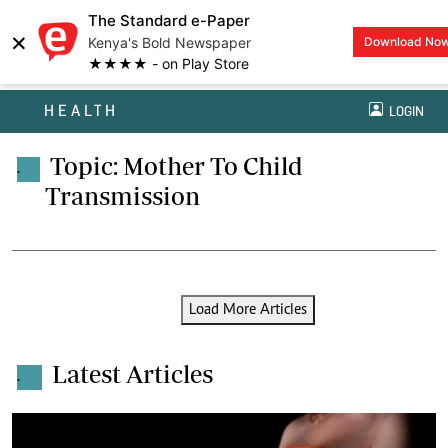
The Standard e-Paper
×
Kenya's Bold Newspaper
Download No
★★★★ - on Play Store
HEALTH
LOGIN
Topic: Mother To Child
.
Transmission
Load More Articles
Latest Articles
.