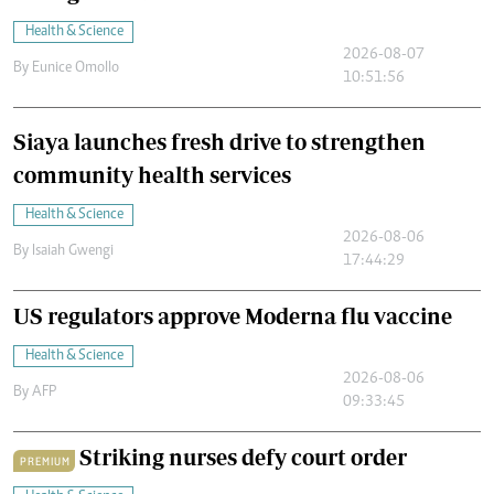
Health & Science
2026-08-07
By
Eunice Omollo
10:51:56
Siaya launches fresh drive to strengthen
community health services
Health & Science
2026-08-06
By
Isaiah Gwengi
17:44:29
US regulators approve Moderna flu vaccine
Health & Science
2026-08-06
By
AFP
09:33:45
Striking nurses defy court order
PREMIUM