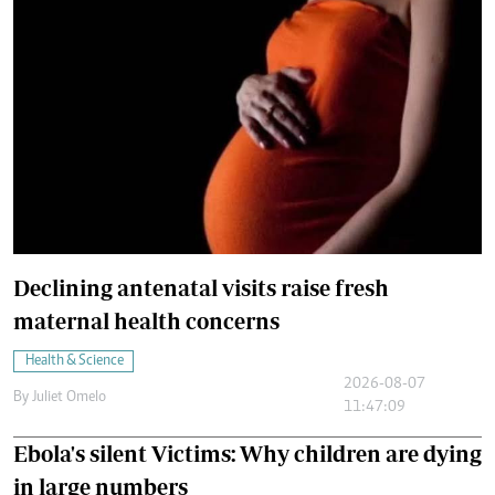
Declining antenatal visits raise fresh
maternal health concerns
Health & Science
2026-08-07
By
Juliet Omelo
11:47:09
Ebola's silent Victims: Why children are dying
in large numbers