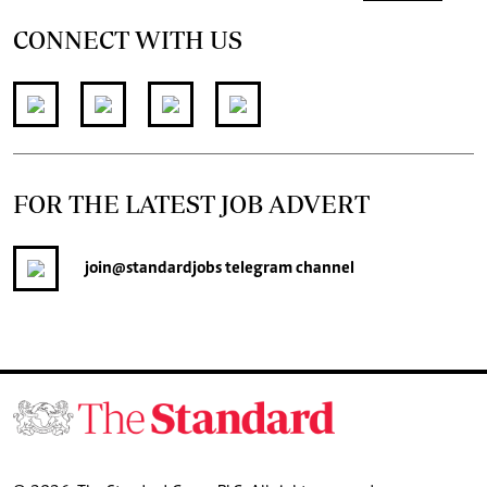
CONNECT WITH US
FOR THE LATEST JOB ADVERT
join
@standardjobs
telegram channel