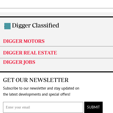
Digger Classified
.
DIGGER MOTORS
DIGGER REAL ESTATE
DIGGER JOBS
GET OUR NEWSLETTER
Subscribe to our newsletter and stay updated on
the latest developments and special offers!
SUBMIT