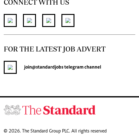
CONNECT WITH US
FOR THE LATEST JOB ADVERT
join
@standardjobs
telegram channel
© 2026. The Standard Group PLC. All rights reserved