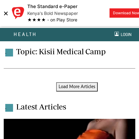
The Standard e-Paper
×
Kenya's Bold Newspaper
Download No
★★★★ - on Play Store
HEALTH
LOGIN
Topic: Kisii Medical Camp
.
Load More Articles
Latest Articles
.