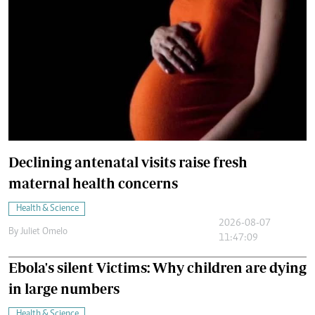
Declining antenatal visits raise fresh
maternal health concerns
Health & Science
2026-08-07
By
Juliet Omelo
11:47:09
Ebola's silent Victims: Why children are dying
in large numbers
Health & Science