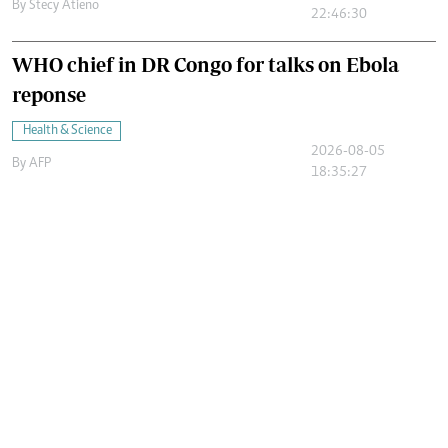
By
Stecy Atieno
22:46:30
WHO chief in DR Congo for talks on Ebola
reponse
Health & Science
2026-08-05
By
AFP
18:35:27