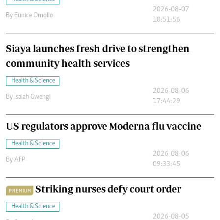
2026-08-07
By
Eunice Omollo
10:51:56
Siaya launches fresh drive to strengthen
community health services
Health & Science
2026-08-06
By
Isaiah Gwengi
17:44:29
US regulators approve Moderna flu vaccine
Health & Science
2026-08-06
By
AFP
09:33:45
Striking nurses defy court order
PREMIUM
Health & Science
2026-08-05