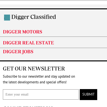
Digger Classified
.
DIGGER MOTORS
DIGGER REAL ESTATE
DIGGER JOBS
GET OUR NEWSLETTER
Subscribe to our newsletter and stay updated on
the latest developments and special offers!
SUBMIT