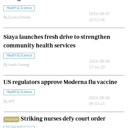
Health & Science
2026-08-07
By
Eunice Omollo
10:51:56
Siaya launches fresh drive to strengthen
community health services
Health & Science
2026-08-06
By
Isaiah Gwengi
17:44:29
US regulators approve Moderna flu vaccine
Health & Science
2026-08-06
By
AFP
09:33:45
Striking nurses defy court order
PREMIUM