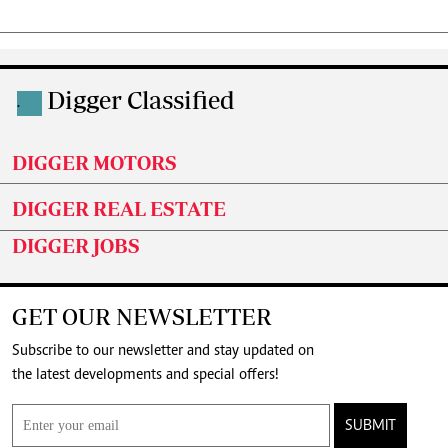
Digger Classified
.
DIGGER MOTORS
DIGGER REAL ESTATE
DIGGER JOBS
GET OUR NEWSLETTER
Subscribe to our newsletter and stay updated on
the latest developments and special offers!
SUBMIT