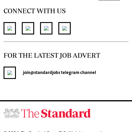
CONNECT WITH US
FOR THE LATEST JOB ADVERT
join
@standardjobs
telegram channel