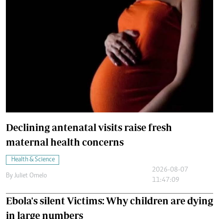
Declining antenatal visits raise fresh
maternal health concerns
Health & Science
2026-08-07
By
Juliet Omelo
11:47:09
Ebola's silent Victims: Why children are dying
in large numbers