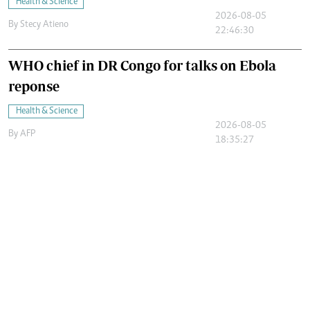
Health & Science
2026-08-05
By
Stecy Atieno
22:46:30
WHO chief in DR Congo for talks on Ebola
reponse
Health & Science
2026-08-05
By
AFP
18:35:27