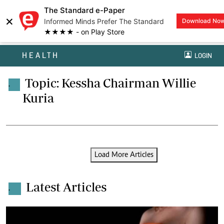
The Standard e-Paper
×
Informed Minds Prefer The Standard
Download No
★★★★ - on Play Store
HEALTH
LOGIN
Topic: Kessha Chairman Willie
.
Kuria
Load More Articles
Latest Articles
.