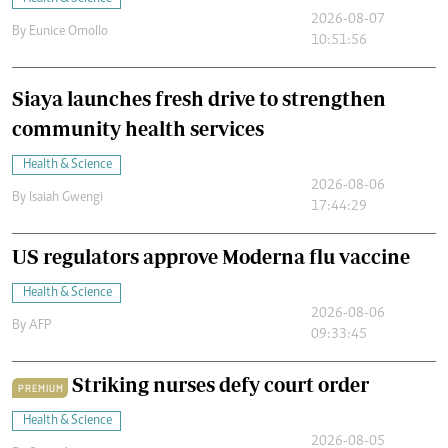
2026-08-07
By
Eunice Omollo
10:51:56
Siaya launches fresh drive to strengthen
community health services
Health & Science
2026-08-06
By
Isaiah Gwengi
17:44:29
US regulators approve Moderna flu vaccine
Health & Science
2026-08-06
By
AFP
09:33:45
Striking nurses defy court order
PREMIUM
Health & Science
2026-08-05