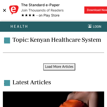
The Standard e-Paper
×
Join Thousands of Readers
Download No
★★★★ - on Play Store
HEALTH
LOGIN
Topic: Kenyan Healthcare System
.
Load More Articles
Latest Articles
.