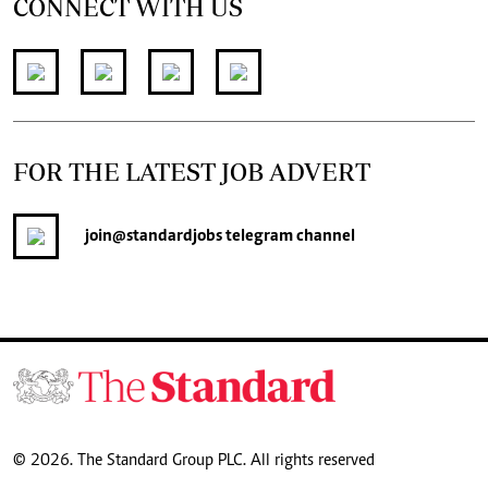
CONNECT WITH US
FOR THE LATEST JOB ADVERT
join
@standardjobs
telegram channel
© 2026. The Standard Group PLC. All rights reserved