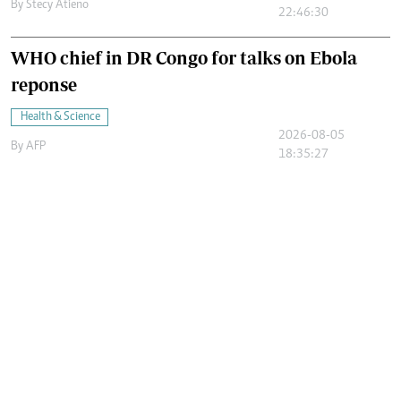
By
Stecy Atieno
22:46:30
WHO chief in DR Congo for talks on Ebola
reponse
Health & Science
2026-08-05
By
AFP
18:35:27