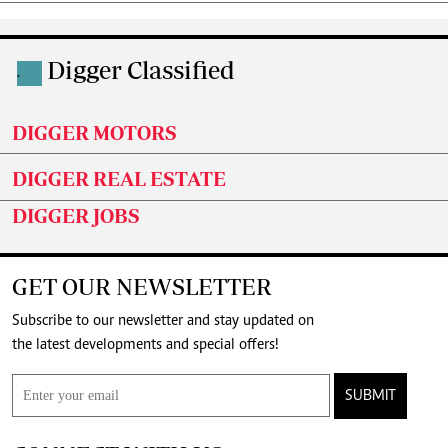
Digger Classified
.
DIGGER MOTORS
DIGGER REAL ESTATE
DIGGER JOBS
GET OUR NEWSLETTER
Subscribe to our newsletter and stay updated on
the latest developments and special offers!
SUBMIT