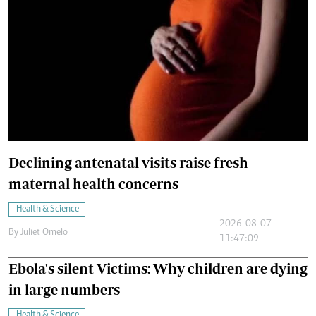
Declining antenatal visits raise fresh
maternal health concerns
Health & Science
2026-08-07
By
Juliet Omelo
11:47:09
Ebola's silent Victims: Why children are dying
in large numbers
Health & Science