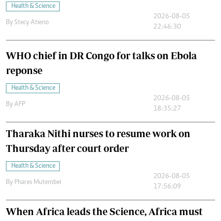
Health & Science
2026-08-05
By
Stecy Atieno
22:46:30
WHO chief in DR Congo for talks on Ebola
reponse
Health & Science
2026-08-05
By
AFP
18:35:27
Tharaka Nithi nurses to resume work on
Thursday after court order
Health & Science
2026-08-05
By
Phares Mutembei
17:56:09
When Africa leads the Science, Africa must