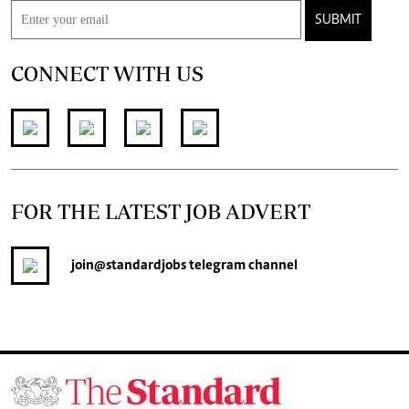
SUBMIT
CONNECT WITH US
FOR THE LATEST JOB ADVERT
join
@standardjobs
telegram channel