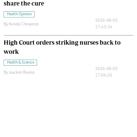
share the cure
Health Opinion
2026-08-05
By
Kundai Chinyenze
17:42:34
High Court orders striking nurses back to
work
Health & Science
2026-08-05
By
Joackim Bwana
17:06:26