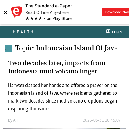
The Standard e-Paper
×
Read Offline Anywhere
Download No
★★★★ - on Play Store
HEALTH
LOGIN
Topic: Indonesian Island Of Java
.
Two decades later, impacts from
Indonesia mud volcano linger
Harwati clasped her hands and offered a prayer on the
Indonesian island of Java, where residents gathered to
mark two decades since mud volcano eruptions began
displacing thousands.
By
AFP
2026-05-31 10:45:07