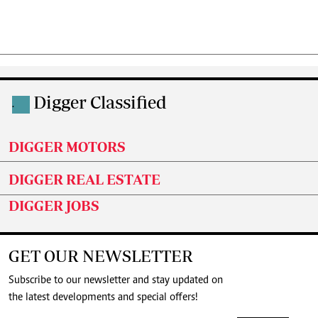
Digger Classified
.
DIGGER MOTORS
DIGGER REAL ESTATE
DIGGER JOBS
GET OUR NEWSLETTER
Subscribe to our newsletter and stay updated on
the latest developments and special offers!