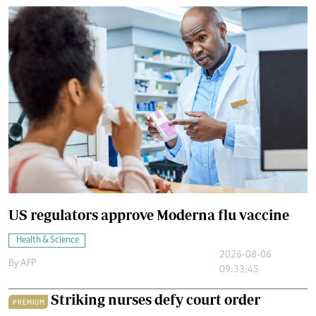
US regulators approve Moderna flu vaccine
Health & Science
2026-08-06
By
AFP
09:33:45
Striking nurses defy court order
PREMIUM