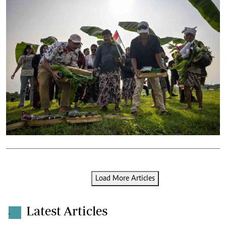
Load More Articles
Latest Articles
.