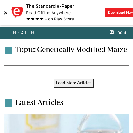
The Standard e-Paper
×
Read Offline Anywhere
Download No
★★★★ - on Play Store
HEALTH
LOGIN
Topic: Genetically Modified Maize
.
Load More Articles
Latest Articles
.