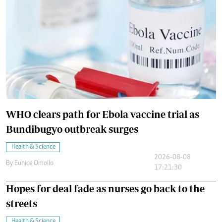
WHO clears path for Ebola vaccine trial as
Bundibugyo outbreak surges
Health & Science
2026-08-08
By
Eunice Omollo
17:21:30
Hopes for deal fade as nurses go back to the
streets
Health & Science