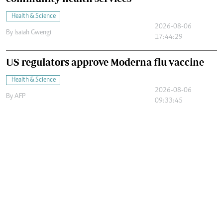
Health & Science
2026-08-06
By
Isaiah Gwengi
17:44:29
US regulators approve Moderna flu vaccine
Health & Science
2026-08-06
By
AFP
09:33:45