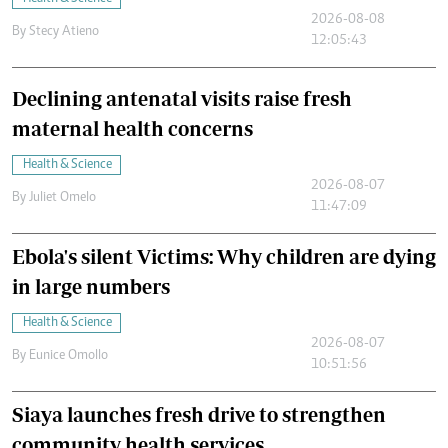
2026-08-08
By
Stecy Atieno
12:05:43
Declining antenatal visits raise fresh
maternal health concerns
Health & Science
2026-08-07
By
Juliet Omelo
11:47:09
Ebola's silent Victims: Why children are dying
in large numbers
Health & Science
2026-08-07
By
Eunice Omollo
10:51:56
Siaya launches fresh drive to strengthen
community health services