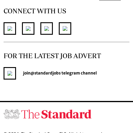
CONNECT WITH US
FOR THE LATEST JOB ADVERT
join
@standardjobs
telegram channel