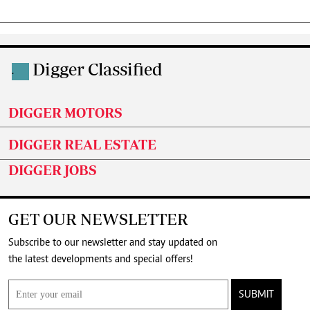
Digger Classified
.
DIGGER MOTORS
DIGGER REAL ESTATE
DIGGER JOBS
GET OUR NEWSLETTER
Subscribe to our newsletter and stay updated on
the latest developments and special offers!
SUBMIT