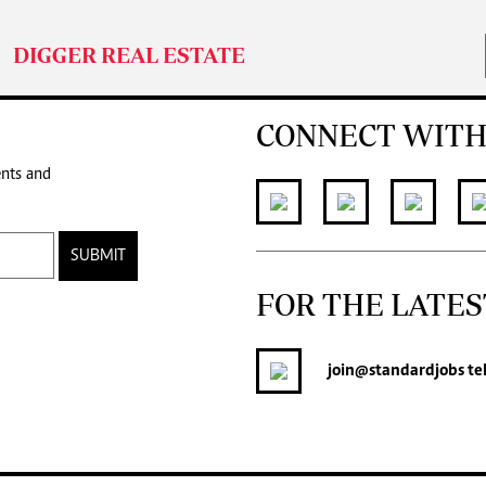
DIGGER REAL ESTATE
CONNECT WITH
ents and
SUBMIT
FOR THE LATES
join
@standardjobs
te