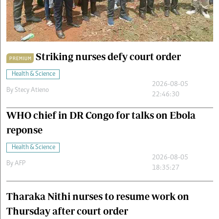
Cars/motors
urs
e
Striking nurses defy court order
PREMIUM
Health & Science
2026-08-05
By
Stecy Atieno
22:46:30
WHO chief in DR Congo for talks on Ebola
reponse
Health & Science
2026-08-05
By
AFP
18:35:27
Tharaka Nithi nurses to resume work on
Thursday after court order