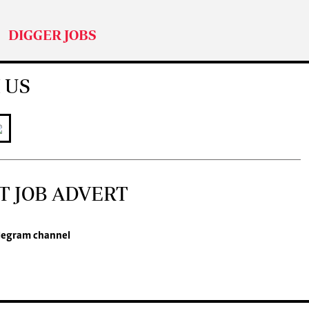
DIGGER JOBS
 US
T JOB ADVERT
legram channel