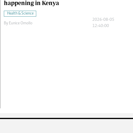
happening in Kenya
Health & Science
2026-08-05
By
Eunice Omollo
12:40:00