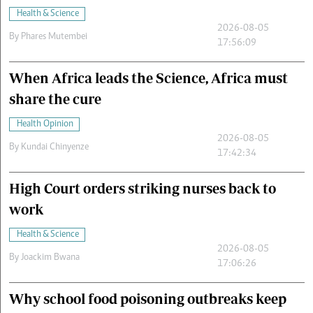
Health & Science
2026-08-05
By
Phares Mutembei
17:56:09
When Africa leads the Science, Africa must
share the cure
Health Opinion
2026-08-05
By
Kundai Chinyenze
17:42:34
High Court orders striking nurses back to
work
Health & Science
2026-08-05
By
Joackim Bwana
17:06:26
Why school food poisoning outbreaks keep