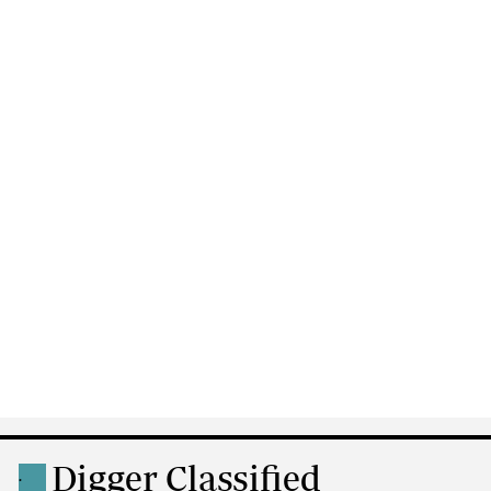
Digger Classified
.