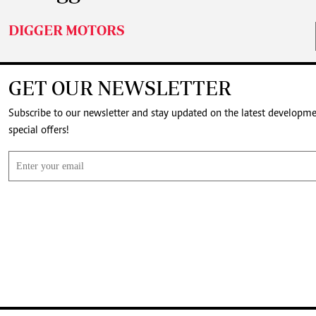
DIGGER MOTORS
GET OUR NEWSLETTER
Subscribe to our newsletter and stay updated on the latest developm
special offers!