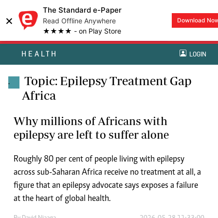
The Standard e-Paper
×
Read Offline Anywhere
Download No
★★★★ - on Play Store
HEALTH
LOGIN
Topic: Epilepsy Treatment Gap
.
Africa
Why millions of Africans with
epilepsy are left to suffer alone
Roughly 80 per cent of people living with epilepsy
across sub-Saharan Africa receive no treatment at all, a
figure that an epilepsy advocate says exposes a failure
at the heart of global health.