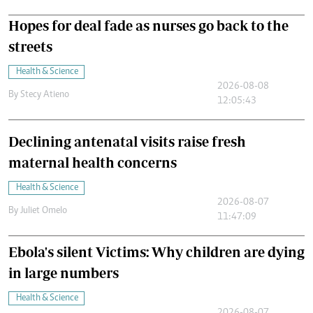
Hopes for deal fade as nurses go back to the
streets
Health & Science
2026-08-08
By
Stecy Atieno
12:05:43
Declining antenatal visits raise fresh
maternal health concerns
Health & Science
2026-08-07
By
Juliet Omelo
11:47:09
Ebola's silent Victims: Why children are dying
in large numbers
Health & Science