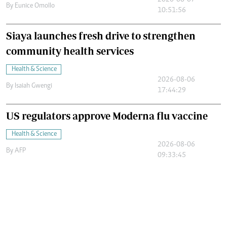
2026-08-07
By
Eunice Omollo
10:51:56
Siaya launches fresh drive to strengthen
community health services
Health & Science
2026-08-06
By
Isaiah Gwengi
17:44:29
US regulators approve Moderna flu vaccine
Health & Science
2026-08-06
By
AFP
09:33:45