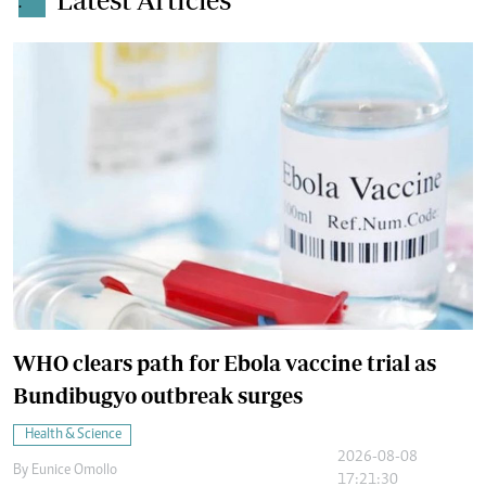
.
WHO clears path for Ebola vaccine trial as
Bundibugyo outbreak surges
Health & Science
2026-08-08
By
Eunice Omollo
17:21:30