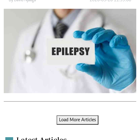
By
David Njaaga
2026-05-28 11:33:00
Load More Articles
Latest Articles