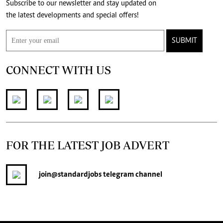
Subscribe to our newsletter and stay updated on
the latest developments and special offers!
SUBMIT
CONNECT WITH US
FOR THE LATEST JOB ADVERT
join
@standardjobs
telegram channel