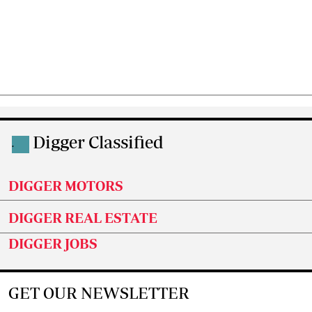
Digger Classified
.
DIGGER MOTORS
DIGGER REAL ESTATE
DIGGER JOBS
GET OUR NEWSLETTER