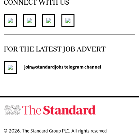
CONNECT WITH US
FOR THE LATEST JOB ADVERT
join
@standardjobs
telegram channel
© 2026. The Standard Group PLC. All rights reserved