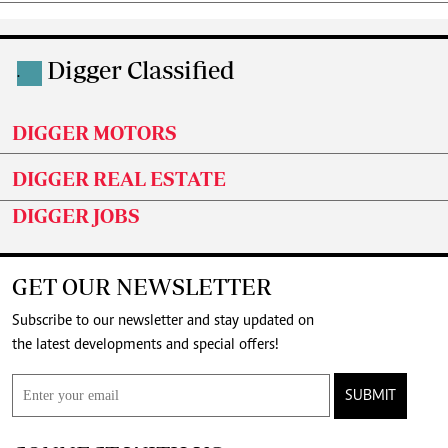
Digger Classified
.
DIGGER MOTORS
DIGGER REAL ESTATE
DIGGER JOBS
GET OUR NEWSLETTER
Subscribe to our newsletter and stay updated on
the latest developments and special offers!
SUBMIT