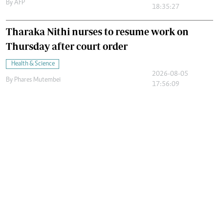
By
AFP
18:35:27
Tharaka Nithi nurses to resume work on
Thursday after court order
Health & Science
2026-08-05
By
Phares Mutembei
17:56:09