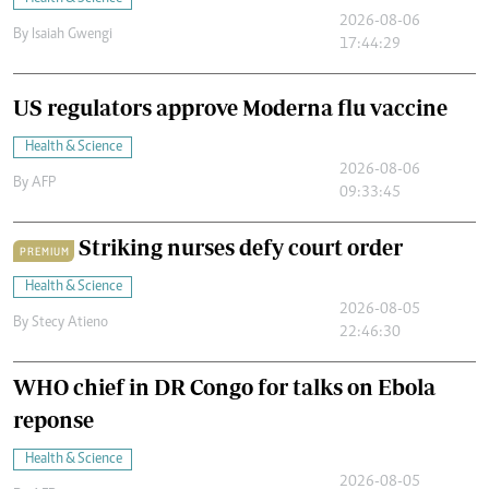
2026-08-06
By
Isaiah Gwengi
17:44:29
US regulators approve Moderna flu vaccine
Health & Science
2026-08-06
By
AFP
09:33:45
Striking nurses defy court order
PREMIUM
Health & Science
2026-08-05
By
Stecy Atieno
22:46:30
WHO chief in DR Congo for talks on Ebola
reponse
Health & Science
2026-08-05