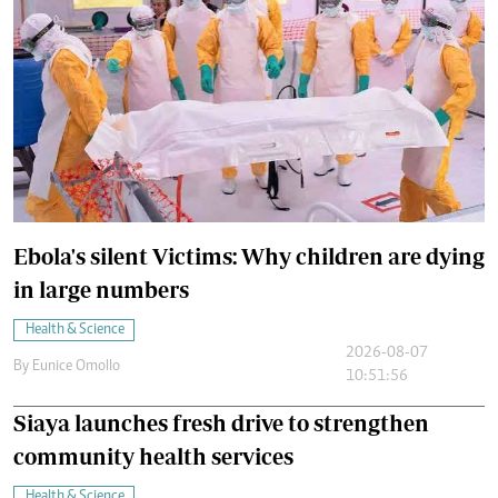
Ebola's silent Victims: Why children are dying
in large numbers
Health & Science
2026-08-07
By
Eunice Omollo
10:51:56
Siaya launches fresh drive to strengthen
community health services
Health & Science