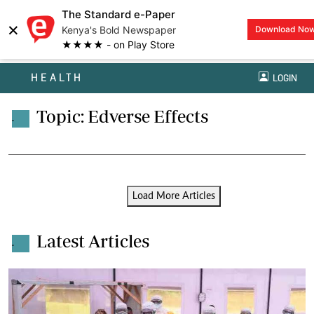
The Standard e-Paper
×
Kenya's Bold Newspaper
Download No
★★★★ - on Play Store
HEALTH
LOGIN
Topic: Edverse Effects
.
Load More Articles
Latest Articles
.