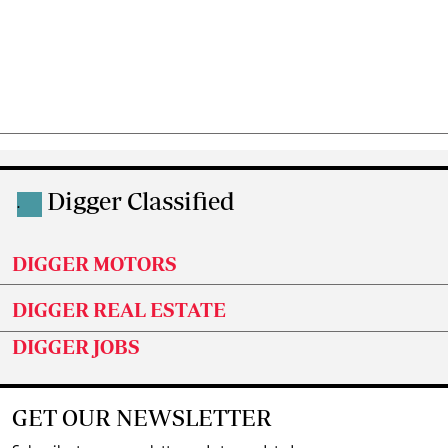
Digger Classified
.
DIGGER MOTORS
DIGGER REAL ESTATE
DIGGER JOBS
GET OUR NEWSLETTER