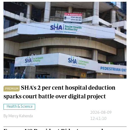
SHA's 2 per cent hospital deduction
PREMIUM
sparks court battle over digital project
Health & Science
2026-08-09
By
Mercy Kahenda
12:41:10