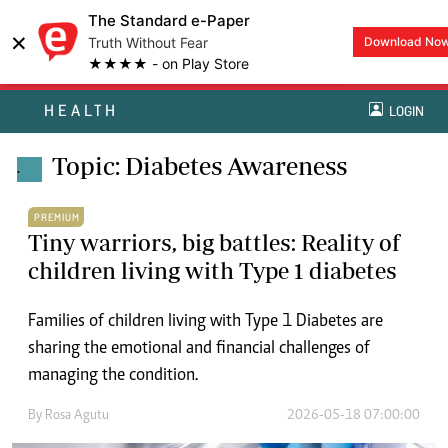
The Standard e-Paper
×
Truth Without Fear
Download No
★★★★ - on Play Store
HEALTH
LOGIN
Topic: Diabetes Awareness
.
PREMIUM
Tiny warriors, big battles: Reality of
children living with Type 1 diabetes
Families of children living with Type 1 Diabetes are
sharing the emotional and financial challenges of
managing the condition.
By
Rosa Agutu
2026-05-18 07:00:00