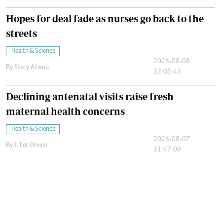
Hopes for deal fade as nurses go back to the
streets
Health & Science
2026-08-08
By
Stecy Atieno
12:05:43
Declining antenatal visits raise fresh
maternal health concerns
Health & Science
2026-08-07
By
Juliet Omelo
11:47:09