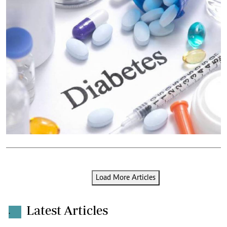
Load More Articles
Latest Articles
.