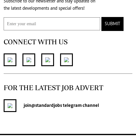
Subscribe to our newsletter and stay updated on
the latest developments and special offers!
SUBMIT
CONNECT WITH US
FOR THE LATEST JOB ADVERT
join
@standardjobs
telegram channel