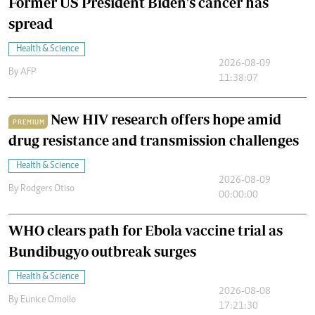
Former US President Biden's cancer has
spread
Health & Science
2026-08-09
By
AFP
11:38:07
New HIV research offers hope amid
PREMIUM
drug resistance and transmission challenges
Health & Science
2026-08-09
By
Rodgers Otiso
00:00:00
WHO clears path for Ebola vaccine trial as
Bundibugyo outbreak surges
Health & Science
2026-08-08
By
Eunice Omollo
17:21:30