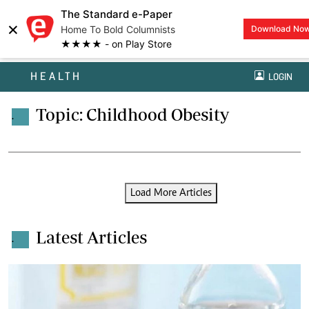
The Standard e-Paper
×
Home To Bold Columnists
Download No
★★★★ - on Play Store
HEALTH
LOGIN
Topic: Childhood Obesity
.
Load More Articles
Latest Articles
.