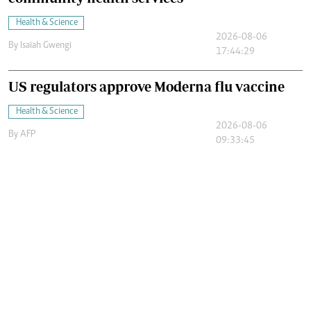
Health & Science
2026-08-06
By
Isaiah Gwengi
17:44:29
US regulators approve Moderna flu vaccine
Health & Science
2026-08-06
By
AFP
09:33:45