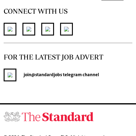
CONNECT WITH US
FOR THE LATEST JOB ADVERT
join
@standardjobs
telegram channel