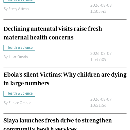
2026-08-08
By
Stecy Atieno
12:05:43
Declining antenatal visits raise fresh
maternal health concerns
Health & Science
2026-08-07
By
Juliet Omelo
11:47:09
Ebola's silent Victims: Why children are dying
in large numbers
Health & Science
2026-08-07
By
Eunice Omollo
10:51:56
Siaya launches fresh drive to strengthen
community health services