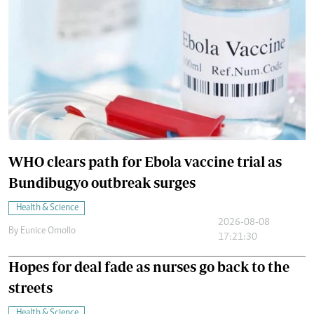
WHO clears path for Ebola vaccine trial as
Bundibugyo outbreak surges
Health & Science
2026-08-08
By
Eunice Omollo
17:21:30
Hopes for deal fade as nurses go back to the
streets
Health & Science