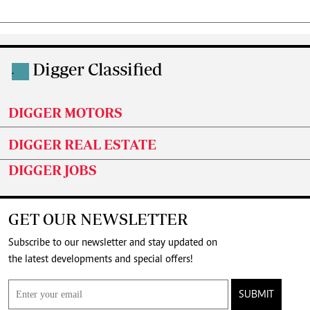
Digger Classified
.
DIGGER MOTORS
DIGGER REAL ESTATE
DIGGER JOBS
GET OUR NEWSLETTER
Subscribe to our newsletter and stay updated on
the latest developments and special offers!
SUBMIT