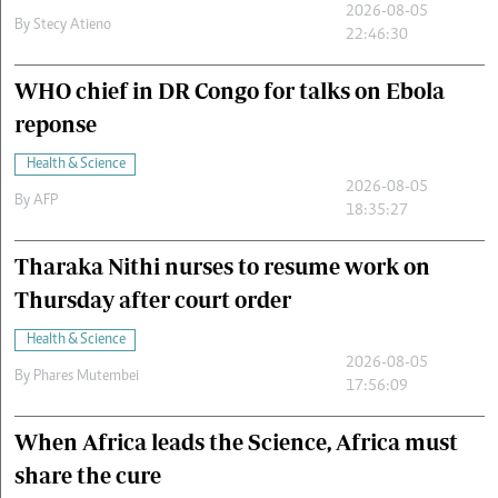
2026-08-05
By
Stecy Atieno
22:46:30
WHO chief in DR Congo for talks on Ebola
reponse
Health & Science
2026-08-05
By
AFP
18:35:27
Tharaka Nithi nurses to resume work on
Thursday after court order
Health & Science
2026-08-05
By
Phares Mutembei
17:56:09
When Africa leads the Science, Africa must
share the cure