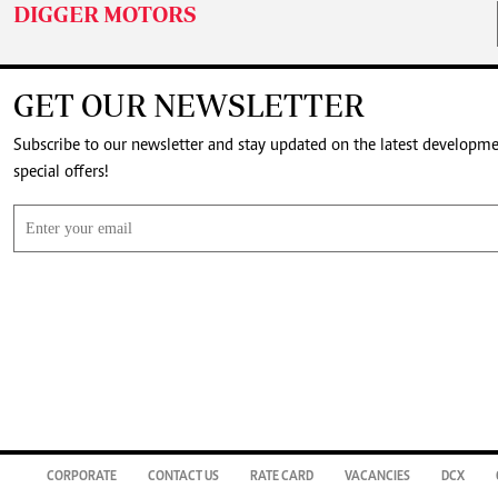
DIGGER MOTORS
GET OUR NEWSLETTER
Subscribe to our newsletter and stay updated on the latest developm
special offers!
CORPORATE
CONTACT US
RATE CARD
VACANCIES
DCX