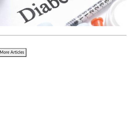
Podcasts
Cricket
Farmers Market
Gossip & Rumo
Agri-Directory
Premier Leagu
Mkulima Expo 2021
Farmpedia
ian
More Articles
ls
Gossip
Sports
Blogs
Entertainment
Politics