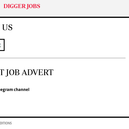
DIGGER JOBS
 US
T JOB ADVERT
legram channel
DITIONS