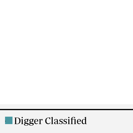
Digger Classified
.