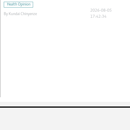
Health Opinion
2026-08-05
By
Kundai Chinyenze
17:42:34