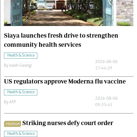
Cars/motors
urs
e
Siaya launches fresh drive to strengthen
community health services
Health & Science
2026-08-06
By
Isaiah Gwengi
17:44:29
US regulators approve Moderna flu vaccine
Health & Science
2026-08-06
By
AFP
09:33:45
Striking nurses defy court order
PREMIUM
Health & Science