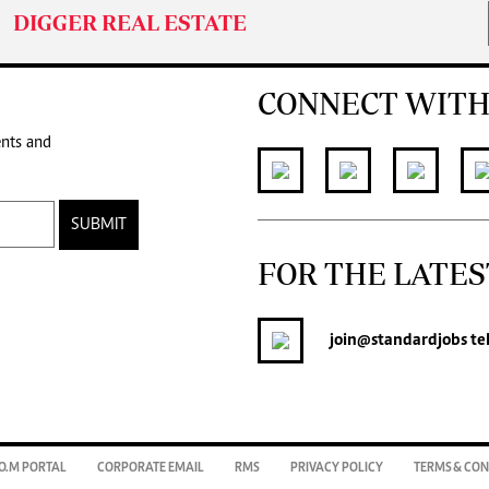
DIGGER REAL ESTATE
CONNECT WITH
ents and
SUBMIT
FOR THE LATES
join
@standardjobs
te
O.M PORTAL
CORPORATE EMAIL
RMS
PRIVACY POLICY
TERMS & CON