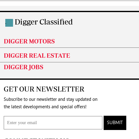
Digger Classified
.
DIGGER MOTORS
DIGGER REAL ESTATE
DIGGER JOBS
GET OUR NEWSLETTER
Subscribe to our newsletter and stay updated on
the latest developments and special offers!
SUBMIT