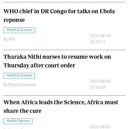
WHO chief in DR Congo for talks on Ebola
reponse
Health & Science
2026-08-05
By
AFP
18:35:27
Tharaka Nithi nurses to resume work on
Thursday after court order
Health & Science
2026-08-05
By
Phares Mutembei
17:56:09
When Africa leads the Science, Africa must
share the cure
Health Opinion
2026-08-05