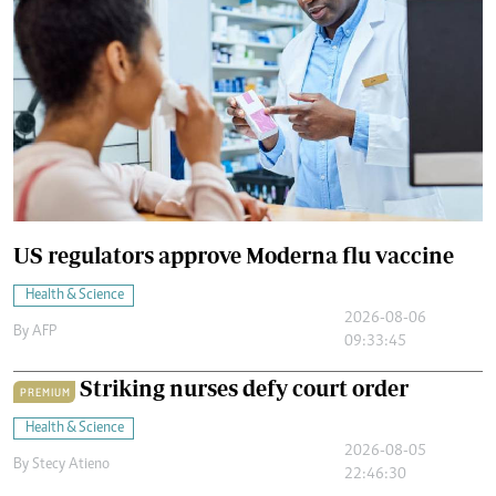
US regulators approve Moderna flu vaccine
Health & Science
2026-08-06
By
AFP
09:33:45
Striking nurses defy court order
PREMIUM
Health & Science
2026-08-05
By
Stecy Atieno
22:46:30