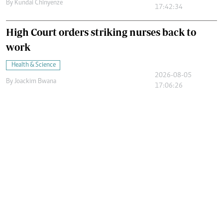
By
Kundai Chinyenze
17:42:34
High Court orders striking nurses back to
work
Health & Science
2026-08-05
By
Joackim Bwana
17:06:26