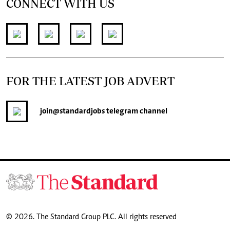
CONNECT WITH US
FOR THE LATEST JOB ADVERT
join
@standardjobs
telegram channel
© 2026. The Standard Group PLC. All rights reserved