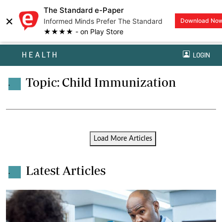
The Standard e-Paper
×
Informed Minds Prefer The Standard
Download No
★★★★ - on Play Store
HEALTH
LOGIN
Topic: Child Immunization
.
Load More Articles
Latest Articles
.