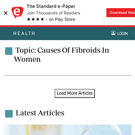
The Standard e-Paper
×
Join Thousands of Readers
Download No
★★★★ - on Play Store
HEALTH
LOGIN
Topic: Causes Of Fibroids In
.
Women
Load More Articles
Latest Articles
.