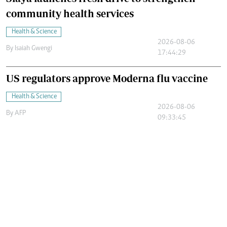
community health services
Health & Science
2026-08-06
By
Isaiah Gwengi
17:44:29
US regulators approve Moderna flu vaccine
Health & Science
2026-08-06
By
AFP
09:33:45