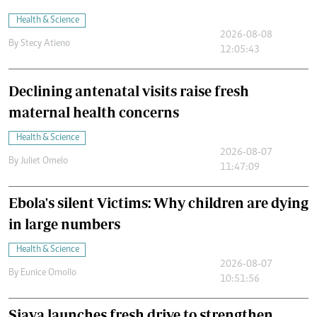
Health & Science
2026-08-08
By
Stecy Atieno
12:05:43
Declining antenatal visits raise fresh
maternal health concerns
Health & Science
2026-08-07
By
Juliet Omelo
11:47:09
Ebola's silent Victims: Why children are dying
in large numbers
Health & Science
2026-08-07
By
Eunice Omollo
10:51:56
Siaya launches fresh drive to strengthen