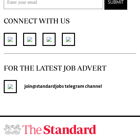
SUBMIT
CONNECT WITH US
FOR THE LATEST JOB ADVERT
join
@standardjobs
telegram channel