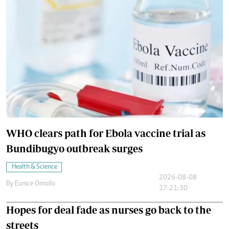
WHO clears path for Ebola vaccine trial as
Bundibugyo outbreak surges
Health & Science
2026-08-08
By
Eunice Omollo
17:21:30
Hopes for deal fade as nurses go back to the
streets