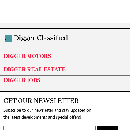
Digger Classified
.
DIGGER MOTORS
DIGGER REAL ESTATE
DIGGER JOBS
GET OUR NEWSLETTER
Subscribe to our newsletter and stay updated on
the latest developments and special offers!