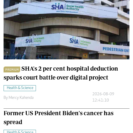
SHA's 2 per cent hospital deduction
PREMIUM
sparks court battle over digital project
Health & Science
2026-08-09
By
Mercy Kahenda
12:41:10
Former US President Biden's cancer has
spread
Health & Science