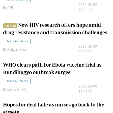
2026-08-09
By
AFP
11:38:07
New HIV research offers hope amid
PREMIUM
drug resistance and transmission challenges
Health & Science
2026-08-09
By
Rodgers Otiso
00:00:00
WHO clears path for Ebola vaccine trial as
Bundibugyo outbreak surges
Health & Science
2026-08-08
By
Eunice Omollo
17:21:30
Hopes for deal fade as nurses go back to the
streets