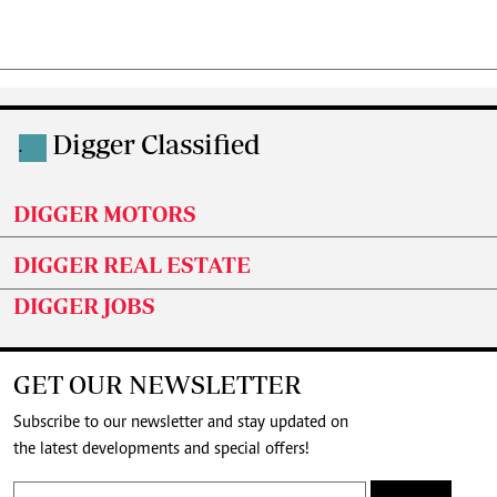
Digger Classified
.
DIGGER MOTORS
DIGGER REAL ESTATE
DIGGER JOBS
GET OUR NEWSLETTER
Subscribe to our newsletter and stay updated on
the latest developments and special offers!