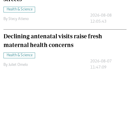
Health & Science
2026-08-08
By
Stecy Atieno
12:05:43
Declining antenatal visits raise fresh
maternal health concerns
Health & Science
2026-08-07
By
Juliet Omelo
11:47:09