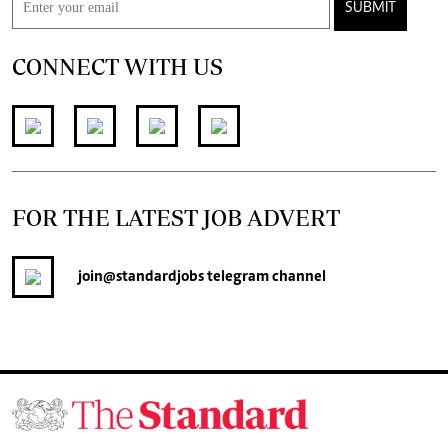
SUBMIT
CONNECT WITH US
FOR THE LATEST JOB ADVERT
join
@standardjobs
telegram channel