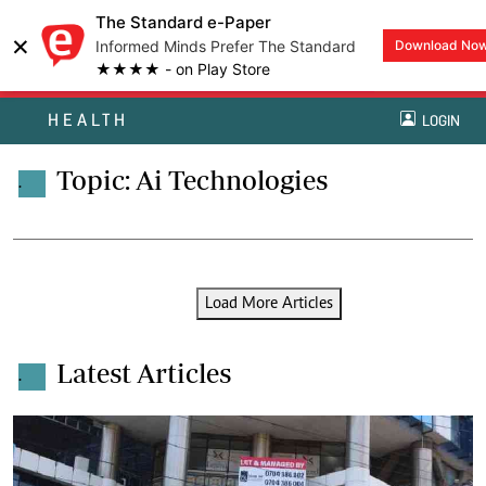
The Standard e-Paper
×
Informed Minds Prefer The Standard
Download No
★★★★ - on Play Store
HEALTH
LOGIN
Topic: Ai Technologies
.
Load More Articles
Latest Articles
.