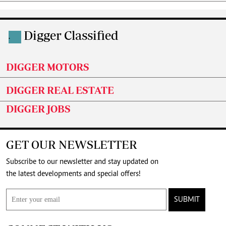
Digger Classified
.
DIGGER MOTORS
DIGGER REAL ESTATE
DIGGER JOBS
GET OUR NEWSLETTER
Subscribe to our newsletter and stay updated on
the latest developments and special offers!
SUBMIT