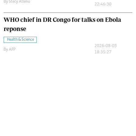
By
Stecy Atieno
22:46:30
WHO chief in DR Congo for talks on Ebola
reponse
Health & Science
2026-08-05
By
AFP
18:35:27