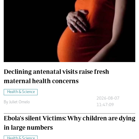
Declining antenatal visits raise fresh
maternal health concerns
Health & Science
2026-08-07
By
Juliet Omelo
11:47:09
Ebola's silent Victims: Why children are dying
in large numbers
Health & Science