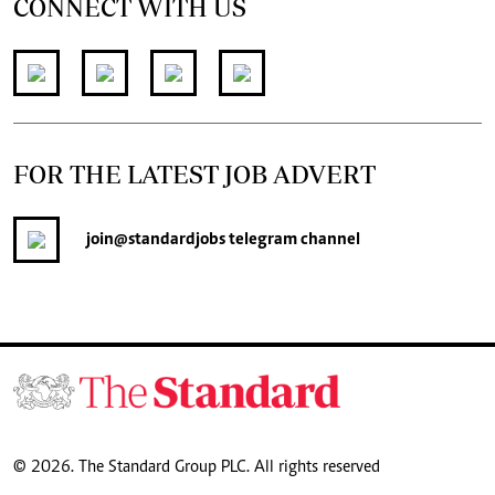
CONNECT WITH US
FOR THE LATEST JOB ADVERT
join
@standardjobs
telegram channel
© 2026. The Standard Group PLC. All rights reserved