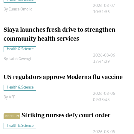
2026-08-07
By
Eunice Omollo
10:51:56
Siaya launches fresh drive to strengthen
community health services
Health & Science
2026-08-06
By
Isaiah Gwengi
17:44:29
US regulators approve Moderna flu vaccine
Health & Science
2026-08-06
By
AFP
09:33:45
Striking nurses defy court order
PREMIUM
Health & Science
2026-08-05