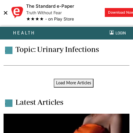
The Standard e-Paper
×
Truth Without Fear
Download No
★★★★ - on Play Store
HEALTH
LOGIN
Topic: Urinary Infections
.
Load More Articles
Latest Articles
.