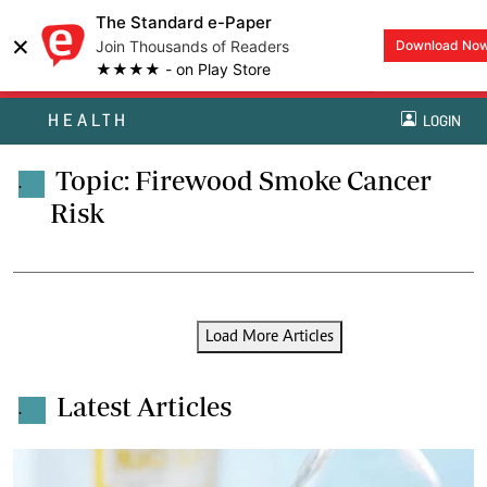
The Standard e-Paper
×
Join Thousands of Readers
Download No
★★★★ - on Play Store
HEALTH
LOGIN
Topic: Firewood Smoke Cancer
.
Risk
Load More Articles
Latest Articles
.