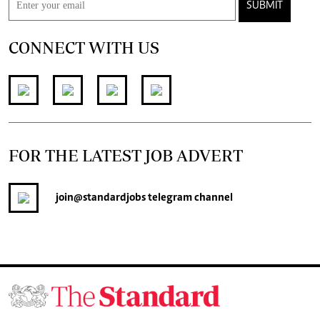
SUBMIT
CONNECT WITH US
FOR THE LATEST JOB ADVERT
join
@standardjobs
telegram channel