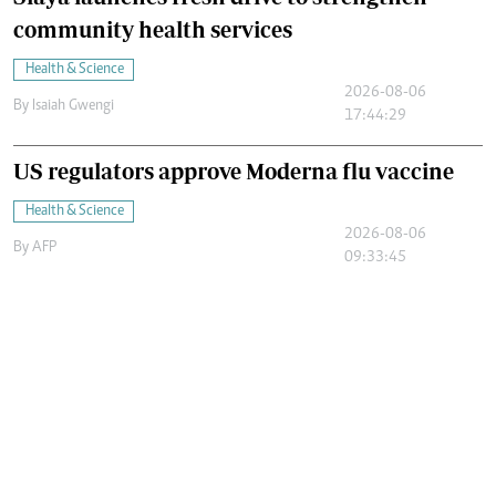
community health services
Health & Science
2026-08-06
By
Isaiah Gwengi
17:44:29
US regulators approve Moderna flu vaccine
Health & Science
2026-08-06
By
AFP
09:33:45