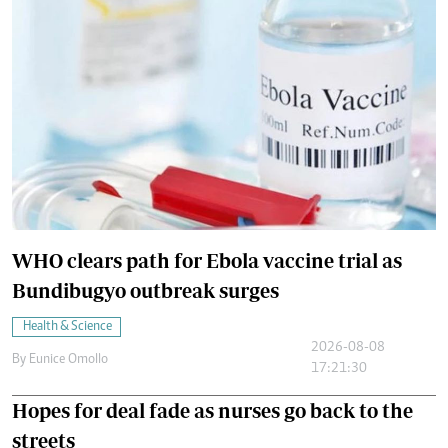
WHO clears path for Ebola vaccine trial as
Bundibugyo outbreak surges
Health & Science
2026-08-08
By
Eunice Omollo
17:21:30
Hopes for deal fade as nurses go back to the
streets