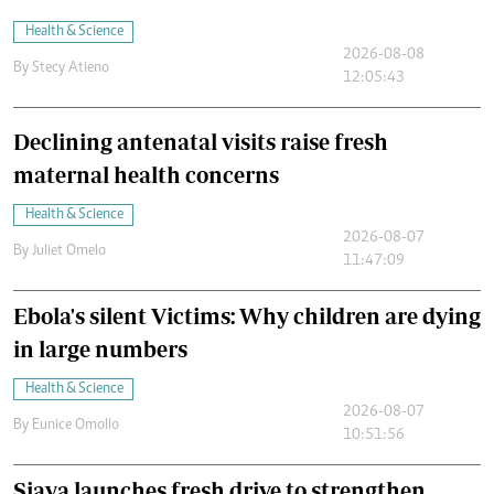
Health & Science
2026-08-08
By
Stecy Atieno
12:05:43
Declining antenatal visits raise fresh
maternal health concerns
Health & Science
2026-08-07
By
Juliet Omelo
11:47:09
Ebola's silent Victims: Why children are dying
in large numbers
Health & Science
2026-08-07
By
Eunice Omollo
10:51:56
Siaya launches fresh drive to strengthen