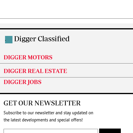
Digger Classified
.
DIGGER MOTORS
DIGGER REAL ESTATE
DIGGER JOBS
GET OUR NEWSLETTER
Subscribe to our newsletter and stay updated on
the latest developments and special offers!