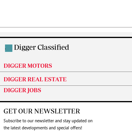
Digger Classified
.
DIGGER MOTORS
DIGGER REAL ESTATE
DIGGER JOBS
GET OUR NEWSLETTER
Subscribe to our newsletter and stay updated on
the latest developments and special offers!