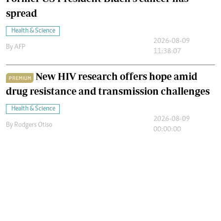
spread
Health & Science
2026-08-09
By
AFP
11:38:07
New HIV research offers hope amid
PREMIUM
drug resistance and transmission challenges
Health & Science
2026-08-09
By
Rodgers Otiso
00:00:00