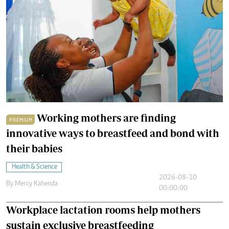
Working mothers are finding
PREMIUM
innovative ways to breastfeed and bond with
their babies
Health & Science
2026-08-10
By
Mercy Kahenda
00:00:00
Workplace lactation rooms help mothers
sustain exclusive breastfeeding