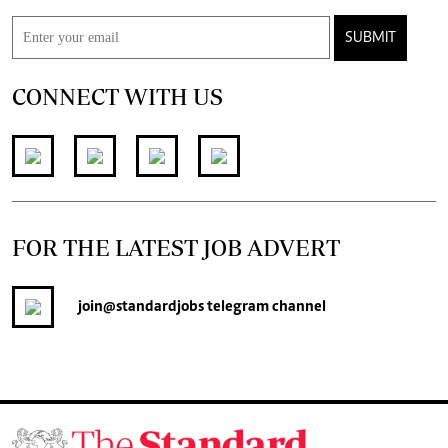
SUBMIT
CONNECT WITH US
FOR THE LATEST JOB ADVERT
join
@standardjobs
telegram channel