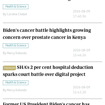
Health & Science
2026-08-09
By
Caroline Chebet
17:40:36
Biden's cancer battle highlights growing
concern over prostate cancer in Kenya
Health & Science
2026-08-09
By
Mercy Kahenda
15:46:26
SHA's 2 per cent hospital deduction
PREMIUM
sparks court battle over digital project
Health & Science
2026-08-09
By
Mercy Kahenda
12:41:10
Former US President Biden's cancer has