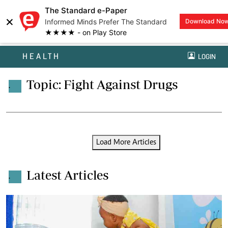
The Standard e-Paper
×
Informed Minds Prefer The Standard
Download No
★★★★ - on Play Store
HEALTH
LOGIN
Topic: Fight Against Drugs
.
Load More Articles
Latest Articles
.