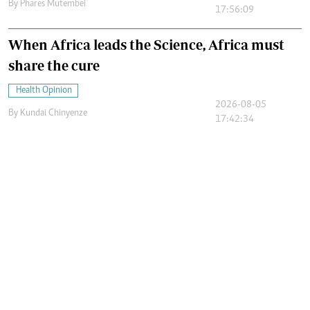
By
Phares Mutembei
17:56:09
When Africa leads the Science, Africa must
share the cure
Health Opinion
2026-08-05
By
Kundai Chinyenze
17:42:34