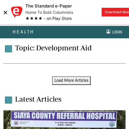
The Standard e-Paper
×
Home To Bold Columnists
Download No
★★★★ - on Play Store
HEALTH
LOGIN
Topic: Development Aid
.
Load More Articles
Latest Articles
.