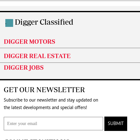
Digger Classified
.
DIGGER MOTORS
DIGGER REAL ESTATE
DIGGER JOBS
GET OUR NEWSLETTER
Subscribe to our newsletter and stay updated on
the latest developments and special offers!
SUBMIT