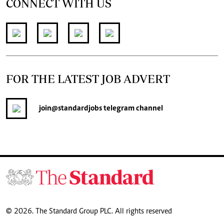
CONNECT WITH US
FOR THE LATEST JOB ADVERT
join
@standardjobs
telegram channel
© 2026. The Standard Group PLC. All rights reserved