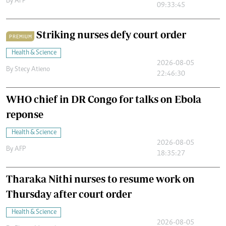
By
AFP
09:33:45
Striking nurses defy court order
PREMIUM
Health & Science
2026-08-05
By
Stecy Atieno
22:46:30
WHO chief in DR Congo for talks on Ebola
reponse
Health & Science
2026-08-05
By
AFP
18:35:27
Tharaka Nithi nurses to resume work on
Thursday after court order
Health & Science
2026-08-05