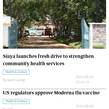
Siaya launches fresh drive to strengthen
community health services
Health & Science
2026-08-06
By
Isaiah Gwengi
17:44:29
US regulators approve Moderna flu vaccine
Health & Science
2026-08-06