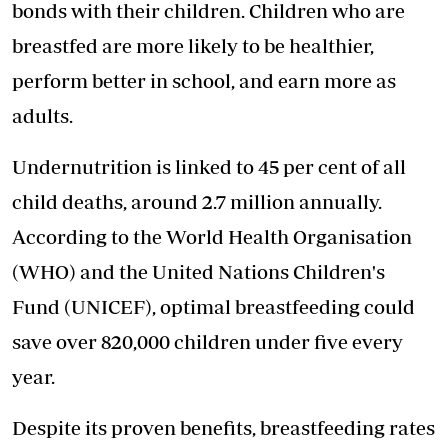
bonds with their children. Children who are
breastfed are more likely to be healthier,
perform better in school, and earn more as
adults.
Undernutrition is linked to 45 per cent of all
child deaths, around 2.7 million annually.
According to the World Health Organisation
(WHO) and the United Nations Children's
Fund (UNICEF), optimal breastfeeding could
save over 820,000 children under five every
year.
Despite its proven benefits, breastfeeding rates