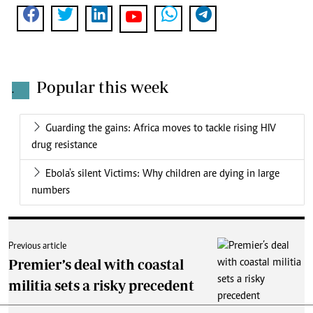
Popular this week
.
Guarding the gains: Africa moves to tackle rising HIV
drug resistance
Ebola's silent Victims: Why children are dying in large
numbers
Previous article
Premier’s deal with coastal
militia sets a risky precedent