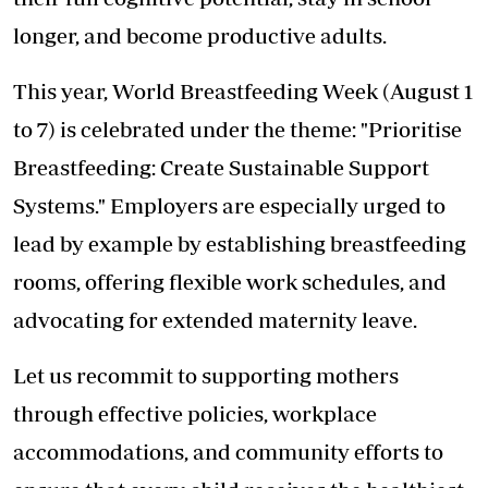
longer, and become productive adults.
This year, World Breastfeeding Week (August 1
to 7) is celebrated under the theme: "Prioritise
Breastfeeding: Create Sustainable Support
Systems." Employers are especially urged to
lead by example by establishing breastfeeding
rooms, offering flexible work schedules, and
advocating for extended maternity leave.
Let us recommit to supporting mothers
through effective policies, workplace
accommodations, and community efforts to