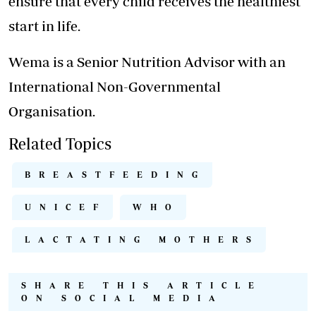
ensure that every child receives the healthiest
start in life.
Wema is a Senior Nutrition Advisor with an
International Non-Governmental
Organisation.
Related Topics
BREASTFEEDING
UNICEF
WHO
LACTATING MOTHERS
SHARE THIS ARTICLE
ON SOCIAL MEDIA