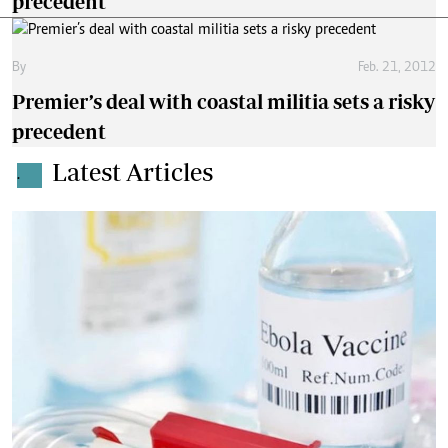
precedent
By
Feb. 21, 2012
Premier’s deal with coastal militia sets a risky
precedent
Latest Articles
.