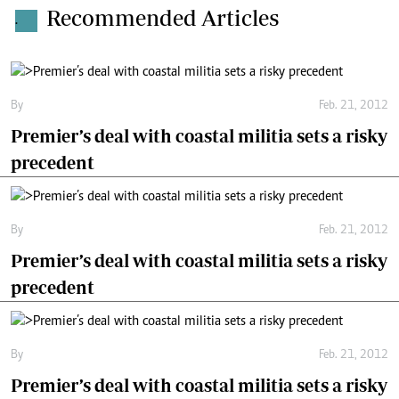
Recommended Articles
.
By
Feb. 21, 2012
Premier’s deal with coastal militia sets a risky
precedent
By
Feb. 21, 2012
Premier’s deal with coastal militia sets a risky
precedent
By
Feb. 21, 2012
Premier’s deal with coastal militia sets a risky