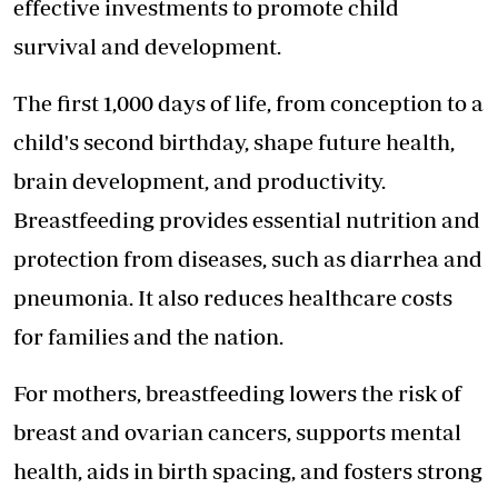
effective investments to promote child
survival and development.
The first 1,000 days of life, from conception to a
child's second birthday, shape future health,
brain development, and productivity.
Breastfeeding provides essential nutrition and
protection from diseases, such as diarrhea and
pneumonia. It also reduces healthcare costs
for families and the nation.
For mothers, breastfeeding lowers the risk of
breast and ovarian cancers, supports mental
health, aids in birth spacing, and fosters strong