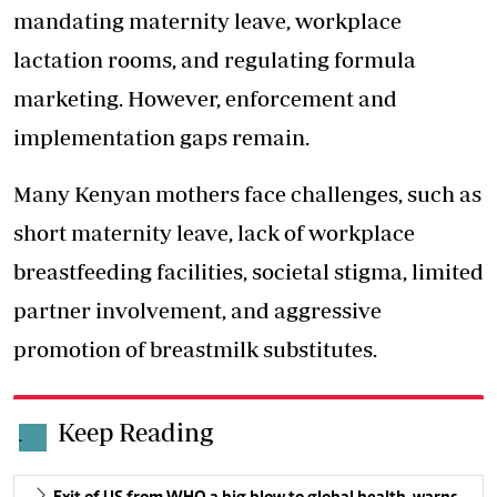
mandating maternity leave, workplace
lactation rooms, and regulating formula
marketing. However, enforcement and
implementation gaps remain.
Many Kenyan mothers face challenges, such as
short maternity leave, lack of workplace
breastfeeding facilities, societal stigma, limited
partner involvement, and aggressive
promotion of breastmilk substitutes.
Keep Reading
.