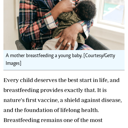
A mother breastfeeding a young baby. [Courtesy/Getty
Images]
Every child deserves the best start in life, and
breastfeeding provides exactly that. It is
nature's first vaccine, a shield against disease,
and the foundation of lifelong health.
Breastfeeding remains one of the most