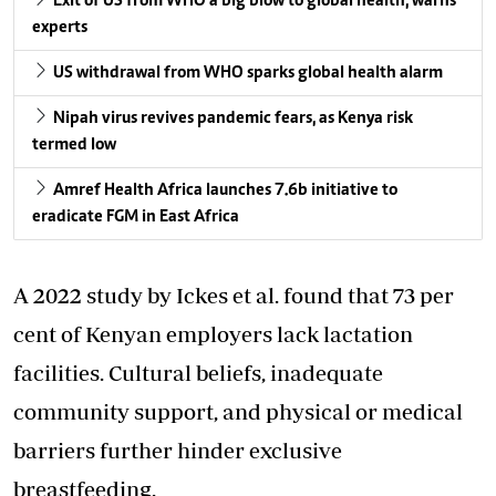
Exit of US from WHO a big blow to global health, warns
experts
US withdrawal from WHO sparks global health alarm
Nipah virus revives pandemic fears, as Kenya risk
termed low
Amref Health Africa launches 7.6b initiative to
eradicate FGM in East Africa
A 2022 study by Ickes et al. found that 73 per
cent of Kenyan employers lack lactation
facilities. Cultural beliefs, inadequate
community support, and physical or medical
barriers further hinder exclusive
breastfeeding.