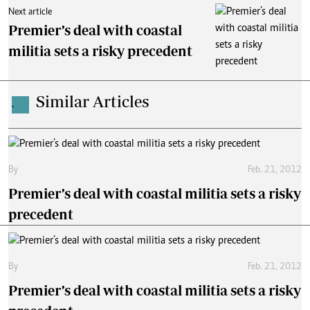
Next article
Premier’s deal with coastal
militia sets a risky precedent
Similar Articles
.
By
Feb. 21, 2012
Premier’s deal with coastal militia sets a risky
precedent
By
Feb. 21, 2012
Premier’s deal with coastal militia sets a risky