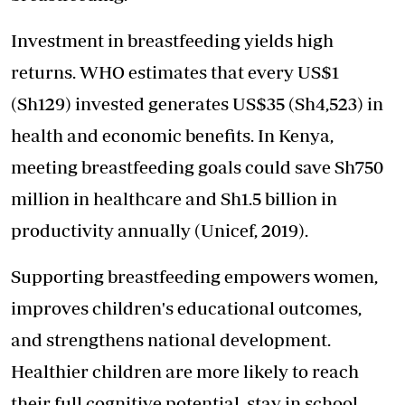
Investment in breastfeeding yields high
returns. WHO estimates that every US$1
(Sh129) invested generates US$35 (Sh4,523) in
health and economic benefits. In Kenya,
meeting breastfeeding goals could save Sh750
million in healthcare and Sh1.5 billion in
productivity annually (Unicef, 2019).
Supporting breastfeeding empowers women,
improves children's educational outcomes,
and strengthens national development.
Healthier children are more likely to reach
their full cognitive potential, stay in school