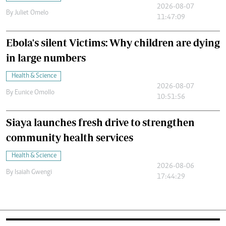
2026-08-07
By
Juliet Omelo
11:47:09
Ebola's silent Victims: Why children are dying
in large numbers
Health & Science
2026-08-07
By
Eunice Omollo
10:51:56
Siaya launches fresh drive to strengthen
community health services
Health & Science
2026-08-06
By
Isaiah Gwengi
17:44:29