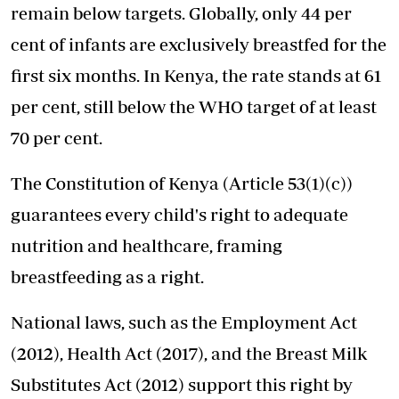
remain below targets. Globally, only 44 per
cent of infants are exclusively breastfed for the
first six months. In Kenya, the rate stands at 61
per cent, still below the WHO target of at least
70 per cent.
The Constitution of Kenya (Article 53(1)(c))
guarantees every child's right to adequate
nutrition and healthcare, framing
breastfeeding as a right.
National laws, such as the Employment Act
(2012), Health Act (2017), and the Breast Milk
Substitutes Act (2012) support this right by