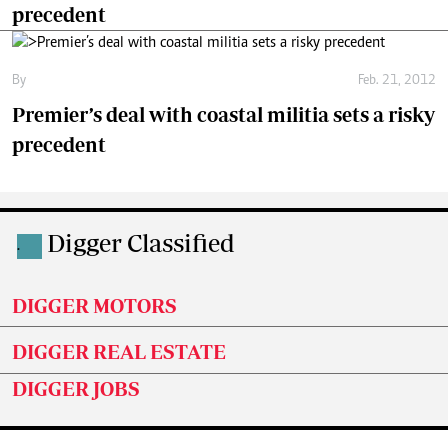
precedent
By
Feb. 21, 2012
Premier’s deal with coastal militia sets a risky
precedent
Digger Classified
.
DIGGER MOTORS
DIGGER REAL ESTATE
DIGGER JOBS