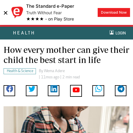
The Standard e-Paper
×
Truth Without Fear
Download Now
★★★★ - on Play Store
HEALTH
LOGIN
How every mother can give their
child the best start in life
Health & Science
By
Wema Adere
| 11mos ago | 2 min read