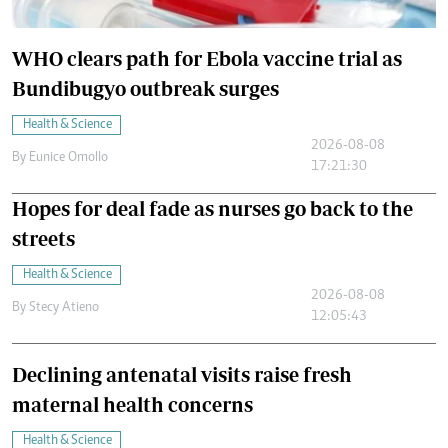
WHO clears path for Ebola vaccine trial as
Bundibugyo outbreak surges
Health & Science
2026-08-08
By
Eunice Omollo
17:21:30
Hopes for deal fade as nurses go back to the
streets
Health & Science
2026-08-08
By
Stecy Atieno
12:05:43
Declining antenatal visits raise fresh
maternal health concerns
Health & Science