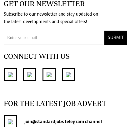
GET OUR NEWSLETTER
Subscribe to our newsletter and stay updated on
the latest developments and special offers!
SUBMIT
CONNECT WITH US
FOR THE LATEST JOB ADVERT
join
@standardjobs
telegram channel