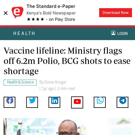
The Standard e-Paper
×
Kenya's Bold Newspaper
Download Now
★★★★ - on Play Store
HEALTH
LOGIN
Vaccine lifeline: Ministry flags
off 6.2m Polio, BCG shots to ease
shortage
Health & Science
By
Daren Kosgei
| 1yr ago | 2 min read