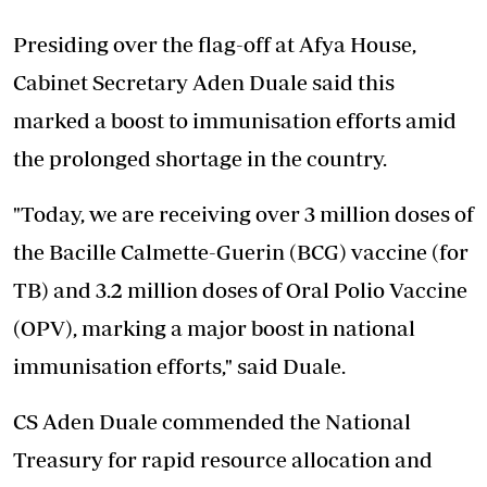
Presiding over the flag-off at Afya House,
Cabinet Secretary Aden Duale said this
marked a boost to immunisation efforts amid
the prolonged shortage in the country.
"Today, we are receiving over 3 million doses of
the Bacille Calmette-Guerin (BCG) vaccine (for
TB) and 3.2 million doses of Oral Polio Vaccine
(OPV), marking a major boost in national
immunisation efforts," said Duale.
CS Aden Duale commended the National
Treasury for rapid resource allocation and