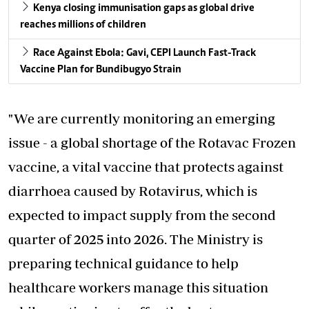
Kenya closing immunisation gaps as global drive
reaches millions of children
Race Against Ebola: Gavi, CEPI Launch Fast-Track
Vaccine Plan for Bundibugyo Strain
"We are currently monitoring an emerging
issue - a global shortage of the Rotavac Frozen
vaccine, a vital vaccine that protects against
diarrhoea caused by Rotavirus, which is
expected to impact supply from the second
quarter of 2025 into 2026. The Ministry is
preparing technical guidance to help
healthcare workers manage this situation