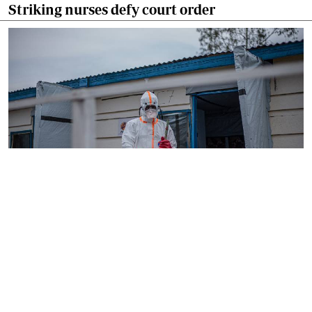
Striking nurses defy court order
By
AFP
2026-08-05 18:35:27
WHO chief in DR Congo for talks on Ebola
reponse