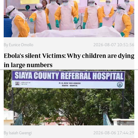
By
Eunice Omollo
2026-08-07 10:51:56
Ebola's silent Victims: Why children are dying
in large numbers
By
Isaiah Gwengi
2026-08-06 17:44:29