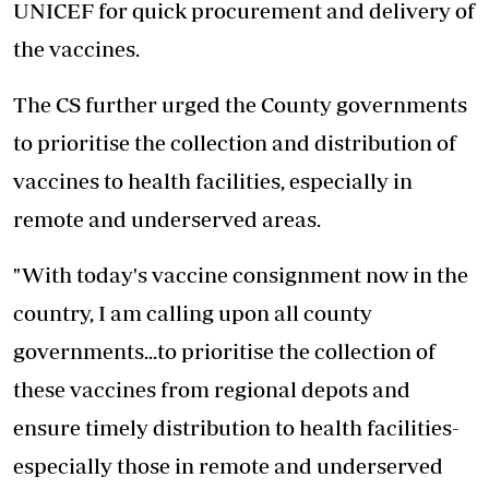
UNICEF for quick procurement and delivery of
the vaccines.
The CS further urged the County governments
to prioritise the collection and distribution of
vaccines to health facilities, especially in
remote and underserved areas.
"With today's vaccine consignment now in the
country, I am calling upon all county
governments...to prioritise the collection of
these vaccines from regional depots and
ensure timely distribution to health facilities-
especially those in remote and underserved