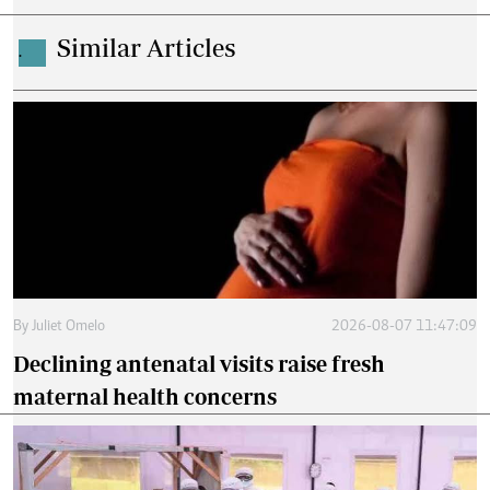
Similar Articles
.
By
Juliet Omelo
2026-08-07 11:47:09
Declining antenatal visits raise fresh
maternal health concerns