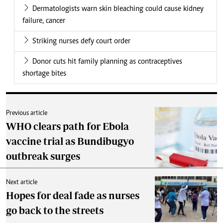
Dermatologists warn skin bleaching could cause kidney
failure, cancer
Striking nurses defy court order
Donor cuts hit family planning as contraceptives
shortage bites
Previous article
WHO clears path for Ebola
vaccine trial as Bundibugyo
outbreak surges
Next article
Hopes for deal fade as nurses
go back to the streets