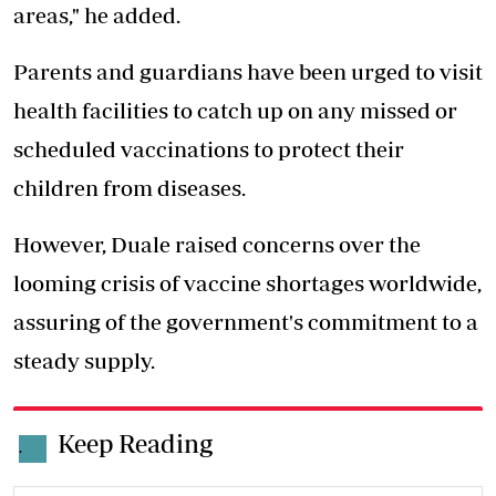
areas," he added.
Parents and guardians have been urged to visit
health facilities to catch up on any missed or
scheduled vaccinations to protect their
children from diseases.
However, Duale raised concerns over the
looming crisis of
vaccine shortages worldwide
,
assuring of the government's commitment to a
steady supply.
Keep Reading
.