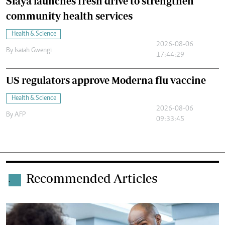
Siaya launches fresh drive to strengthen
community health services
Health & Science
2026-08-06
By
Isaiah Gwengi
17:44:29
US regulators approve Moderna flu vaccine
Health & Science
2026-08-06
By
AFP
09:33:45
Recommended Articles
.