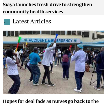
Siaya launches fresh drive to strengthen
community health services
Latest Articles
.
Hopes for deal fade as nurses go back to the