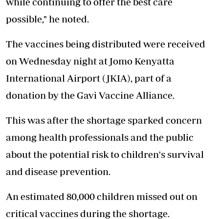
while continuing to offer the best care
possible," he noted.
The vaccines being distributed were received
on Wednesday night at Jomo Kenyatta
International Airport (JKIA), part of a
donation by the Gavi Vaccine Alliance.
This was after the shortage
sparked concern
among health professionals and the public
about the potential risk to children's survival
and disease prevention.
An estimated 80,000 children missed out on
critical vaccines during the shortage.