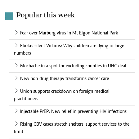
Popular this week
.
Fear over Marburg virus in Mt Elgon National Park
Ebola's silent Victims: Why children are dying in large
numbers
Mochache in a spot for excluding counties in UHC deal
New non-drug therapy transforms cancer care
Union supports crackdown on foreign medical
practitioners
Injectable PrEP: New relief in preventing HIV infections
Rising GBV cases stretch shelters, support services to the
limit