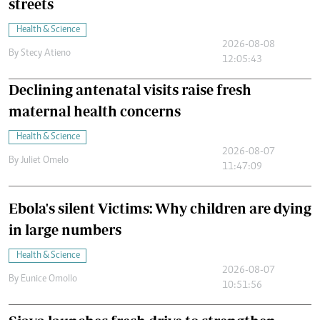
streets
Health & Science
2026-08-08
By
Stecy Atieno
12:05:43
Declining antenatal visits raise fresh
maternal health concerns
Health & Science
2026-08-07
By
Juliet Omelo
11:47:09
Ebola's silent Victims: Why children are dying
in large numbers
Health & Science
2026-08-07
By
Eunice Omollo
10:51:56