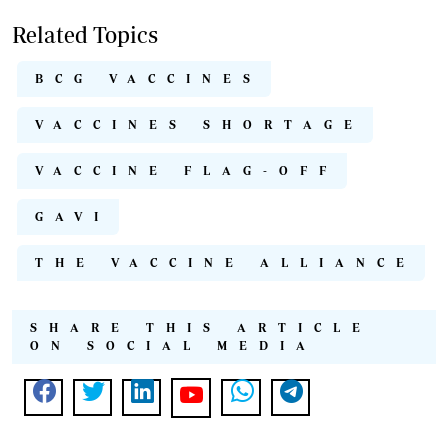
Related Topics
BCG VACCINES
VACCINES SHORTAGE
VACCINE FLAG-OFF
GAVI
THE VACCINE ALLIANCE
SHARE THIS ARTICLE
ON SOCIAL MEDIA