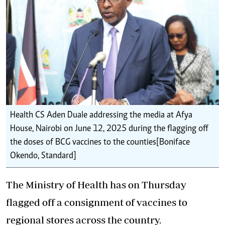
Health CS Aden Duale addressing the media at Afya
House, Nairobi on June 12, 2025 during the flagging off
the doses of BCG vaccines to the counties[Boniface
Okendo, Standard]
The Ministry of Health has on Thursday
flagged off a
consignment of vaccines
to
regional stores across the country.