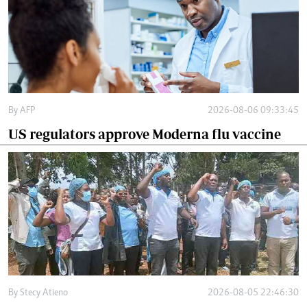
By
AFP
2026-08-06 09:33:45
US regulators approve Moderna flu vaccine
By
Stecy Atieno
2026-08-05 22:46:30