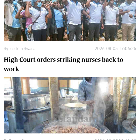
By
Joackim Bwana
2026-08-05 17:06:26
High Court orders striking nurses back to
work