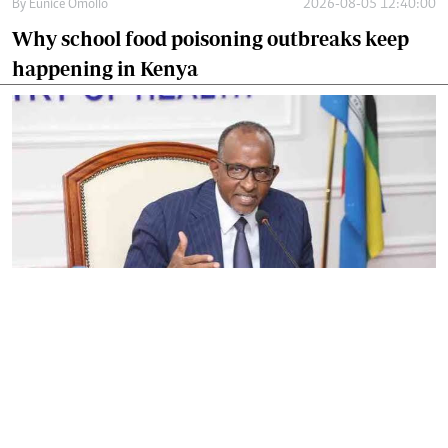
By
Eunice Omollo
2026-08-05 12:40:00
Why school food poisoning outbreaks keep
happening in Kenya
By
Eunice Omollo
2026-08-05 06:00:00
Government defends Taifa Care digital fee
amid claims row