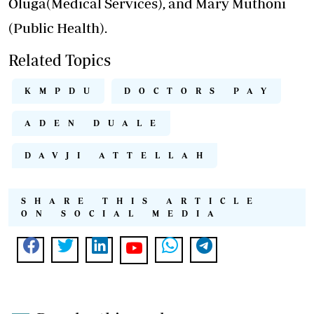
Oluga(Medical Services), and Mary Muthoni
(Public Health).
Related Topics
KMPDU
DOCTORS PAY
ADEN DUALE
DAVJI ATTELLAH
SHARE THIS ARTICLE
ON SOCIAL MEDIA