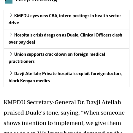
KMPDU eyes new CBA, intern postings in health sector
drive
Hospitals crisis drags on as Duale, Clinical Officers clash
over pay deal
Union supports crackdown on foreign medical
practitioners
Davji Atellah: Private hospitals exploit foreign doctors,
block Kenyan medics
KMPDU Secretary-General Dr. Davji Atellah
praised Duale's tone, saying, "When someone
shows intention to implement, we give them