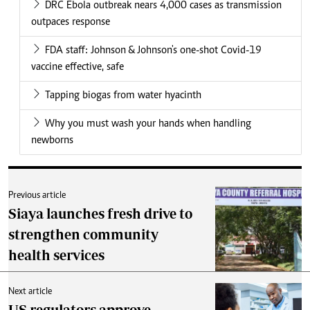
DRC Ebola outbreak nears 4,000 cases as transmission
outpaces response
FDA staff: Johnson & Johnson's one-shot Covid-19
vaccine effective, safe
Tapping biogas from water hyacinth
Why you must wash your hands when handling
newborns
Previous article
Siaya launches fresh drive to
strengthen community
health services
Next article
US regulators approve