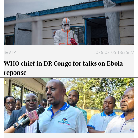
By
AFP
2026-08-05 18:35:27
WHO chief in DR Congo for talks on Ebola
reponse