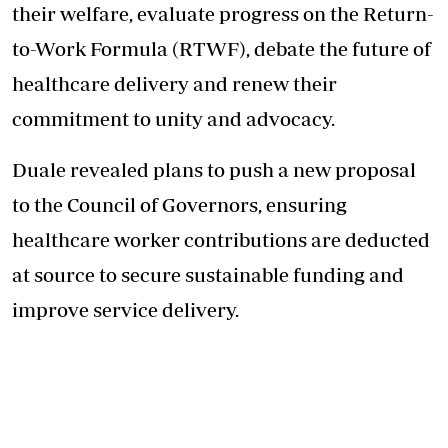
their welfare, evaluate progress on the Return-
to-Work Formula (RTWF), debate the future of
healthcare delivery and renew their
commitment to unity and advocacy.
Duale revealed plans to push a new proposal
to the Council of Governors, ensuring
healthcare worker contributions are deducted
at source to secure sustainable funding and
improve service delivery.