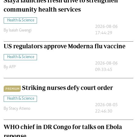
Siaya launches fresh drive to strengthen
community health services
Health & Science
2026-08-06
By
Isaiah Gwengi
17:44:29
US regulators approve Moderna flu vaccine
Health & Science
2026-08-06
By
AFP
09:33:45
Striking nurses defy court order
PREMIUM
Health & Science
2026-08-05
By
Stecy Atieno
22:46:30
WHO chief in DR Congo for talks on Ebola
reponse