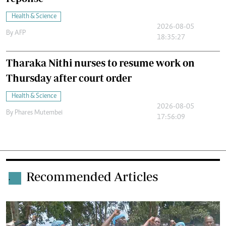
Health & Science
2026-08-05
By
AFP
18:35:27
Tharaka Nithi nurses to resume work on
Thursday after court order
Health & Science
2026-08-05
By
Phares Mutembei
17:56:09
Recommended Articles
.