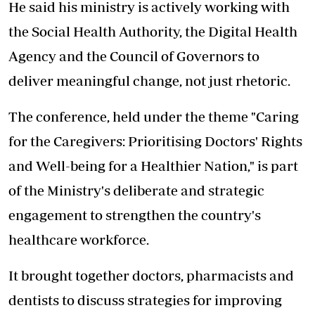
He said his ministry is actively working with
the
Social Health Authority, the Digital Health
Agency and the Council of Governors
to
deliver meaningful change, not just rhetoric.
The conference, held under the theme "Caring
for the Caregivers: Prioritising Doctors' Rights
and Well-being for a Healthier Nation," is part
of the Ministry's deliberate and strategic
engagement to strengthen the country's
healthcare workforce.
It brought together doctors, pharmacists and
dentists to discuss strategies for improving