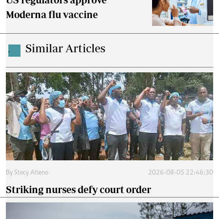
Moderna flu vaccine
Similar Articles
.
By
Stecy Atieno
2026-08-05 22:46:30
Striking nurses defy court order