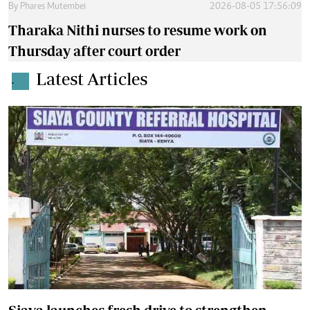
By
Phares Mutembei
2026-08-05 17:56:09
Tharaka Nithi nurses to resume work on
Thursday after court order
Latest Articles
.