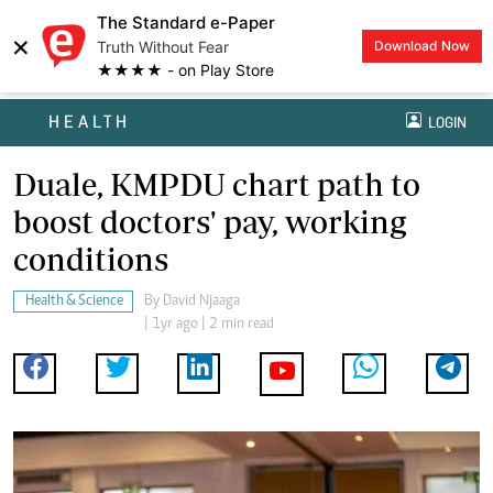
The Standard e-Paper
×
Truth Without Fear
Download Now
★★★★ - on Play Store
HEALTH
LOGIN
Duale, KMPDU chart path to
boost doctors' pay, working
conditions
Health & Science
By
David Njaaga
| 1yr ago | 2 min read