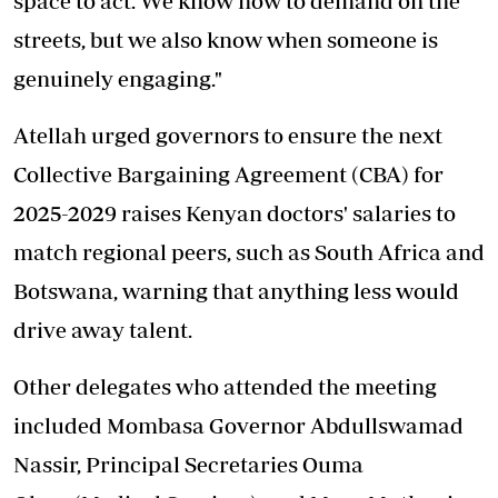
space to act. We know how to demand on the
streets, but we also know when someone is
genuinely engaging."
Atellah urged governors to ensure the next
Collective Bargaining Agreement (CBA) for
2025-2029 raises Kenyan doctors' salaries to
match regional peers, such as South Africa and
Botswana, warning that anything less would
drive away talent.
Other delegates who attended the meeting
included Mombasa Governor Abdullswamad
Nassir, Principal Secretaries Ouma