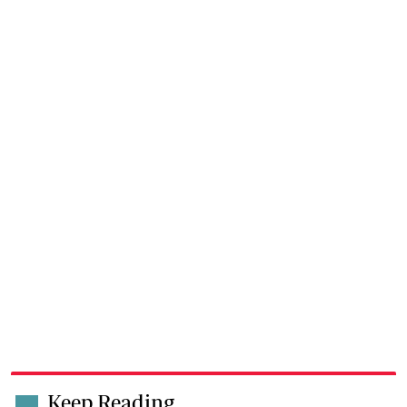
Keep Reading
.