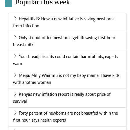
Popular this week
.
Hepatitis B: How a new initiative is saving newborns
from infection
Only six out of ten newborns get lifesaving first-hour
breast milk
Your bread, biscuits could contain harmful fats, experts
warn
Mejja: Milly Wairimu is not my baby mama, I have kids
with another woman
Kenya's new inflation report is really about price of
survival
Forty percent of newborns are not breastfed within the
first hour, says health experts