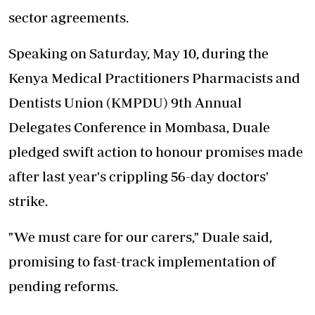
sector agreements.
Speaking on Saturday, May 10, during the
Kenya Medical Practitioners Pharmacists and
Dentists Union (KMPDU) 9th Annual
Delegates Conference in Mombasa, Duale
pledged swift action to honour promises made
after last year's crippling 56-day doctors'
strike.
"We must care for our carers," Duale said,
promising to fast-track implementation of
pending reforms.