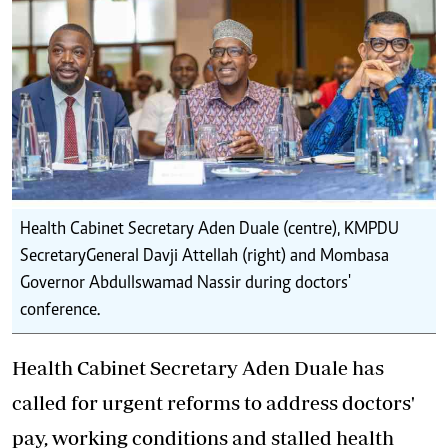
Health Cabinet Secretary Aden Duale (centre), KMPDU
SecretaryGeneral Davji Attellah (right) and Mombasa
Governor Abdullswamad Nassir during doctors'
conference.
Health Cabinet Secretary Aden Duale has
called for urgent reforms to address doctors'
pay, working conditions and stalled health